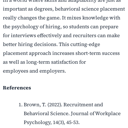
important as degrees, behavioral science placement
really changes the game. It mixes knowledge with
the psychology of hiring, so students can prepare
for interviews effectively and recruiters can make
better hiring decisions. This cutting-edge
placement approach increases short-term success
as well as long-term satisfaction for
employees and employers.
References
Brown, T. (2022). Recruitment and
Behavioral Science. Journal of Workplace
Psychology, 14(3), 45-53.