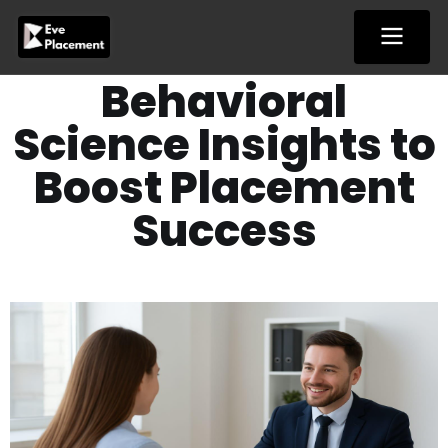
Skip
to
content
Behavioral
Science Insights to
Boost Placement
Success