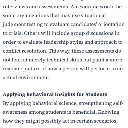
interviews and assessments. An example would be
some organizations that may use situational
judgment testing to evaluate candidates’ orientation
to crisis. Others will include group discussions in
order to evaluate leadership styles and approach to
conflict resolution. This way, these assessments do
not look at merely technical skills but paint a more
realistic picture of how a person will perform in an
actual environment.
Applying Behavioral Insights for Students
By applying behavioral science, strengthening self-
awareness among students is beneficial. Knowing
how they might possibly act in certain scenarios