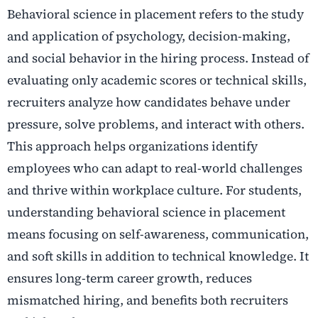
Behavioral science in placement refers to the study
and application of psychology, decision-making,
and social behavior in the hiring process. Instead of
evaluating only academic scores or technical skills,
recruiters analyze how candidates behave under
pressure, solve problems, and interact with others.
This approach helps organizations identify
employees who can adapt to real-world challenges
and thrive within workplace culture. For students,
understanding behavioral science in placement
means focusing on self-awareness, communication,
and soft skills in addition to technical knowledge. It
ensures long-term career growth, reduces
mismatched hiring, and benefits both recruiters