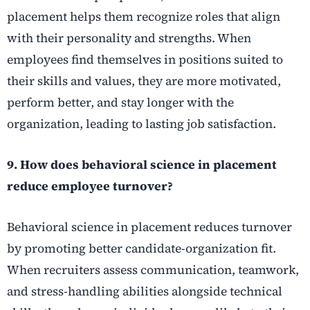
placement helps them recognize roles that align
with their personality and strengths. When
employees find themselves in positions suited to
their skills and values, they are more motivated,
perform better, and stay longer with the
organization, leading to lasting job satisfaction.
9. How does behavioral science in placement
reduce employee turnover?
Behavioral science in placement reduces turnover
by promoting better candidate-organization fit.
When recruiters assess communication, teamwork,
and stress-handling abilities alongside technical