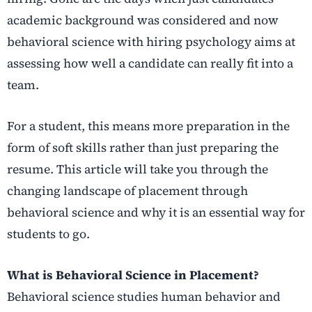
academic background was considered and now
behavioral science with hiring psychology aims at
assessing how well a candidate can really fit into a
team.
For a student, this means more preparation in the
form of soft skills rather than just preparing the
resume.
This article will take you through the
changing landscape of placement through
behavioral science and why it is an essential way for
students to go.
What is Behavioral Science in Placement?
Behavioral science studies human behavior and