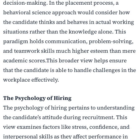
decision-making. In the placement process, a
behavioral science approach would consider how
the candidate thinks and behaves in actual working
situations rather than the knowledge alone. This
paradigm holds communication, problem-solving,
and teamwork skills much higher esteem than mere
academic scores.This broader view helps ensure
that the candidate is able to handle challenges in the
workplace effectively.
The Psychology of Hiring
The psychology of hiring pertains to understanding
the candidate’s attitude during recruitment. This
view examines factors like stress, confidence, and
interpersonal skills as they affect performance in