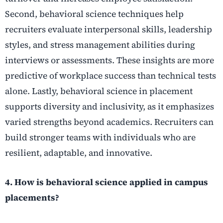
Second, behavioral science techniques help
recruiters evaluate interpersonal skills, leadership
styles, and stress management abilities during
interviews or assessments. These insights are more
predictive of workplace success than technical tests
alone. Lastly, behavioral science in placement
supports diversity and inclusivity, as it emphasizes
varied strengths beyond academics. Recruiters can
build stronger teams with individuals who are
resilient, adaptable, and innovative.
4. How is behavioral science applied in campus
placements?