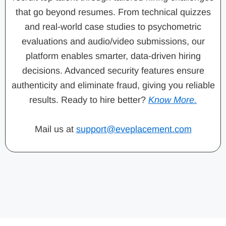
that go beyond resumes. From technical quizzes
and real-world case studies to psychometric
evaluations and audio/video submissions, our
platform enables smarter, data-driven hiring
decisions. Advanced security features ensure
authenticity and eliminate fraud, giving you reliable
results. Ready to hire better?
Know More.
Mail us at
support@eveplacement.com