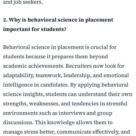
and job seekers.
2. Why is behavioral science in placement
important for students?
Behavioral science in placement is crucial for
students because it prepares them beyond
academic achievements. Recruiters now look for
adaptability, teamwork, leadership, and emotional
intelligence in candidates. By applying behavioral
science insights, students can understand their own
strengths, weaknesses, and tendencies in stressful
environments such as interviews and group
discussions. This knowledge allows them to
manage stress better, communicate effectively, and