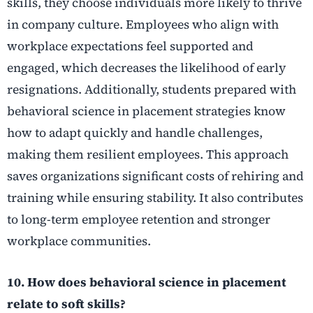
skills, they choose individuals more likely to thrive
in company culture. Employees who align with
workplace expectations feel supported and
engaged, which decreases the likelihood of early
resignations. Additionally, students prepared with
behavioral science in placement strategies know
how to adapt quickly and handle challenges,
making them resilient employees. This approach
saves organizations significant costs of rehiring and
training while ensuring stability. It also contributes
to long-term employee retention and stronger
workplace communities.
10. How does behavioral science in placement
relate to soft skills?