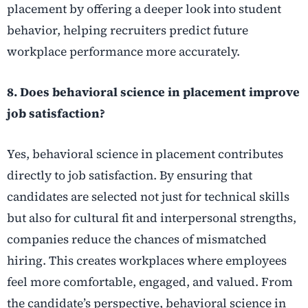
placement by offering a deeper look into student
behavior, helping recruiters predict future
workplace performance more accurately.
8. Does behavioral science in placement improve
job satisfaction?
Yes, behavioral science in placement contributes
directly to job satisfaction. By ensuring that
candidates are selected not just for technical skills
but also for cultural fit and interpersonal strengths,
companies reduce the chances of mismatched
hiring. This creates workplaces where employees
feel more comfortable, engaged, and valued. From
the candidate’s perspective, behavioral science in