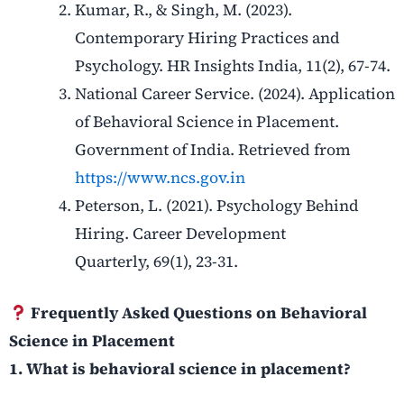
Kumar, R., & Singh, M. (2023).
Contemporary Hiring Practices and
Psychology. HR Insights India, 11(2), 67-74.
National Career Service. (2024). Application
of Behavioral Science in Placement.
Government of India. Retrieved from
https://www.ncs.gov.in
Peterson, L. (2021). Psychology Behind
Hiring. Career Development
Quarterly, 69(1), 23-31.
Frequently Asked Questions on Behavioral
Science in Placement
1. What is behavioral science in placement?