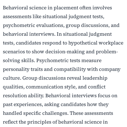
Behavioral science in placement often involves
assessments like situational judgment tests,
psychometric evaluations, group discussions, and
behavioral interviews. In situational judgment
tests, candidates respond to hypothetical workplace
scenarios to show decision-making and problem-
solving skills. Psychometric tests measure
personality traits and compatibility with company
culture. Group discussions reveal leadership
qualities, communication style, and conflict
resolution ability. Behavioral interviews focus on
past experiences, asking candidates how they
handled specific challenges. These assessments
reflect the principles of behavioral science in