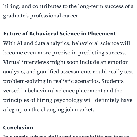
hiring, and contributes to the long-term success of a
graduate’s professional career.
Future of Behavioral Science in Placement
With AI and data analytics, behavioral science will
become even more precise in predicting success.
Virtual interviews might soon include an emotion
analysis, and gamified assessments could really test
problem-solving in realistic scenarios. Students
versed in behavioral science placement and the
principles of hiring psychology will definitely have
a leg up on the changing job market.
Conclusion
In a world where skills and adaptability are just as