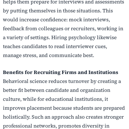
helps them prepare for interviews and assessments
by putting themselves in those situations. This
would increase confidence: mock interviews,
feedback from colleagues or recruiters, working in
a variety of settings. Hiring psychology likewise
teaches candidates to read interviewer cues,
manage stress, and communicate best.
Benefits for Recruiting Firms and Institutions
Behavioral science reduces turnover by creating a
better fit between candidate and organization
culture, while for educational institutions, it
improves placement because students are prepared
holistically. Such an approach also creates stronger
professional networks, promotes diversity in