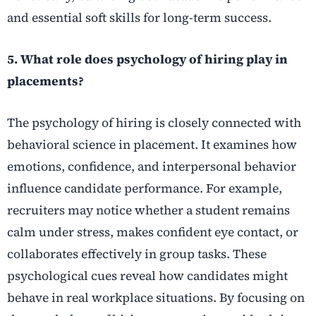
and essential soft skills for long-term success.
5. What role does psychology of hiring play in
placements?
The psychology of hiring is closely connected with
behavioral science in placement. It examines how
emotions, confidence, and interpersonal behavior
influence candidate performance. For example,
recruiters may notice whether a student remains
calm under stress, makes confident eye contact, or
collaborates effectively in group tasks. These
psychological cues reveal how candidates might
behave in real workplace situations. By focusing on