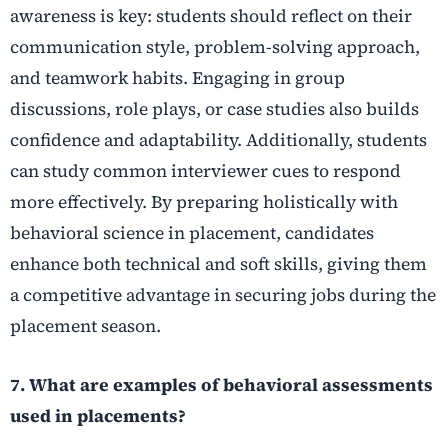
awareness is key: students should reflect on their
communication style, problem-solving approach,
and teamwork habits. Engaging in group
discussions, role plays, or case studies also builds
confidence and adaptability. Additionally, students
can study common interviewer cues to respond
more effectively. By preparing holistically with
behavioral science in placement, candidates
enhance both technical and soft skills, giving them
a competitive advantage in securing jobs during the
placement season.
7. What are examples of behavioral assessments
used in placements?