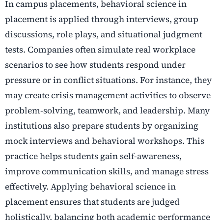
In campus placements, behavioral science in
placement is applied through interviews, group
discussions, role plays, and situational judgment
tests. Companies often simulate real workplace
scenarios to see how students respond under
pressure or in conflict situations. For instance, they
may create crisis management activities to observe
problem-solving, teamwork, and leadership. Many
institutions also prepare students by organizing
mock interviews and behavioral workshops. This
practice helps students gain self-awareness,
improve communication skills, and manage stress
effectively. Applying behavioral science in
placement ensures that students are judged
holistically, balancing both academic performance