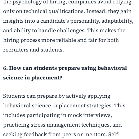
the psychology of hiring, companies avoid relying
only on technical qualifications. Instead, they gain
insights into a candidate’s personality, adaptability,
and ability to handle challenges. This makes the
hiring process more reliable and fair for both
recruiters and students.
6. How can students prepare using behavioral
science in placement?
Students can prepare by actively applying
behavioral science in placement strategies. This
includes participating in mock interviews,
practicing stress management techniques, and
seeking feedback from peers or mentors. Self-