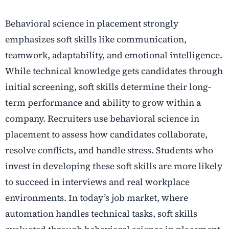
Behavioral science in placement strongly
emphasizes soft skills like communication,
teamwork, adaptability, and emotional intelligence.
While technical knowledge gets candidates through
initial screening, soft skills determine their long-
term performance and ability to grow within a
company. Recruiters use behavioral science in
placement to assess how candidates collaborate,
resolve conflicts, and handle stress. Students who
invest in developing these soft skills are more likely
to succeed in interviews and real workplace
environments. In today’s job market, where
automation handles technical tasks, soft skills