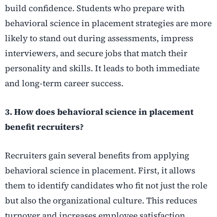
build confidence. Students who prepare with
behavioral science in placement strategies are more
likely to stand out during assessments, impress
interviewers, and secure jobs that match their
personality and skills. It leads to both immediate
and long-term career success.
3. How does behavioral science in placement
benefit recruiters?
Recruiters gain several benefits from applying
behavioral science in placement. First, it allows
them to identify candidates who fit not just the role
but also the organizational culture. This reduces
turnover and increases employee satisfaction.