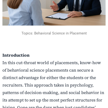
Topics: Behavioral Science in Placement
Introduction
In this cut-throat world of placements, know-how
of behavioral science placements can secure a
distinct advantage for either the students or the
recruiters. This approach takes in psychology,
patterns of decision-making, and social behavior in
its attempt to set up the most perfect structures for
hiring. Gone are the days when just candidates’