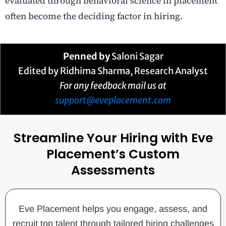
evaluated through behavioral science in placement
often become the deciding factor in hiring.
Penned by
Saloni Sagar
Edited by Ridhima Sharma, Research Analyst
For any feedback mail us at
support@eveplacement.com
Streamline Your Hiring with Eve
Placement’s Custom
Assessments
Eve Placement helps you engage, assess, and
recruit top talent through tailored hiring challenges