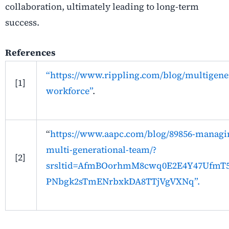
collaboration, ultimately leading to long-term
success.
References
“https://www.rippling.com/blog/multigener
[1]
workforce”
.
“
https://www.aapc.com/blog/89856-managi
multi-generational-team/?
[2]
srsltid=AfmBOorhmM8cwq0E2E4Y47UfmT5
PNbgk2sTmENrbxkDA8TTjVgVXNq”.