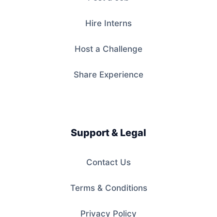
Hire Interns
Host a Challenge
Share Experience
Support & Legal
Contact Us
Terms & Conditions
Privacy Policy