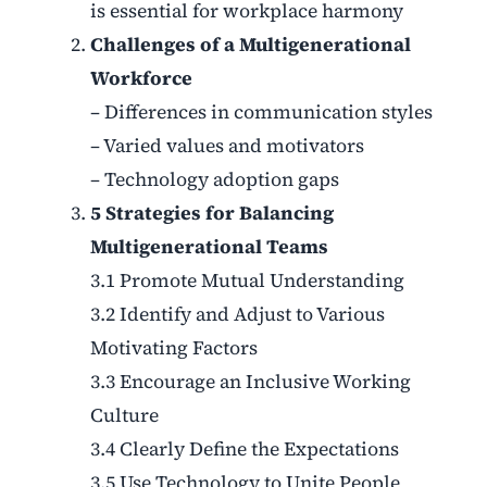
is essential for workplace harmony
Challenges of a Multigenerational
Workforce
– Differences in communication styles
– Varied values and motivators
– Technology adoption gaps
5 Strategies for Balancing
Multigenerational Teams
3.1 Promote Mutual Understanding
3.2 Identify and Adjust to Various
Motivating Factors
3.3 Encourage an Inclusive Working
Culture
3.4 Clearly Define the Expectations
3.5 Use Technology to Unite People