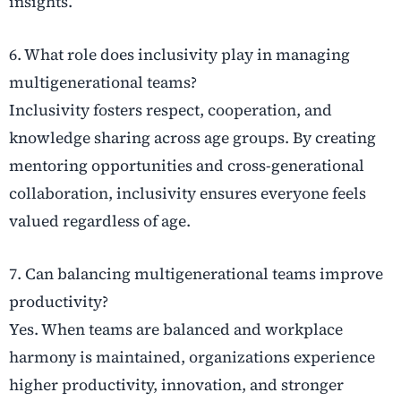
insights.
6. What role does inclusivity play in managing
multigenerational teams?
Inclusivity fosters respect, cooperation, and
knowledge sharing across age groups. By creating
mentoring opportunities and cross-generational
collaboration, inclusivity ensures everyone feels
valued regardless of age.
7. Can balancing multigenerational teams improve
productivity?
Yes. When teams are balanced and workplace
harmony is maintained, organizations experience
higher productivity, innovation, and stronger