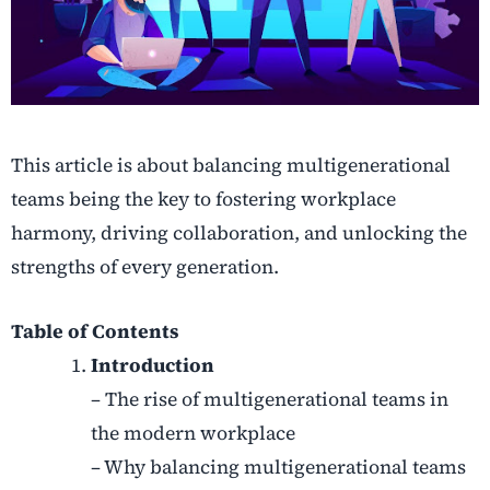
This article is about balancing multigenerational
teams being the key to fostering workplace
harmony, driving collaboration, and unlocking the
strengths of every generation.
Table of Contents
Introduction
– The rise of multigenerational teams in
the modern workplace
– Why balancing multigenerational teams