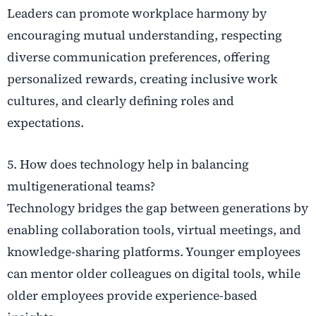
Leaders can promote workplace harmony by
encouraging mutual understanding, respecting
diverse communication preferences, offering
personalized rewards, creating inclusive work
cultures, and clearly defining roles and
expectations.
5. How does technology help in balancing
multigenerational teams?
Technology bridges the gap between generations by
enabling collaboration tools, virtual meetings, and
knowledge-sharing platforms. Younger employees
can mentor older colleagues on digital tools, while
older employees provide experience-based