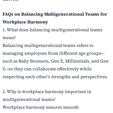
FAQs on Balancing Multigenerational Teams for
Workplace Harmony
1. What does balancing multigenerational teams
mean?
Balancing multigenerational teams refers to
managing employees from different age groups—
such as Baby Boomers, Gen X, Millennials, and Gen
Z—so they can collaborate effectively while
respecting each other’s strengths and perspectives.
2. Why is workplace harmony important in
multigenerational teams?
Workplace harmony ensures smooth