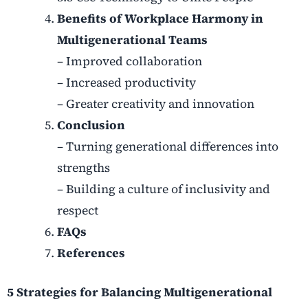
Benefits of Workplace Harmony in
Multigenerational Teams
– Improved collaboration
– Increased productivity
– Greater creativity and innovation
Conclusion
– Turning generational differences into
strengths
– Building a culture of inclusivity and
respect
FAQs
References
5 Strategies for Balancing Multigenerational