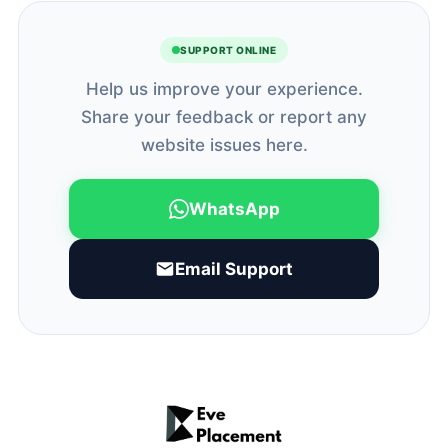
SUPPORT ONLINE
Help us improve your experience.
Share your feedback or report any
website issues here.
WhatsApp
Email Support