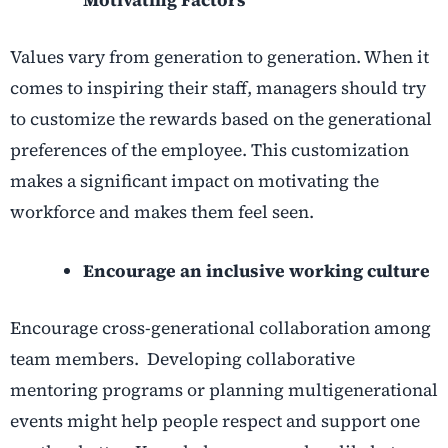
Values vary from generation to generation. When it
comes to inspiring their staff, managers should try
to customize the rewards based on the generational
preferences of the employee. This customization
makes a significant impact on motivating the
workforce and makes them feel seen.
Encourage an inclusive working culture
Encourage cross-generational collaboration among
team members. Developing collaborative
mentoring programs or planning multigenerational
events might help people respect and support one