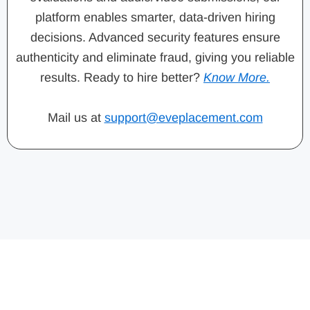
platform enables smarter, data-driven hiring
decisions. Advanced security features ensure
authenticity and eliminate fraud, giving you reliable
results. Ready to hire better?
Know More.
Mail us at
support@eveplacement.com