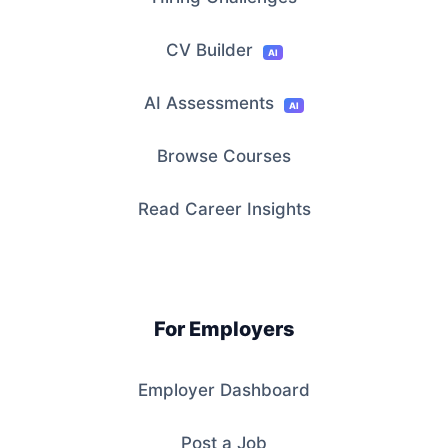
CV Builder
AI
AI Assessments
AI
Browse Courses
Read Career Insights
For Employers
Employer Dashboard
Post a Job