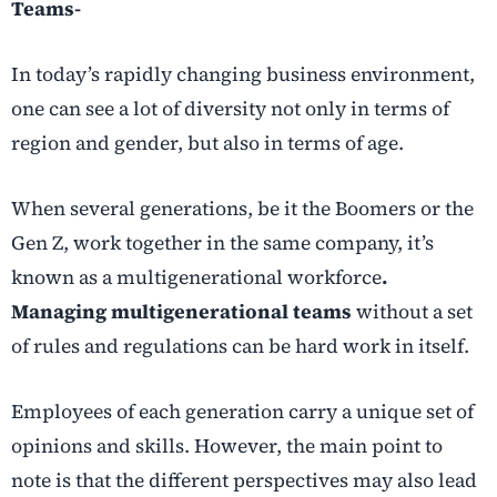
Teams-
In today’s rapidly changing business environment,
one can see a lot of diversity not only in terms of
region and gender, but also in terms of age.
When several generations, be it the Boomers or the
Gen Z, work together in the same company, it’s
known as a multigenerational workforce
.
Managing multigenerational teams
without a set
of rules and regulations can be hard work in itself.
Employees of each generation carry a unique set of
opinions and skills. However, the main point to
note is that the different perspectives may also lead