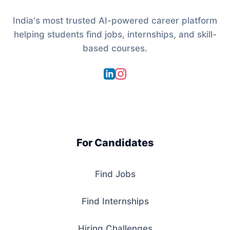
India's most trusted AI-powered career platform
helping students find jobs, internships, and skill-
based courses.
For Candidates
Find Jobs
Find Internships
Hiring Challenges