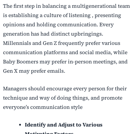
The first step in balancing a multigenerational team
is establishing a culture of listening , presenting
opinions and holding communication. Every
generation has had distinct upbringings.
Millennials and Gen Z frequently prefer various
communication platforms and social media, while
Baby Boomers may prefer in-person meetings, and
Gen X may prefer emails.
Managers should encourage every person for their
technique and way of doing things, and promote
everyone’s communication style
Identify and Adjust to Various
Motivating Factors