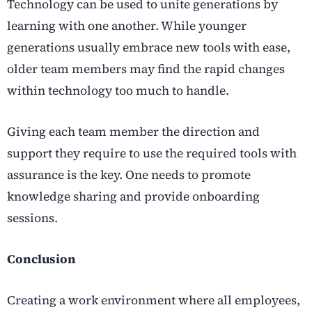
Technology can be used to unite generations by
learning with one another. While younger
generations usually embrace new tools with ease,
older team members may find the rapid changes
within technology too much to handle.
Giving each team member the direction and
support they require to use the required tools with
assurance is the key. One needs to promote
knowledge sharing and provide onboarding
sessions.
Conclusion
Creating a work environment where all employees,