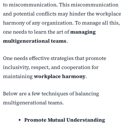
to miscommunication. This miscommunication
and potential conflicts may hinder the workplace
harmony of any organization. To manage all this,
one needs to learn the art of
managing
multigenerational teams
.
One needs effective strategies that promote
inclusivity, respect, and cooperation for
maintaining
workplace harmony
.
Below are a few techniques of balancing
multigenerational teams.
Promote Mutual Understanding