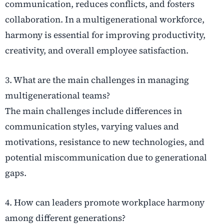
communication, reduces conflicts, and fosters
collaboration. In a multigenerational workforce,
harmony is essential for improving productivity,
creativity, and overall employee satisfaction.
3. What are the main challenges in managing
multigenerational teams?
The main challenges include differences in
communication styles, varying values and
motivations, resistance to new technologies, and
potential miscommunication due to generational
gaps.
4. How can leaders promote workplace harmony
among different generations?