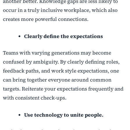
another better. Knowledge gaps are less likely to
occur in a truly inclusive workplace, which also
creates more powerful connections.
Clearly define the expectations
Teams with varying generations may become
confused by ambiguity. By clearly defining roles,
feedback paths, and work style expectations, one
can bring together everyone around common
targets. Reiterate your expectations frequently and
with consistent check-ups.
Use technology to unite people.