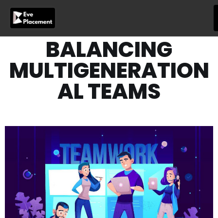
Skip
to
content
BALANCING
MULTIGENERATION
AL TEAMS