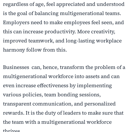
regardless of age, feel appreciated and understood
is the goal of balancing multigenerational teams.
Employers need to make employees feel seen, and
this can increase productivity. More creativity,
improved teamwork, and long-lasting workplace
harmony follow from this.
Businesses can, hence, transform the problem of a
multigenerational workforce into assets and can
even increase effectiveness by implementing
various policies, team bonding sessions,
transparent communication, and personalized
rewards. It is the duty of leaders to make sure that
the team with a multigenerational workforce
thrives.