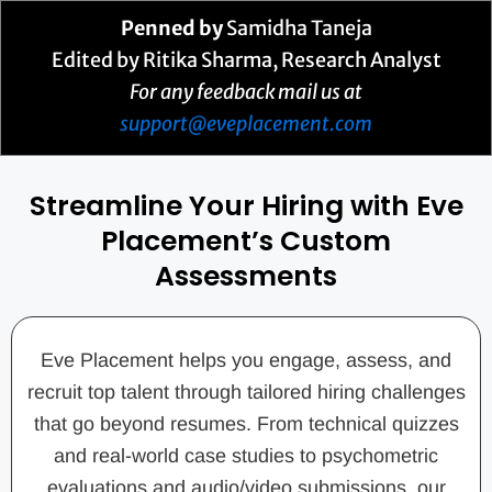
Penned by
Samidha Taneja
Edited by Ritika Sharma, Research Analyst
For any feedback mail us at
support@eveplacement.com
Streamline Your Hiring with Eve
Placement’s Custom
Assessments
Eve Placement helps you engage, assess, and
recruit top talent through tailored hiring challenges
that go beyond resumes. From technical quizzes
and real-world case studies to psychometric
evaluations and audio/video submissions, our