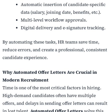
Automatic insertion of candidate-specific
data (salary, joining date, benefits, etc.).
Multi-level workflow approvals.
Digital delivery and e-signature tracking.
By automating these tasks, HR teams save time,
reduce errors, and create a professional, consistent
candidate experience.
Why Automated Offer Letters Are Crucial in
Modern Recruitment
Time is one of the most critical factors in hiring.
High-demand candidates often have multiple
offers, and delays in sending offer letters can result
in lost talent.
Automated Offer Letters
solve this