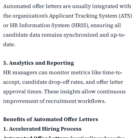
Automated offer letters are usually integrated with
the organization’s Applicant Tracking System (ATS)
or HR Information System (HRIS), ensuring all
candidate data remains synchronized and up-to-
date.
5. Analytics and Reporting
HR managers can monitor metrics like time-to-
accept, candidate drop-off rates, and offer letter
approval times. These insights allow continuous
improvement of recruitment workflows.
Benefits of Automated Offer Letters
1. Accelerated Hiring Process