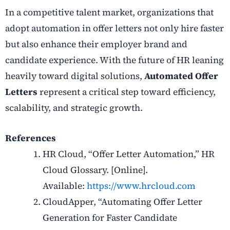
In a competitive talent market, organizations that
adopt automation in offer letters not only hire faster
but also enhance their employer brand and
candidate experience. With the future of HR leaning
heavily toward digital solutions,
Automated Offer
Letters
represent a critical step toward efficiency,
scalability, and strategic growth.
References
HR Cloud, “Offer Letter Automation,” HR
Cloud Glossary. [Online].
Available:
https://www.hrcloud.com
CloudApper, “Automating Offer Letter
Generation for Faster Candidate