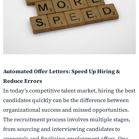
Automated Offer Letters: Speed Up Hiring &
Reduce Errors
In today’s competitive talent market, hiring the best
candidates quickly can be the difference between
organizational success and missed opportunities.
The recruitment process involves multiple stages,
from sourcing and interviewing candidates to
approvals and finalizing employment offers. One