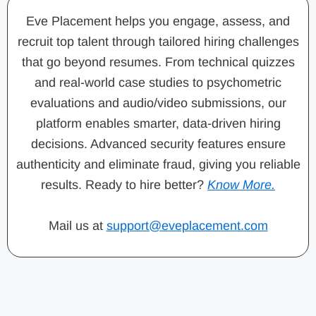
Eve Placement helps you engage, assess, and
recruit top talent through tailored hiring challenges
that go beyond resumes. From technical quizzes
and real-world case studies to psychometric
evaluations and audio/video submissions, our
platform enables smarter, data-driven hiring
decisions. Advanced security features ensure
authenticity and eliminate fraud, giving you reliable
results. Ready to hire better?
Know More.
Mail us at
support@eveplacement.com