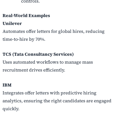
controls.
Real-World Examples
Unilever
Automates offer letters for global hires, reducing
time-to-hire by 70%.
TCS (Tata Consultancy Services)
Uses automated workflows to manage mass
recruitment drives efficiently.
IBM
Integrates offer letters with predictive hiring
analytics, ensuring the right candidates are engaged
quickly.