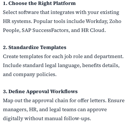
1. Choose the Right Platform
Select software that integrates with your existing
HR systems. Popular tools include Workday, Zoho
People, SAP SuccessFactors, and HR Cloud.
2. Standardize Templates
Create templates for each job role and department.
Include standard legal language, benefits details,
and company policies.
3. Define Approval Workflows
Map out the approval chain for offer letters. Ensure
managers, HR, and legal teams can approve
digitally without manual follow-ups.