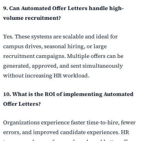
9. Can Automated Offer Letters handle high-
volume recruitment?
Yes. These systems are scalable and ideal for
campus drives, seasonal hiring, or large
recruitment campaigns. Multiple offers can be
generated, approved, and sent simultaneously
without increasing HR workload.
10. What is the ROI of implementing Automated
Offer Letters?
Organizations experience faster time-to-hire, fewer
errors, and improved candidate experiences. HR