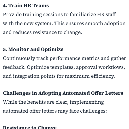
4. Train HR Teams
Provide training sessions to familiarize HR staff
with the new system. This ensures smooth adoption
and reduces resistance to change.
5. Monitor and Optimize
Continuously track performance metrics and gather
feedback. Optimize templates, approval workflows,
and integration points for maximum efficiency.
Challenges in Adopting Automated Offer Letters
While the benefits are clear, implementing
automated offer letters may face challenges:
Resistance to Change