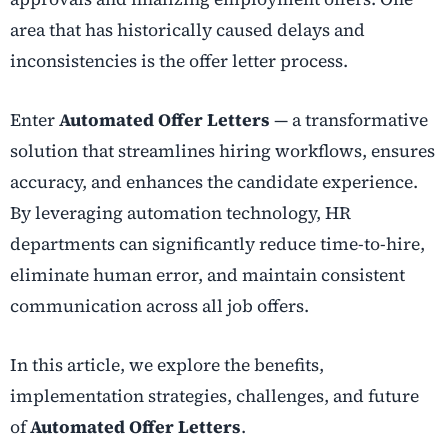
area that has historically caused delays and
inconsistencies is the offer letter process.
Enter
Automated Offer Letters
— a transformative
solution that streamlines hiring workflows, ensures
accuracy, and enhances the candidate experience.
By leveraging automation technology, HR
departments can significantly reduce time-to-hire,
eliminate human error, and maintain consistent
communication across all job offers.
In this article, we explore the benefits,
implementation strategies, challenges, and future
of
Automated Offer Letters
.