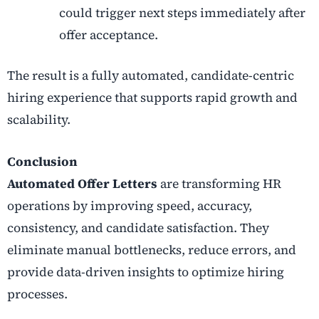
could trigger next steps immediately after
offer acceptance.
The result is a fully automated, candidate-centric
hiring experience that supports rapid growth and
scalability.
Conclusion
Automated Offer Letters
are transforming HR
operations by improving speed, accuracy,
consistency, and candidate satisfaction. They
eliminate manual bottlenecks, reduce errors, and
provide data-driven insights to optimize hiring
processes.