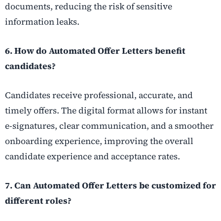
documents, reducing the risk of sensitive
information leaks.
6. How do Automated Offer Letters benefit
candidates?
Candidates receive professional, accurate, and
timely offers. The digital format allows for instant
e-signatures, clear communication, and a smoother
onboarding experience, improving the overall
candidate experience and acceptance rates.
7. Can Automated Offer Letters be customized for
different roles?