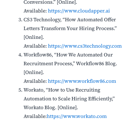
Conversions.” [Online].
Available:
https://www.cloudapper.ai
CS3 Technology, “How Automated Offer
Letters Transform Your Hiring Process.”
[Online].
Available:
https://www.cs3technology.com
Workflow86, “How We Automated Our
Recruitment Process,” Workflow86 Blog.
[Online].
Available:
https://www.workflow86.com
Workato, “How to Use Recruiting
Automation to Scale Hiring Efficiently,”
Workato Blog. [Online].
Available:
https://www.workato.com