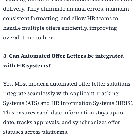
delivery. They eliminate manual errors, maintain
consistent formatting, and allow HR teams to
handle multiple offers efficiently, improving
overall time-to-hire.
3. Can Automated Offer Letters be integrated
with HR systems?
Yes. Most modern automated offer letter solutions
integrate seamlessly with Applicant Tracking
Systems (ATS) and HR Information Systems (HRIS).
This ensures candidate information stays up-to-
date, tracks approvals, and synchronizes offer
statuses across platforms.