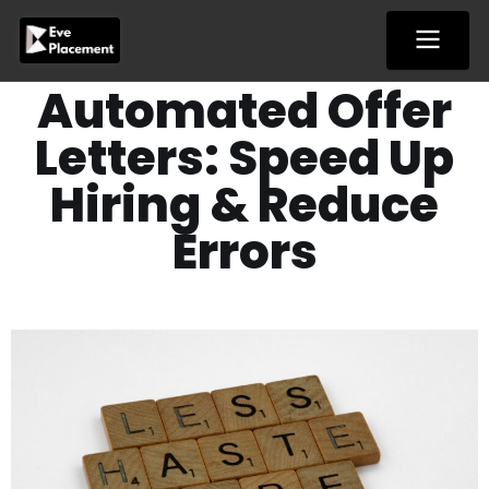
Skip
to
content
Automated Offer
Letters: Speed Up
Hiring & Reduce
Errors