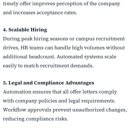
timely offer improves perception of the company
and increases acceptance rates.
4. Scalable Hiring
During peak hiring seasons or campus recruitment
drives, HR teams can handle high volumes without
additional headcount. Automated systems scale
easily to match recruitment demands.
5. Legal and Compliance Advantages
Automation ensures that all offer letters comply
with company policies and legal requirements.
Workflow approvals prevent unauthorized changes,
reducing compliance risks.