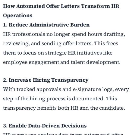
How Automated Offer Letters Transform HR
Operations
1. Reduce Administrative Burden
HR professionals no longer spend hours drafting,
reviewing, and sending offer letters. This frees
them to focus on strategic HR initiatives like
employee engagement and talent development.
2. Increase Hiring Transparency
With tracked approvals and e-signature logs, every
step of the hiring process is documented. This
transparency benefits both HR and the candidate.
3. Enable Data-Driven Decisions
HR teams can analyze data from automated offer