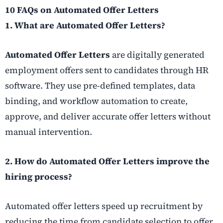
10 FAQs on Automated Offer Letters
1. What are Automated Offer Letters?
Automated Offer Letters
are digitally generated
employment offers sent to candidates through HR
software. They use pre-defined templates, data
binding, and workflow automation to create,
approve, and deliver accurate offer letters without
manual intervention.
2. How do Automated Offer Letters improve the
hiring process?
Automated offer letters speed up recruitment by
reducing the time from candidate selection to offer