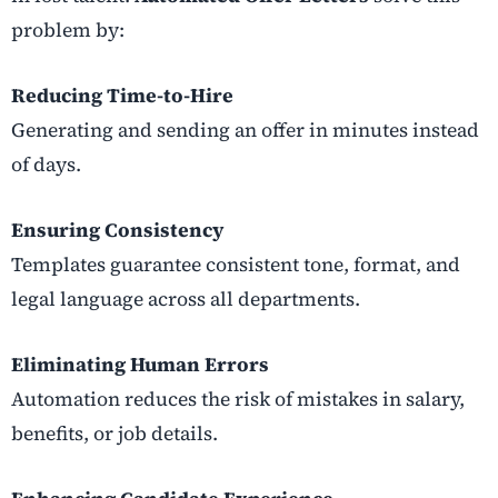
problem by:
Reducing Time-to-Hire
Generating and sending an offer in minutes instead
of days.
Ensuring Consistency
Templates guarantee consistent tone, format, and
legal language across all departments.
Eliminating Human Errors
Automation reduces the risk of mistakes in salary,
benefits, or job details.