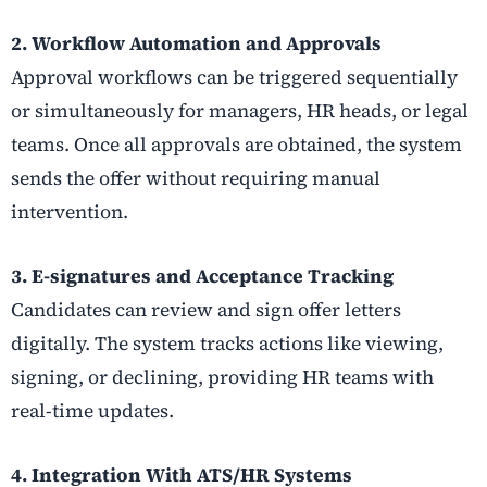
2. Workflow Automation and Approvals
Approval workflows can be triggered sequentially
or simultaneously for managers, HR heads, or legal
teams. Once all approvals are obtained, the system
sends the offer without requiring manual
intervention.
3. E-signatures and Acceptance Tracking
Candidates can review and sign offer letters
digitally. The system tracks actions like viewing,
signing, or declining, providing HR teams with
real-time updates.
4. Integration With ATS/HR Systems