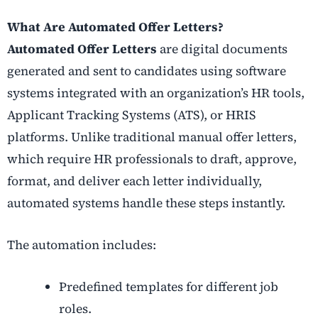
What Are Automated Offer Letters?
Automated Offer Letters
are digital documents
generated and sent to candidates using software
systems integrated with an organization’s HR tools,
Applicant Tracking Systems (ATS), or HRIS
platforms. Unlike traditional manual offer letters,
which require HR professionals to draft, approve,
format, and deliver each letter individually,
automated systems handle these steps instantly.
The automation includes:
Predefined templates for different job
roles.