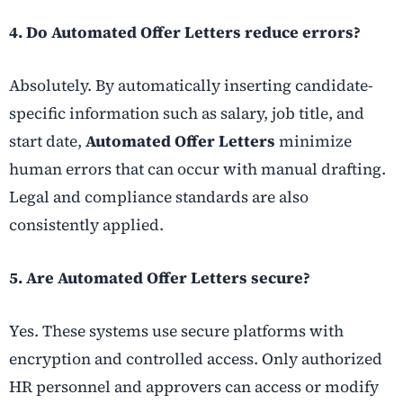
4. Do Automated Offer Letters reduce errors?
Absolutely. By automatically inserting candidate-
specific information such as salary, job title, and
start date,
Automated Offer Letters
minimize
human errors that can occur with manual drafting.
Legal and compliance standards are also
consistently applied.
5. Are Automated Offer Letters secure?
Yes. These systems use secure platforms with
encryption and controlled access. Only authorized
HR personnel and approvers can access or modify