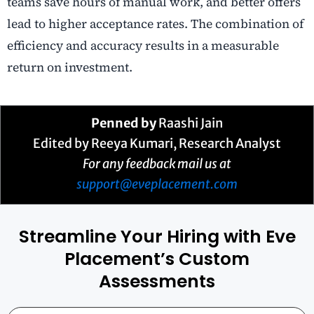
teams save hours of manual work, and better offers
lead to higher acceptance rates. The combination of
efficiency and accuracy results in a measurable
return on investment.
Penned by
Raashi Jain
Edited by Reeya Kumari, Research Analyst
For any feedback mail us at
support@eveplacement.com
Streamline Your Hiring with Eve
Placement’s Custom
Assessments