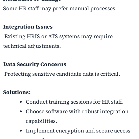
Some HR staff may prefer manual processes.
Integration Issues
Existing HRIS or ATS systems may require
technical adjustments.
Data Security Concerns
Protecting sensitive candidate data is critical.
Solutions:
Conduct training sessions for HR staff.
Choose software with robust integration
capabilities.
Implement encryption and secure access