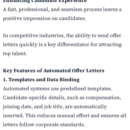
Enhancing Candidate Experience
A fast, professional, and seamless process leaves a
positive impression on candidates.
In competitive industries, the ability to send offer
letters quickly is a key differentiator for attracting
top talent.
Key Features of Automated Offer Letters
1. Templates and Data Binding
Automated systems use predefined templates.
Candidate-specific details, such as compensation,
joining date, and job title, are automatically
inserted. This reduces manual effort and ensures all
letters follow corporate standards.