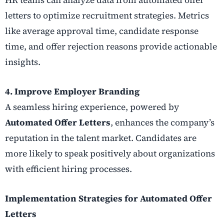
letters to optimize recruitment strategies. Metrics
like average approval time, candidate response
time, and offer rejection reasons provide actionable
insights.
4. Improve Employer Branding
A seamless hiring experience, powered by
Automated Offer Letters
, enhances the company’s
reputation in the talent market. Candidates are
more likely to speak positively about organizations
with efficient hiring processes.
Implementation Strategies for Automated Offer
Letters