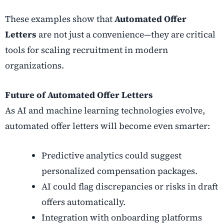
These examples show that
Automated Offer
Letters
are not just a convenience—they are critical
tools for scaling recruitment in modern
organizations.
Future of Automated Offer Letters
As AI and machine learning technologies evolve,
automated offer letters will become even smarter:
Predictive analytics could suggest
personalized compensation packages.
AI could flag discrepancies or risks in draft
offers automatically.
Integration with onboarding platforms