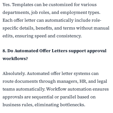
Yes. Templates can be customized for various
departments, job roles, and employment types.
Each offer letter can automatically include role-
specific details, benefits, and terms without manual
edits, ensuring speed and consistency.
8. Do Automated Offer Letters support approval
workflows?
Absolutely. Automated offer letter systems can
route documents through managers, HR, and legal
teams automatically. Workflow automation ensures
approvals are sequential or parallel based on
business rules, eliminating bottlenecks.