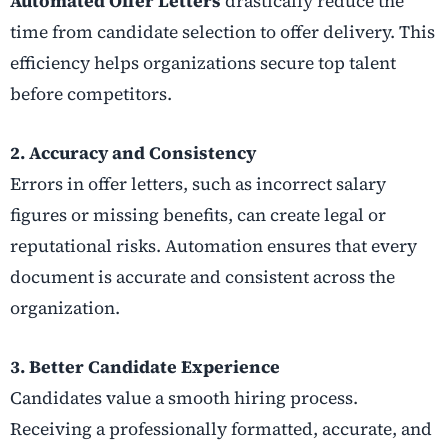
Automated Offer Letters
drastically reduce the
time from candidate selection to offer delivery. This
efficiency helps organizations secure top talent
before competitors.
2. Accuracy and Consistency
Errors in offer letters, such as incorrect salary
figures or missing benefits, can create legal or
reputational risks. Automation ensures that every
document is accurate and consistent across the
organization.
3. Better Candidate Experience
Candidates value a smooth hiring process.
Receiving a professionally formatted, accurate, and