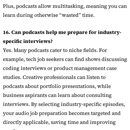
Plus, podcasts allow multitasking, meaning you can
learn during otherwise “wasted” time.
16. Can podcasts help me prepare for industry-
specific interviews?
Yes. Many podcasts cater to niche fields. For
example, tech job seekers can find shows discussing
coding interviews or product management case
studies. Creative professionals can listen to
podcasts about portfolio presentations, while
business aspirants can learn about consulting
interviews. By selecting industry-specific episodes,
your audio job preparation becomes targeted and
directly applicable, saving time and improving