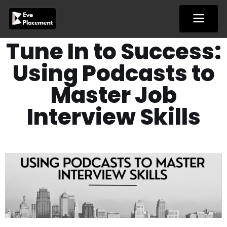
Skip
to
content
Tune In to Success:
Using Podcasts to
Master Job
Interview Skills