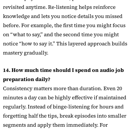
revisited anytime. Re-listening helps reinforce
knowledge and lets you notice details you missed
before. For example, the first time you might focus
on “what to say,” and the second time you might
notice “how to say it.” This layered approach builds
mastery gradually.
14. How much time should I spend on audio job
preparation daily?
Consistency matters more than duration. Even 20
minutes a day can be highly effective if maintained
regularly. Instead of binge-listening for hours and
forgetting half the tips, break episodes into smaller
segments and apply them immediately. For