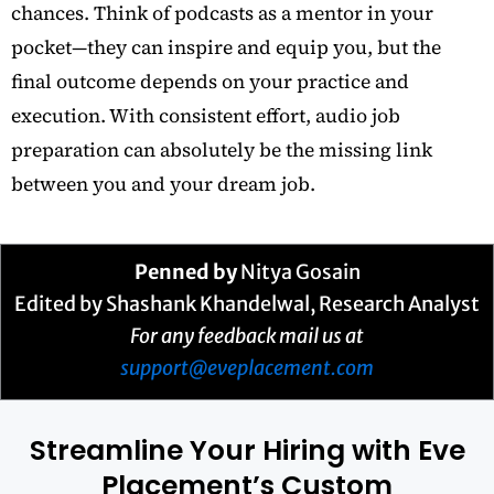
chances. Think of podcasts as a mentor in your
pocket—they can inspire and equip you, but the
final outcome depends on your practice and
execution. With consistent effort, audio job
preparation can absolutely be the missing link
between you and your dream job.
Penned by
Nitya Gosain
Edited by Shashank Khandelwal, Research Analyst
For any feedback mail us at
support@eveplacement.com
Streamline Your Hiring with Eve
Placement’s Custom