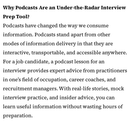
Why Podcasts Are an Under-the-Radar Interview
Prep Tool?
Podcasts have changed the way we consume
information. Podcasts stand apart from other
modes of information delivery in that they are
interactive, transportable, and accessible anywhere.
For a job candidate, a podcast lesson for an
interview provides expert advice from practitioners
in one’s field of occupation, career coaches, and
recruitment managers. With real-life stories, mock
interview practice, and insider advice, you can
learn useful information without wasting hours of
preparation.