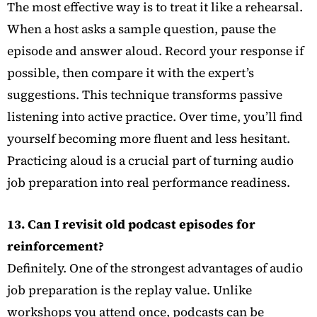
The most effective way is to treat it like a rehearsal.
When a host asks a sample question, pause the
episode and answer aloud. Record your response if
possible, then compare it with the expert’s
suggestions. This technique transforms passive
listening into active practice. Over time, you’ll find
yourself becoming more fluent and less hesitant.
Practicing aloud is a crucial part of turning audio
job preparation into real performance readiness.
13. Can I revisit old podcast episodes for
reinforcement?
Definitely. One of the strongest advantages of audio
job preparation is the replay value. Unlike
workshops you attend once, podcasts can be