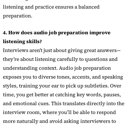
listening and practice ensures a balanced
preparation.
4. How does audio job preparation improve
listening skills?
Interviews aren’t just about giving great answers—
they’re about listening carefully to questions and
understanding context. Audio job preparation
exposes you to diverse tones, accents, and speaking
styles, training your ear to pick up subtleties. Over
time, you get better at catching key words, pauses,
and emotional cues. This translates directly into the
interview room, where you’ll be able to respond
more naturally and avoid asking interviewers to