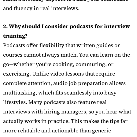
and fluency in real interviews.
2. Why should I consider podcasts for interview
training?
Podcasts offer flexibility that written guides or
courses cannot always match. You can learn on the
go—whether you’re cooking, commuting, or
exercising. Unlike video lessons that require
complete attention, audio job preparation allows
multitasking, which fits seamlessly into busy
lifestyles. Many podcasts also feature real
interviews with hiring managers, so you hear what
actually works in practice. This makes the tips far
more relatable and actionable than generic