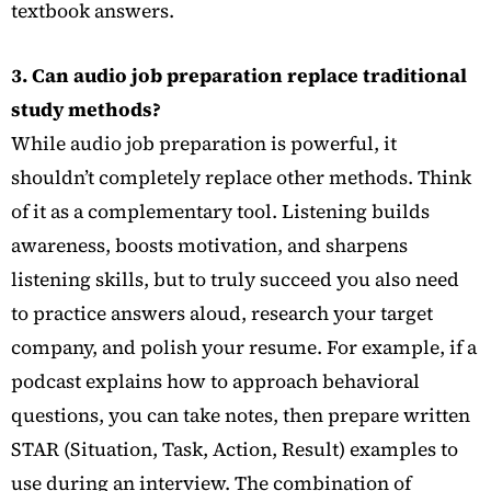
textbook answers.
3. Can audio job preparation replace traditional
study methods?
While audio job preparation is powerful, it
shouldn’t completely replace other methods. Think
of it as a complementary tool. Listening builds
awareness, boosts motivation, and sharpens
listening skills, but to truly succeed you also need
to practice answers aloud, research your target
company, and polish your resume. For example, if a
podcast explains how to approach behavioral
questions, you can take notes, then prepare written
STAR (Situation, Task, Action, Result) examples to
use during an interview. The combination of