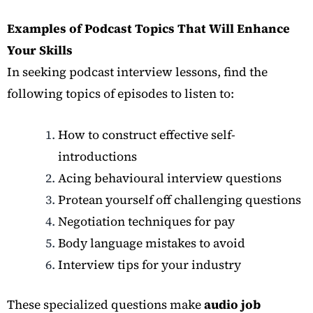
Examples of Podcast Topics That Will Enhance
Your Skills
In seeking podcast interview lessons, find the
following topics of episodes to listen to:
How to construct effective self-
introductions
Acing behavioural interview questions
Protean yourself off challenging questions
Negotiation techniques for pay
Body language mistakes to avoid
Interview tips for your industry
These specialized questions make
audio job