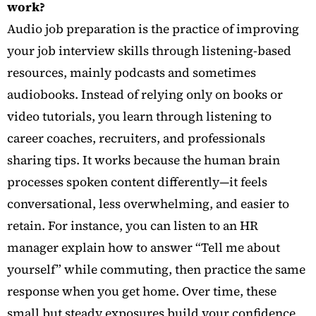
work?
Audio job preparation is the practice of improving
your job interview skills through listening-based
resources, mainly podcasts and sometimes
audiobooks. Instead of relying only on books or
video tutorials, you learn through listening to
career coaches, recruiters, and professionals
sharing tips. It works because the human brain
processes spoken content differently—it feels
conversational, less overwhelming, and easier to
retain. For instance, you can listen to an HR
manager explain how to answer “Tell me about
yourself” while commuting, then practice the same
response when you get home. Over time, these
small but steady exposures build your confidence