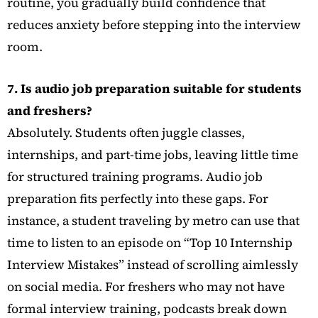
routine, you gradually build confidence that
reduces anxiety before stepping into the interview
room.
7. Is audio job preparation suitable for students
and freshers?
Absolutely. Students often juggle classes,
internships, and part-time jobs, leaving little time
for structured training programs. Audio job
preparation fits perfectly into these gaps. For
instance, a student traveling by metro can use that
time to listen to an episode on “Top 10 Internship
Interview Mistakes” instead of scrolling aimlessly
on social media. For freshers who may not have
formal interview training, podcasts break down