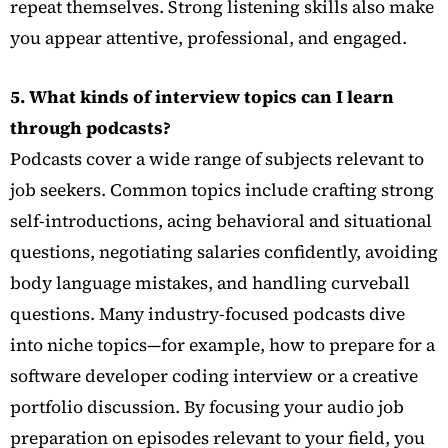
repeat themselves. Strong listening skills also make
you appear attentive, professional, and engaged.
5. What kinds of interview topics can I learn
through podcasts?
Podcasts cover a wide range of subjects relevant to
job seekers. Common topics include crafting strong
self-introductions, acing behavioral and situational
questions, negotiating salaries confidently, avoiding
body language mistakes, and handling curveball
questions. Many industry-focused podcasts dive
into niche topics—for example, how to prepare for a
software developer coding interview or a creative
portfolio discussion. By focusing your audio job
preparation on episodes relevant to your field, you