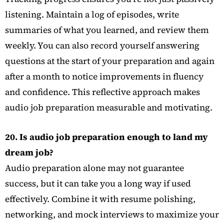
listening. Maintain a log of episodes, write
summaries of what you learned, and review them
weekly. You can also record yourself answering
questions at the start of your preparation and again
after a month to notice improvements in fluency
and confidence. This reflective approach makes
audio job preparation measurable and motivating.
20. Is audio job preparation enough to land my
dream job?
Audio preparation alone may not guarantee
success, but it can take you a long way if used
effectively. Combine it with resume polishing,
networking, and mock interviews to maximize your