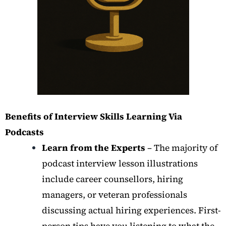
Benefits of Interview Skills Learning Via
Podcasts
Learn from the Experts
– The majority of
podcast interview lesson illustrations
include career counsellors, hiring
managers, or veteran professionals
discussing actual hiring experiences. First-
person tips have you listening to what the