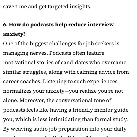
save time and get targeted insights.
6. How do podcasts help reduce interview
anxiety?
One of the biggest challenges for job seekers is
managing nerves. Podcasts often feature
motivational stories of candidates who overcame
similar struggles, along with calming advice from
career coaches. Listening to such experiences
normalizes your anxiety—you realize you’re not
alone. Moreover, the conversational tone of
podcasts feels like having a friendly mentor guide
you, which is less intimidating than formal study.
By weaving audio job preparation into your daily