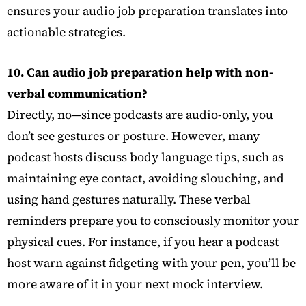
ensures your audio job preparation translates into
actionable strategies.
10. Can audio job preparation help with non-
verbal communication?
Directly, no—since podcasts are audio-only, you
don’t see gestures or posture. However, many
podcast hosts discuss body language tips, such as
maintaining eye contact, avoiding slouching, and
using hand gestures naturally. These verbal
reminders prepare you to consciously monitor your
physical cues. For instance, if you hear a podcast
host warn against fidgeting with your pen, you’ll be
more aware of it in your next mock interview.