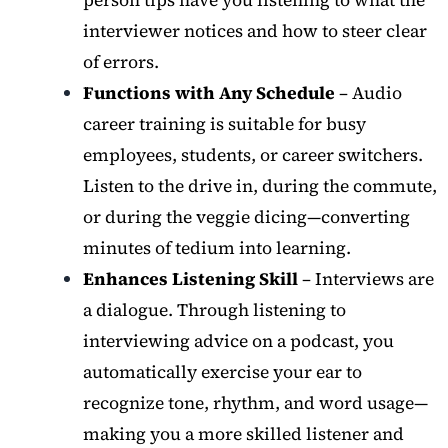
interviewer notices and how to steer clear
of errors.
Functions with Any Schedule
– Audio
career training is suitable for busy
employees, students, or career switchers.
Listen to the drive in, during the commute,
or during the veggie dicing—converting
minutes of tedium into learning.
Enhances Listening Skill
– Interviews are
a dialogue. Through listening to
interviewing advice on a podcast, you
automatically exercise your ear to
recognize tone, rhythm, and word usage—
making you a more skilled listener and