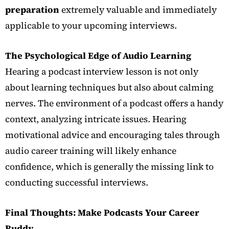
preparation
extremely valuable and immediately
applicable to your upcoming interviews.
The Psychological Edge of Audio Learning
Hearing a podcast interview lesson is not only
about learning techniques but also about calming
nerves. The environment of a podcast offers a handy
context, analyzing intricate issues. Hearing
motivational advice and encouraging tales through
audio career training will likely enhance
confidence, which is generally the missing link to
conducting successful interviews.
Final Thoughts: Make Podcasts Your Career
Buddy