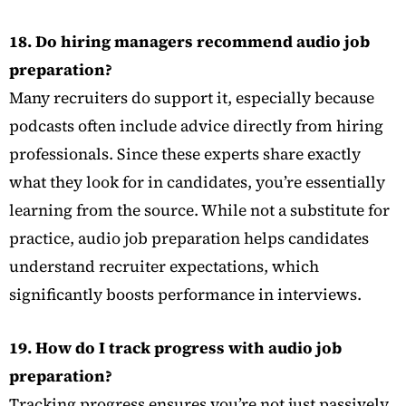
18. Do hiring managers recommend audio job
preparation?
Many recruiters do support it, especially because
podcasts often include advice directly from hiring
professionals. Since these experts share exactly
what they look for in candidates, you’re essentially
learning from the source. While not a substitute for
practice, audio job preparation helps candidates
understand recruiter expectations, which
significantly boosts performance in interviews.
19. How do I track progress with audio job
preparation?
Tracking progress ensures you’re not just passively