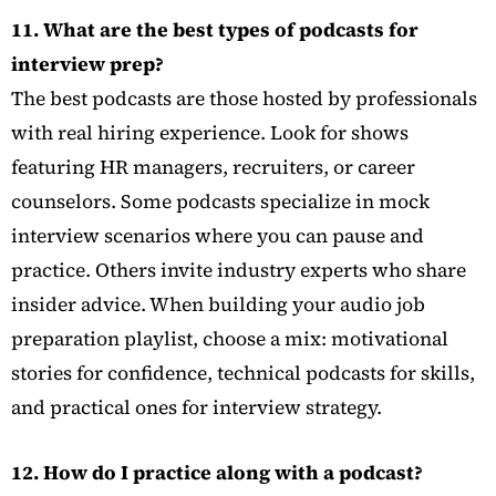
11. What are the best types of podcasts for
interview prep?
The best podcasts are those hosted by professionals
with real hiring experience. Look for shows
featuring HR managers, recruiters, or career
counselors. Some podcasts specialize in mock
interview scenarios where you can pause and
practice. Others invite industry experts who share
insider advice. When building your audio job
preparation playlist, choose a mix: motivational
stories for confidence, technical podcasts for skills,
and practical ones for interview strategy.
12. How do I practice along with a podcast?