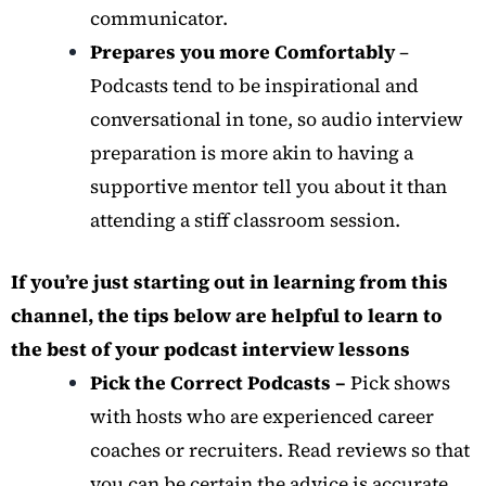
communicator.
Prepares you more Comfortably
–
Podcasts tend to be inspirational and
conversational in tone, so audio interview
preparation is more akin to having a
supportive mentor tell you about it than
attending a stiff classroom session.
If you’re just starting out in learning from this
channel, the tips below are helpful to learn to
the best of your podcast interview lessons
Pick the Correct Podcasts –
Pick shows
with hosts who are experienced career
coaches or recruiters. Read reviews so that
you can be certain the advice is accurate