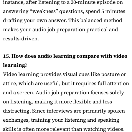
instance, after listening to a 20-minute episode on
answering “weakness” questions, spend 5 minutes
drafting your own answer. This balanced method
makes your audio job preparation practical and
results-driven.
15. How does audio learning compare with video
learning?
Video learning provides visual cues like posture or
attire, which are useful, but it requires full attention
and a screen. Audio job preparation focuses solely
on listening, making it more flexible and less
distracting. Since interviews are primarily spoken
exchanges, training your listening and speaking
skills is often more relevant than watching videos.