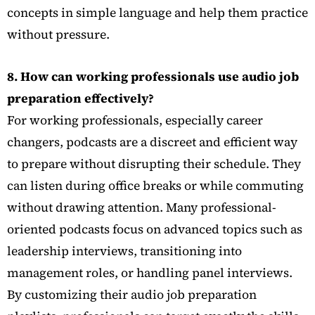
concepts in simple language and help them practice
without pressure.
8. How can working professionals use audio job
preparation effectively?
For working professionals, especially career
changers, podcasts are a discreet and efficient way
to prepare without disrupting their schedule. They
can listen during office breaks or while commuting
without drawing attention. Many professional-
oriented podcasts focus on advanced topics such as
leadership interviews, transitioning into
management roles, or handling panel interviews.
By customizing their audio job preparation