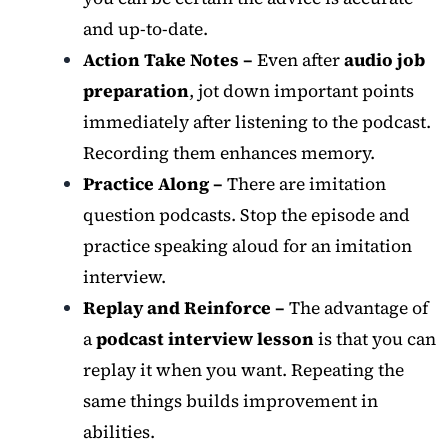
and up-to-date.
Action Take Notes –
Even after
audio job
preparation
, jot down important points
immediately after listening to the podcast.
Recording them enhances memory.
Practice Along –
There are imitation
question podcasts. Stop the episode and
practice speaking aloud for an imitation
interview.
Replay and Reinforce –
The advantage of
a
podcast interview lesson
is that you can
replay it when you want. Repeating the
same things builds improvement in
abilities.