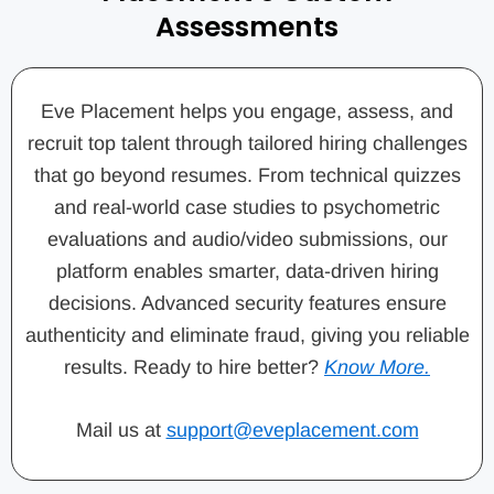
Assessments
Eve Placement helps you engage, assess, and
recruit top talent through tailored hiring challenges
that go beyond resumes. From technical quizzes
and real-world case studies to psychometric
evaluations and audio/video submissions, our
platform enables smarter, data-driven hiring
decisions. Advanced security features ensure
authenticity and eliminate fraud, giving you reliable
results. Ready to hire better?
Know More.
Mail us at
support@eveplacement.com