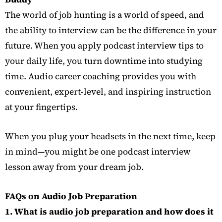
The world of job hunting is a world of speed, and
the ability to interview can be the difference in your
future. When you apply podcast interview tips to
your daily life, you turn downtime into studying
time. Audio career coaching provides you with
convenient, expert-level, and inspiring instruction
at your fingertips.
When you plug your headsets in the next time, keep
in mind—you might be one podcast interview
lesson away from your dream job.
…
FAQs on Audio Job Preparation
1. What is audio job preparation and how does it