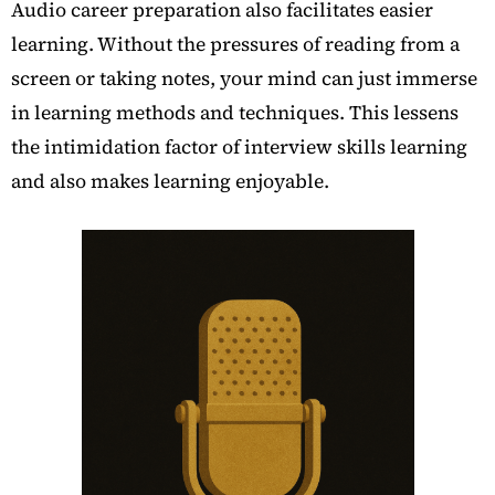
Audio career preparation also facilitates easier
learning. Without the pressures of reading from a
screen or taking notes, your mind can just immerse
in learning methods and techniques. This lessens
the intimidation factor of interview skills learning
and also makes learning enjoyable.