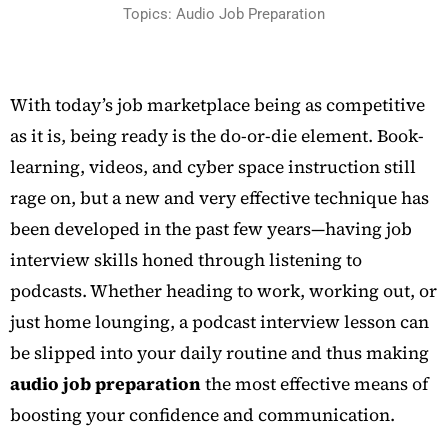
Topics: Audio Job Preparation
With today’s job marketplace being as competitive
as it is, being ready is the do-or-die element. Book-
learning, videos, and cyber space instruction still
rage on, but a new and very effective technique has
been developed in the past few years—having job
interview skills honed through listening to
podcasts. Whether heading to work, working out, or
just home lounging, a podcast interview lesson can
be slipped into your daily routine and thus making
audio job preparation
the most effective means of
boosting your confidence and communication.