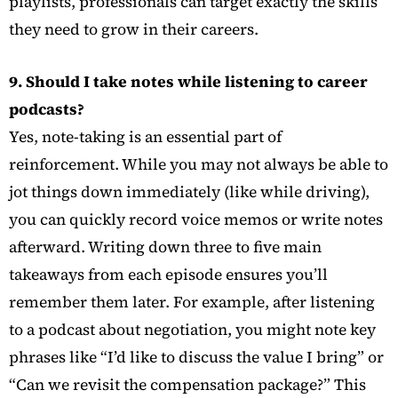
playlists, professionals can target exactly the skills
they need to grow in their careers.
9. Should I take notes while listening to career
podcasts?
Yes, note-taking is an essential part of
reinforcement. While you may not always be able to
jot things down immediately (like while driving),
you can quickly record voice memos or write notes
afterward. Writing down three to five main
takeaways from each episode ensures you’ll
remember them later. For example, after listening
to a podcast about negotiation, you might note key
phrases like “I’d like to discuss the value I bring” or
“Can we revisit the compensation package?” This