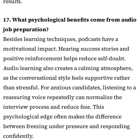
results.
17. What psychological benefits come from audio
job preparation?
Besides learning techniques, podcasts have a
motivational impact. Hearing success stories and
positive reinforcement helps reduce self-doubt.
Audio learning also creates a calming atmosphere,
as the conversational style feels supportive rather
than stressful. For anxious candidates, listening to a
reassuring voice repeatedly can normalize the
interview process and reduce fear. This
psychological edge often makes the difference
between freezing under pressure and responding
confidently.