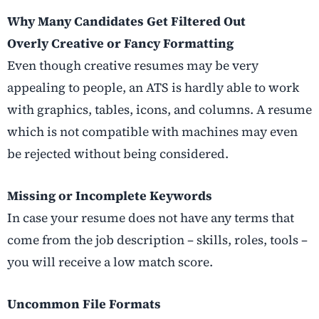
Why Many Candidates Get Filtered Out
Overly Creative or Fancy Formatting
Even though creative resumes may be very
appealing to people, an ATS is hardly able to work
with graphics, tables, icons, and columns. A resume
which is not compatible with machines may even
be rejected without being considered.
Missing or Incomplete Keywords
In case your resume does not have any terms that
come from the job description – skills, roles, tools –
you will receive a low match score.
Uncommon File Formats