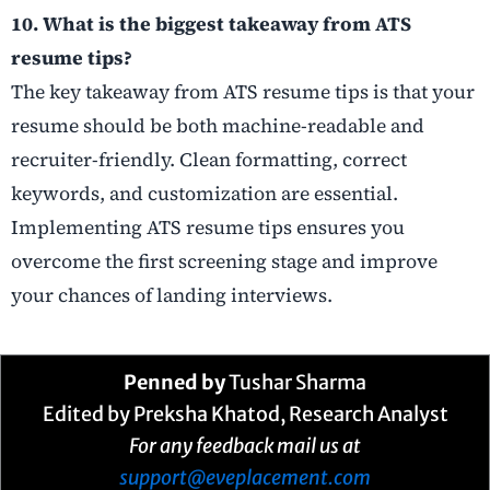
10. What is the biggest takeaway from ATS
resume tips?
The key takeaway from ATS resume tips is that your
resume should be both machine-readable and
recruiter-friendly. Clean formatting, correct
keywords, and customization are essential.
Implementing ATS resume tips ensures you
overcome the first screening stage and improve
your chances of landing interviews.
Penned by
Tushar Sharma
Edited by Preksha Khatod, Research Analyst
For any feedback mail us at
support@eveplacement.com