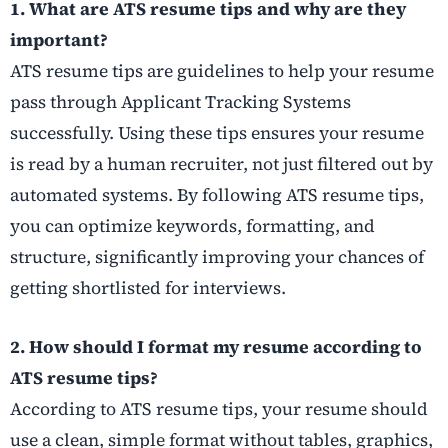
1. What are ATS resume tips and why are they
important?
ATS resume tips are guidelines to help your resume
pass through Applicant Tracking Systems
successfully. Using these tips ensures your resume
is read by a human recruiter, not just filtered out by
automated systems. By following ATS resume tips,
you can optimize keywords, formatting, and
structure, significantly improving your chances of
getting shortlisted for interviews.
2. How should I format my resume according to
ATS resume tips?
According to ATS resume tips, your resume should
use a clean, simple format without tables, graphics,