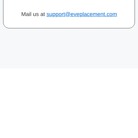
Mail us at
support@eveplacement.com