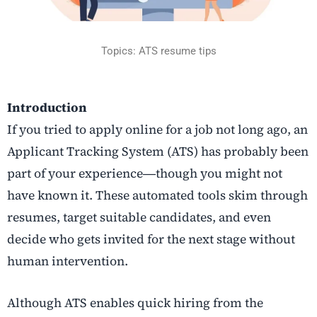
Topics: ATS resume tips
Introduction
If​‍​‌‍​‍‌​‍​‌‍​‍‌ you tried to apply online for a job not long ago, an
Applicant Tracking System (ATS) has probably been
part of your experience―though you might not
have known it. These automated tools skim through
resumes, target suitable candidates, and even
decide who gets invited for the next stage without
human intervention.
Although ATS enables quick hiring from the