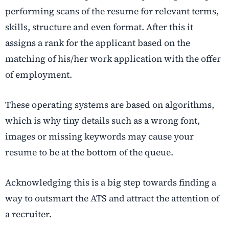
performing scans of the resume for relevant terms,
skills, structure and even format. After this it
assigns a rank for the applicant based on the
matching of his/her work application with the offer
of employment.
These operating systems are based on algorithms,
which is why tiny details such as a wrong font,
images or missing keywords may cause your
resume to be at the bottom of the queue.
Acknowledging this is a big step towards finding a
way to outsmart the ATS and attract the attention of
a recruiter.