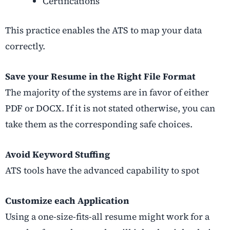
Certifications
This practice enables the ATS to map your data
correctly.
Save your Resume in the Right File Format
The majority of the systems are in favor of either
PDF or DOCX. If it is not stated otherwise, you can
take them as the corresponding safe choices.
Avoid Keyword Stuffing
ATS tools have the advanced capability to spot
Customize each Application
Using a one-size-fits-all resume might work for a