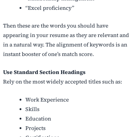
“Excel proficiency”
Then these are the words you should have
appearing in your resume as they are relevant and
in a natural way. The alignment of keywords is an
instant booster of one’s match score.
Use Standard Section Headings
Rely on the most widely accepted titles such as:
Work Experience
Skills
Education
Projects