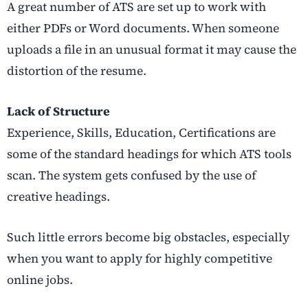
A great number of ATS are set up to work with
either PDFs or Word documents. When someone
uploads a file in an unusual format it may cause the
distortion of the resume.
Lack of Structure
Experience, Skills, Education, Certifications are
some of the standard headings for which ATS tools
scan. The system gets confused by the use of
creative headings.
Such little errors become big obstacles, especially
when you want to apply for highly competitive
online jobs.