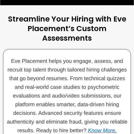
Streamline Your Hiring with Eve
Placement’s Custom
Assessments
Eve Placement helps you engage, assess, and
recruit top talent through tailored hiring challenges
that go beyond resumes. From technical quizzes
and real-world case studies to psychometric
evaluations and audio/video submissions, our
platform enables smarter, data-driven hiring
decisions. Advanced security features ensure
authenticity and eliminate fraud, giving you reliable
results. Ready to hire better?
Know More.