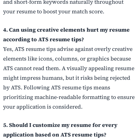
and short-form keywords naturally throughout
your resume to boost your match score.
4. Can using creative elements hurt my resume
according to ATS resume tips?
Yes, ATS resume tips advise against overly creative
elements like icons, columns, or graphics because
ATS cannot read them. A visually appealing resume
might impress humans, but it risks being rejected
by ATS. Following ATS resume tips means
prioritizing machine-readable formatting to ensure
your application is considered.
5. Should I customize my resume for every
application based on ATS resume tips?