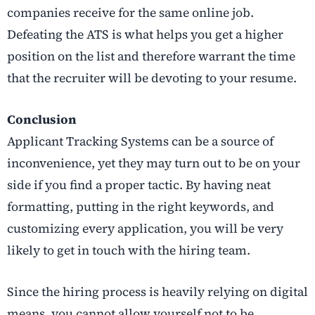
companies receive for the same online job.
Defeating the ATS is what helps you get a higher
position on the list and therefore warrant the time
that the recruiter will be devoting to your resume.
Conclusion
Applicant Tracking Systems can be a source of
inconvenience, yet they may turn out to be on your
side if you find a proper tactic. By having neat
formatting, putting in the right keywords, and
customizing every application, you will be very
likely to get in touch with the hiring team.
Since the hiring process is heavily relying on digital
means, you cannot allow yourself not to be