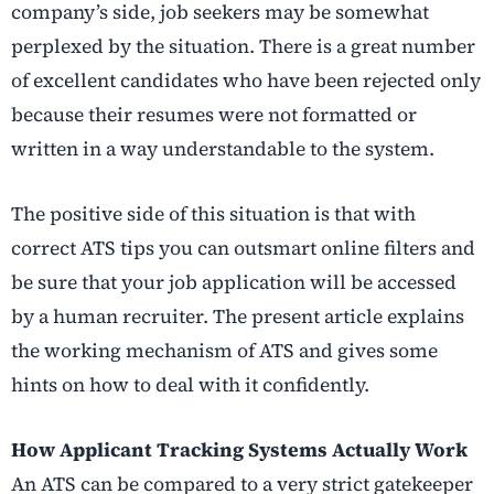
company’s side, job seekers may be somewhat
perplexed by the situation. There is a great number
of excellent candidates who have been rejected only
because their resumes were not formatted or
written in a way understandable to the system.
The positive side of this situation is that with
correct ATS tips you can outsmart online filters and
be sure that your job application will be accessed
by a human recruiter. The present article explains
the working mechanism of ATS and gives some
hints on how to deal with it confidently.
How Applicant Tracking Systems Actually Work
An ATS can be compared to a very strict gatekeeper