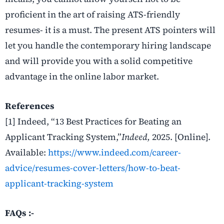
proficient in the art of raising ATS-friendly
resumes- it is a must. The present ATS pointers will
let you handle the contemporary hiring landscape
and will provide you with a solid competitive
advantage in the online labor ​‍​‌‍​‍‌​‍​‌‍​‍‌market.
References
[1] Indeed, “
13 Best Practices for Beating an
Applicant Tracking System,”
Indeed,
2025. [Online].
Available:
https://www.indeed.com/career-
advice/resumes-cover-letters/how-to-beat-
applicant-tracking-system
FAQs :-