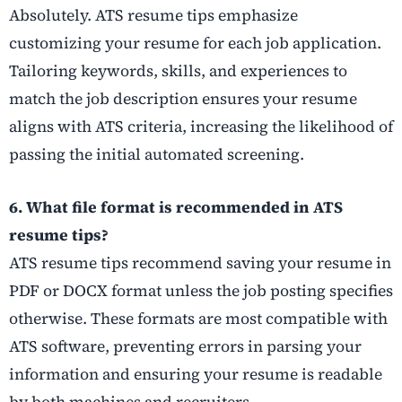
Absolutely. ATS resume tips emphasize
customizing your resume for each job application.
Tailoring keywords, skills, and experiences to
match the job description ensures your resume
aligns with ATS criteria, increasing the likelihood of
passing the initial automated screening.
6. What file format is recommended in ATS
resume tips?
ATS resume tips recommend saving your resume in
PDF or DOCX format unless the job posting specifies
otherwise. These formats are most compatible with
ATS software, preventing errors in parsing your
information and ensuring your resume is readable