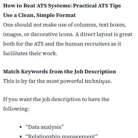
How to Beat ATS Systems: Practical ATS Tips
Use a Clean, Simple Format
One should not make use of columns, text boxes,
images, or decorative icons. A direct layout is great
both for the ATS and the human recruiters as it
facilitates their work.
Match Keywords from the Job Description
This is by far the most powerful technique.
If you want the job description to have the
following:
“Data analysis”
“Relationship management”