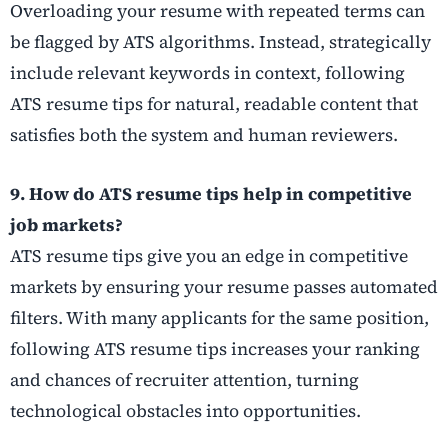
Overloading your resume with repeated terms can
be flagged by ATS algorithms. Instead, strategically
include relevant keywords in context, following
ATS resume tips for natural, readable content that
satisfies both the system and human reviewers.
9. How do ATS resume tips help in competitive
job markets?
ATS resume tips give you an edge in competitive
markets by ensuring your resume passes automated
filters. With many applicants for the same position,
following ATS resume tips increases your ranking
and chances of recruiter attention, turning
technological obstacles into opportunities.