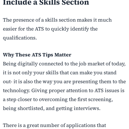
Include a Skills Section
The presence of a skills section makes it much
easier for the ATS to quickly identify the
qualifications.
Why These ATS Tips Matter
Being digitally connected to the job market of today,
it is not only your skills that can make you stand
out- it is also the way you are presenting them to the
technology. Giving proper attention to ATS issues is
a step closer to overcoming the first screening,
being shortlisted, and getting interviews.
There is a great number of applications that