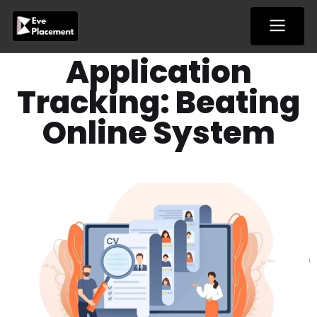
Skip
to
content
Application
Tracking: Beating
Online System