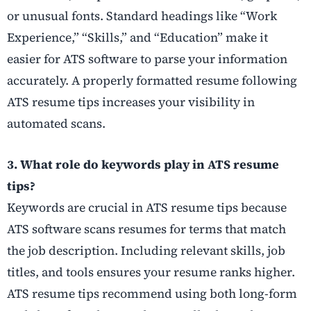
or unusual fonts. Standard headings like “Work
Experience,” “Skills,” and “Education” make it
easier for ATS software to parse your information
accurately. A properly formatted resume following
ATS resume tips increases your visibility in
automated scans.
3. What role do keywords play in ATS resume
tips?
Keywords are crucial in ATS resume tips because
ATS software scans resumes for terms that match
the job description. Including relevant skills, job
titles, and tools ensures your resume ranks higher.
ATS resume tips recommend using both long-form