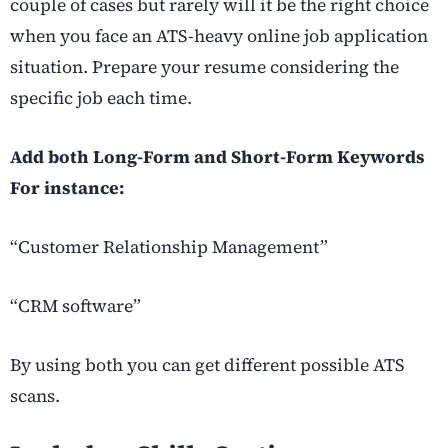
couple of cases but rarely will it be the right choice
when you face an ATS-heavy online job application
situation. Prepare your resume considering the
specific job each time.
Add both Long-Form and Short-Form Keywords
For instance:
“Customer Relationship Management”
“CRM software”
By using both you can get different possible ATS
scans.