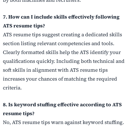
by both machines and recruiters.
7. How can I include skills effectively following
ATS resume tips?
ATS resume tips suggest creating a dedicated skills
section listing relevant competencies and tools.
Clearly formatted skills help the ATS identify your
qualifications quickly. Including both technical and
soft skills in alignment with ATS resume tips
increases your chances of matching the required
criteria.
8. Is keyword stuffing effective according to ATS
resume tips?
No, ATS resume tips warn against keyword stuffing.