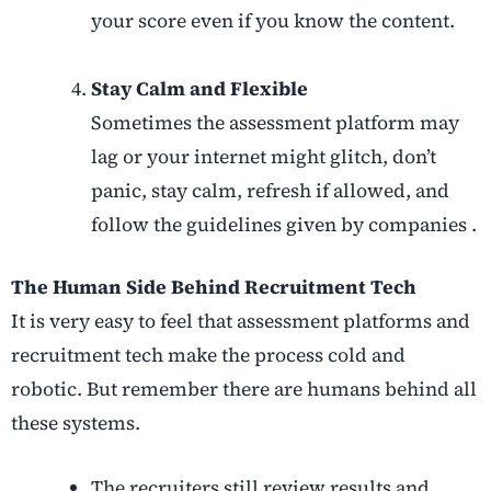
your score even if you know the content.
Stay Calm and Flexible
Sometimes the assessment platform may
lag or your internet might glitch, don’t
panic, stay calm, refresh if allowed, and
follow the guidelines given by companies .
The Human Side Behind Recruitment Tech
It is very easy to feel that assessment platforms and
recruitment tech make the process cold and
robotic. But remember there are humans behind all
these systems.
The recruiters still review results and