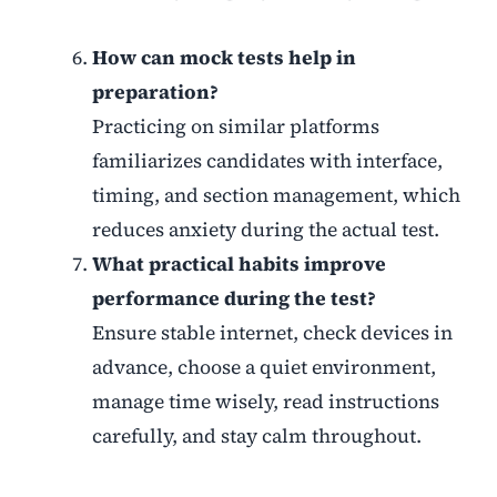
How can mock tests help in
preparation?
Practicing on similar platforms
familiarizes candidates with interface,
timing, and section management, which
reduces anxiety during the actual test.
What practical habits improve
performance during the test?
Ensure stable internet, check devices in
advance, choose a quiet environment,
manage time wisely, read instructions
carefully, and stay calm throughout.