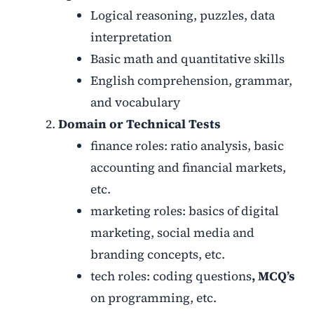
Logical reasoning, puzzles, data
interpretation
Basic math and quantitative skills
English comprehension, grammar,
and vocabulary
Domain or Technical Tests
finance roles: ratio analysis, basic
accounting and financial markets,
etc.
marketing roles: basics of digital
marketing, social media and
branding concepts, etc.
tech roles: coding questions
, MCQ’s
on programming, etc.