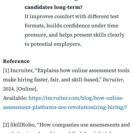
candidates long-term?
It improves comfort with different test
formats, builds confidence under time
pressure, and helps present skills clearly
to potential employers.
Reference
[1] Incruiter, “Explains how online assessment tools
make hiring faster, fair, and skill-based,”
Incruiter,
2024. [Online].
Available:
https://incruiter.com/blog/how-online-
assessment-platforms-are-revolutionizing-hiring/?
[2] SkillRobo, “How companies use assessments and