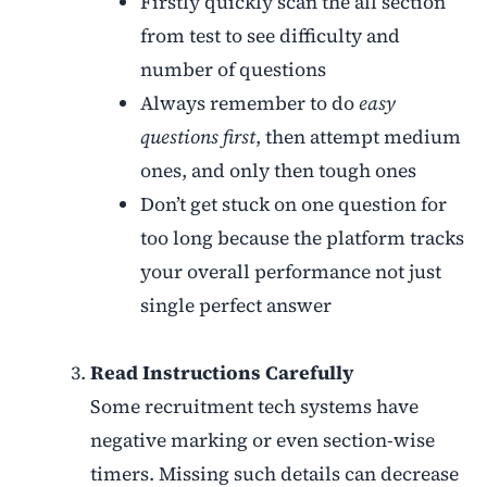
Firstly quickly scan the all section
from test to see difficulty and
number of questions
Always remember to do
easy
questions first
, then attempt medium
ones, and only then tough ones
Don’t get stuck on one question for
too long because the platform tracks
your overall performance not just
single perfect answer
Read Instructions Carefully
Some recruitment tech systems have
negative marking or even section-wise
timers. Missing such details can decrease