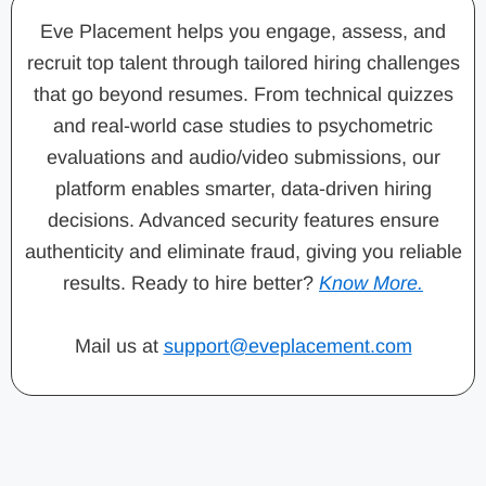
Eve Placement helps you engage, assess, and
recruit top talent through tailored hiring challenges
that go beyond resumes. From technical quizzes
and real-world case studies to psychometric
evaluations and audio/video submissions, our
platform enables smarter, data-driven hiring
decisions. Advanced security features ensure
authenticity and eliminate fraud, giving you reliable
results. Ready to hire better?
Know More.
Mail us at
support@eveplacement.com