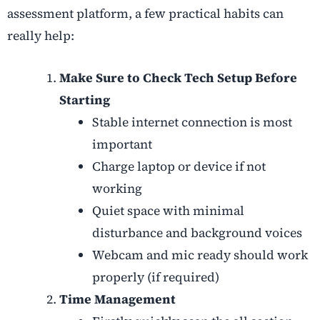
assessment platform, a few practical habits can
really help:
Make Sure to Check Tech Setup Before
Starting
Stable internet connection is most
important
Charge laptop or device if not
working
Quiet space with minimal
disturbance and background voices
Webcam and mic ready should work
properly (if required)
Time Management