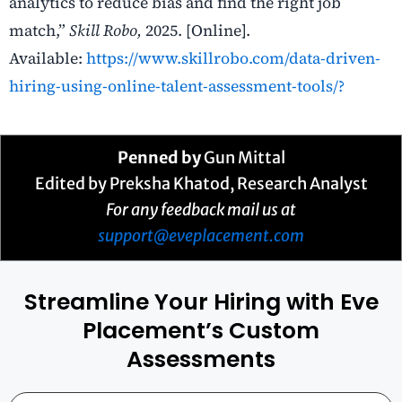
analytics to reduce bias and find the right job
match,”
Skill Robo,
2025. [Online].
Available:
https://www.skillrobo.com/data-driven-
hiring-using-online-talent-assessment-tools/?
Penned by
Gun Mittal
Edited by Preksha Khatod, Research Analyst
For any feedback mail us at
support@eveplacement.com
Streamline Your Hiring with Eve
Placement’s Custom
Assessments