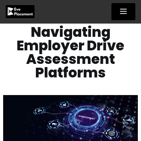
Skip
to
content
Navigating
Employer Drive
Assessment
Platforms