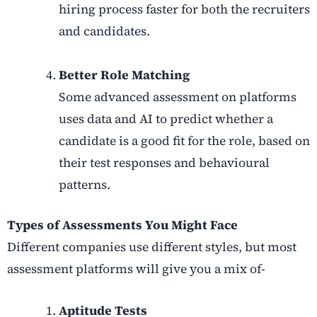
hiring process faster for both the recruiters
and candidates.
Better Role Matching
Some advanced assessment on platforms
uses data and AI to predict whether a
candidate is a good fit for the role, based on
their test responses and behavioural
patterns.
Types of Assessments You Might Face
Different companies use different styles, but most
assessment platforms will give you a mix of-
Aptitude Tests