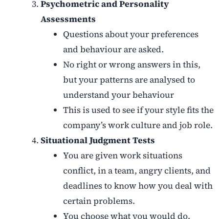
Psychometric and Personality
Assessments
Questions about your preferences
and behaviour are asked.
No right or wrong answers in this,
but your patterns are analysed to
understand your behaviour
This is used to see if your style fits the
company’s work culture and job role.
Situational Judgment Tests
You are given work situations
conflict, in a team, angry clients, and
deadlines to know how you deal with
certain problems.
You choose what you would do.