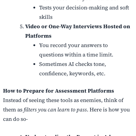
Tests your decision-making and soft
skills
Video or One-Way Interviews Hosted on
Platforms
You record your answers to
questions within a time limit.
Sometimes AI checks tone,
confidence, keywords, etc.
How to Prepare for Assessment Platforms
Instead of seeing these tools as enemies, think of
them as
filters you can learn to pass
. Here is how you
can do so-