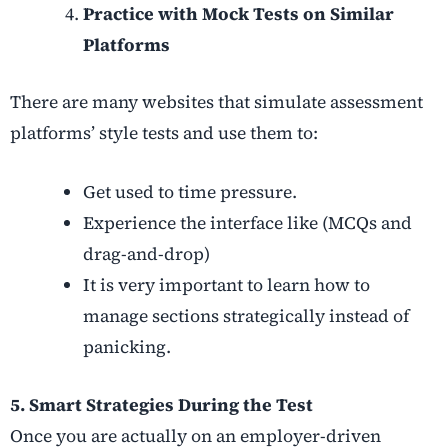
Practice with Mock Tests on Similar
Platforms
There are many websites that simulate assessment
platforms’ style tests and use them to:
Get used to time pressure.
Experience the interface like (MCQs and
drag-and-drop)
It is very important to learn how to
manage sections strategically instead of
panicking.
5. Smart Strategies During the Test
Once you are actually on an employer-driven