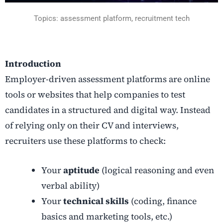
Topics: assessment platform, recruitment tech
Introduction
Employer-driven assessment platforms are online
tools or websites that help companies to test
candidates in a structured and digital way. Instead
of relying only on their CV and interviews,
recruiters use these platforms to check:
Your
aptitude
(logical reasoning and even
verbal ability)
Your
technical skills
(coding, finance
basics and marketing tools, etc.)