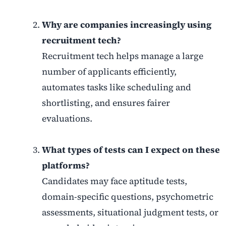
Why are companies increasingly using
recruitment tech?
Recruitment tech helps manage a large
number of applicants efficiently,
automates tasks like scheduling and
shortlisting, and ensures fairer
evaluations.
What types of tests can I expect on these
platforms?
Candidates may face aptitude tests,
domain-specific questions, psychometric
assessments, situational judgment tests, or