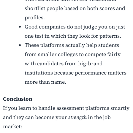
shortlist people based on both scores and
profiles.
Good companies do not judge you on just
one test in which they look for patterns.
These platforms actually help students
from smaller colleges to compete fairly
with candidates from big-brand
institutions because performance matters
more than name.
Conclusion
If you learn to handle assessment platforms smartly
and they can become your
strength
in the job
market: