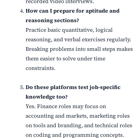
recorded video interviews.
How can I prepare for aptitude and
reasoning sections?
Practice basic quantitative, logical
reasoning, and verbal exercises regularly.
Breaking problems into small steps makes
them easier to solve under time
constraints.
Do these platforms test job-specific
knowledge too?
Yes. Finance roles may focus on
accounting and markets, marketing roles
on tools and branding, and technical roles
on coding and programming concepts.