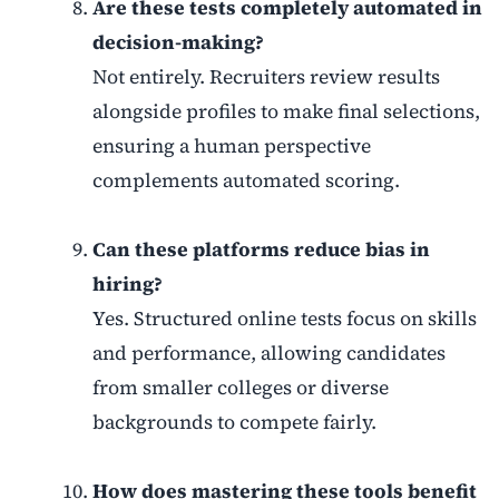
Are these tests completely automated in
decision-making?
Not entirely. Recruiters review results
alongside profiles to make final selections,
ensuring a human perspective
complements automated scoring.
Can these platforms reduce bias in
hiring?
Yes. Structured online tests focus on skills
and performance, allowing candidates
from smaller colleges or diverse
backgrounds to compete fairly.
How does mastering these tools benefit