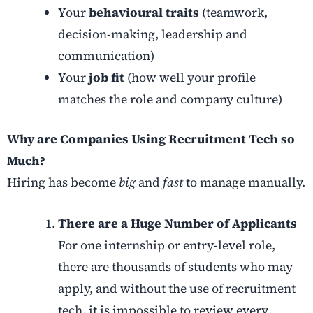
Your
behavioural traits
(teamwork,
decision-making, leadership and
communication)
Your
job fit
(how well your profile
matches the role and company culture)
Why are Companies Using Recruitment Tech so
Much?
Hiring has become
big
and
fast
to manage manually.
There are a Huge Number of Applicants
For one internship or entry-level role,
there are thousands of students who may
apply, and without the use of recruitment
tech, it is impossible to review every