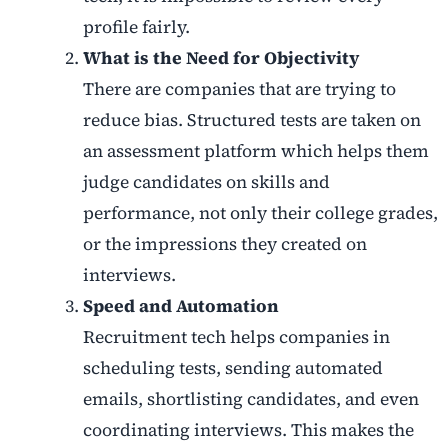
profile fairly.
What is the Need for Objectivity
There are companies that are trying to
reduce bias. Structured tests are taken on
an assessment platform which helps them
judge candidates on skills and
performance, not only their college grades,
or the impressions they created on
interviews.
Speed and Automation
Recruitment tech helps companies in
scheduling tests, sending automated
emails, shortlisting candidates, and even
coordinating interviews. This makes the