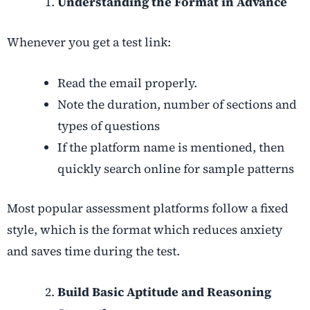
Understanding the Format in Advance
Whenever you get a test link:
Read the email properly.
Note the duration, number of sections and
types of questions
If the platform name is mentioned, then
quickly search online for sample patterns
Most popular assessment platforms follow a fixed
style, which is the format which reduces anxiety
and saves time during the test.
Build Basic Aptitude and Reasoning