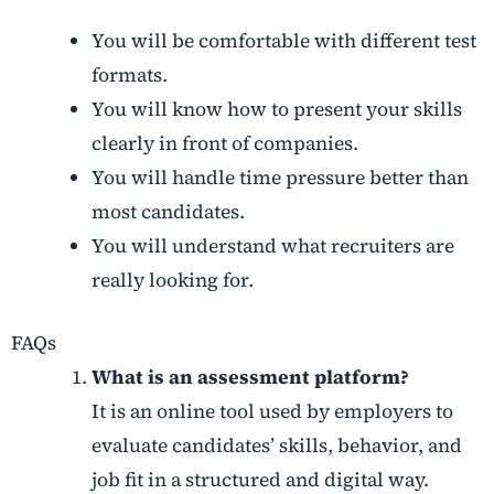
You will be comfortable with different test
formats.
You will know how to present your skills
clearly in front of companies.
You will handle time pressure better than
most candidates.
You will understand what recruiters are
really looking for.
FAQs
What is an assessment platform?
It is an online tool used by employers to
evaluate candidates’ skills, behavior, and
job fit in a structured and digital way.