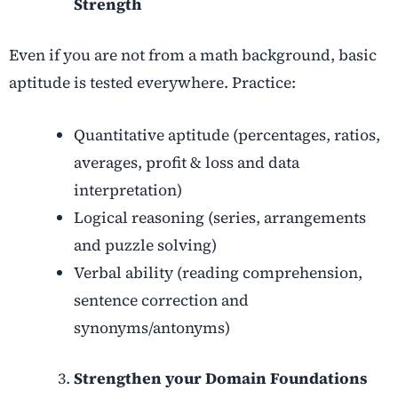
Strength
Even if you are not from a math background, basic
aptitude is tested everywhere. Practice:
Quantitative aptitude (percentages, ratios,
averages, profit & loss and data
interpretation)
Logical reasoning (series, arrangements
and puzzle solving)
Verbal ability (reading comprehension,
sentence correction and
synonyms/antonyms)
Strengthen your Domain Foundations