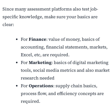
Since many assessment platforms also test job-
specific knowledge, make sure your basics are
clear:
For
Finance
: value of money, basics of
accounting, financial statements, markets,
Excel, etc, are required.
For
Marketing
: basics of digital marketing
tools, social media metrics and also market
research needed
For
Operations
: supply chain basics,
process flow, and efficiency concepts are
required.