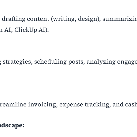
 drafting content (writing, design), summarizi
n AI, ClickUp AI).
g strategies, scheduling posts, analyzing enga
reamline invoicing, expense tracking, and cash
ndscape: