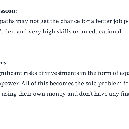
ssion:
paths may not get the chance for a better job p
’t demand very high skills or an educational
rs:
gnificant risks of investments in the form of e
npower. All of this becomes the sole problem fo
 using their own money and don’t have any fin