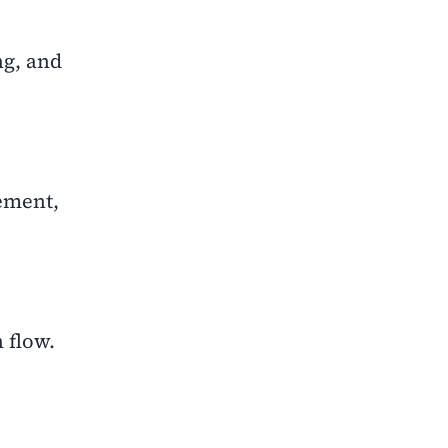
ng, and
gement,
 flow.