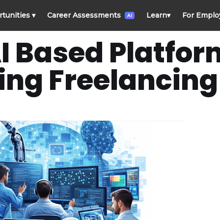
rtunities
▾
Career Assessments
Learn
▾
For Emplo
AI
I Based Platfor
ng Freelancing