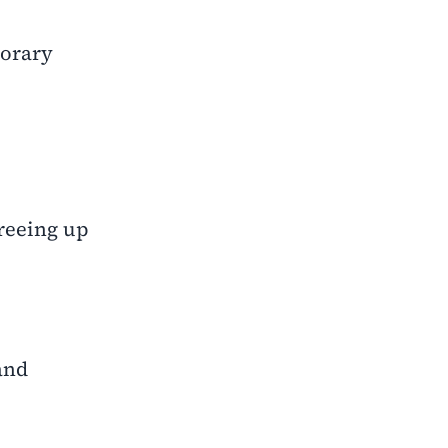
porary
freeing up
and