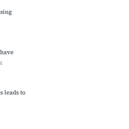
asing
 have
:
 leads to