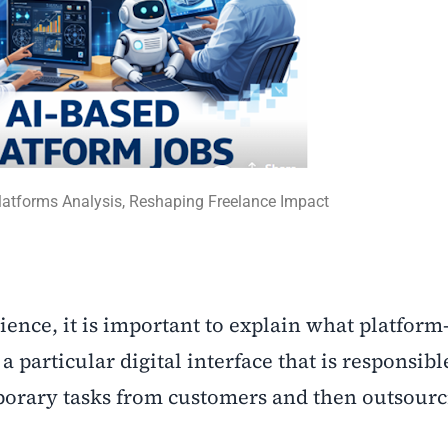
Platforms Analysis, Reshaping Freelance Impact
dience, it is important to explain what platform
a particular digital interface that is responsibl
mporary tasks from customers and then outsourc