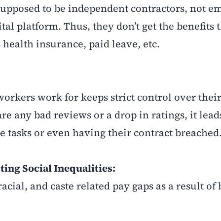
supposed to be independent contractors, not e
al platform. Thus, they don’t get the benefits 
 health insurance, paid leave, etc.
workers work for keeps strict control over thei
re any bad reviews or a drop in ratings, it lea
e tasks or even having their contract breached
ing Social Inequalities:
racial, and caste related pay gaps as a result of