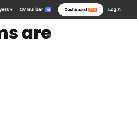
Login
yers
▾
CV Builder
Dashboard
PRO
AI
ms are