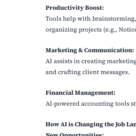
Productivity Boost:
Tools help with brainstorming,
organizing projects (e.g., Notio
Marketing & Communication:
AI assists in creating marketin
and crafting client messages.
Financial Management:
AI-powered accounting tools st
How AI is Changing the Job La
New Opportunities: