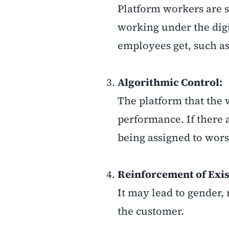
Platform workers are 
working under the digit
employees get, such as
Algorithmic Control:
The platform that the 
performance. If there a
being assigned to wors
Reinforcement of Exist
It may lead to gender, 
the customer.