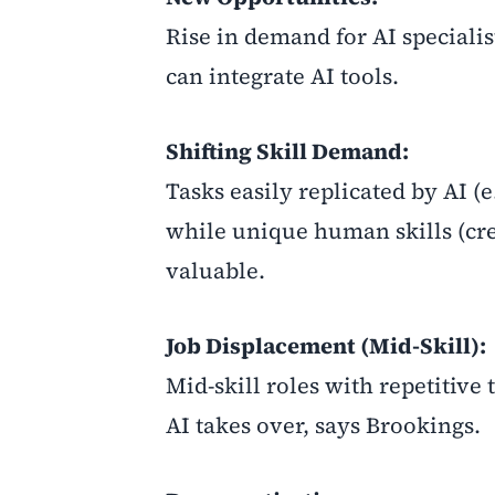
Rise in demand for AI speciali
can integrate AI tools.
Shifting Skill Demand:
Tasks easily replicated by AI (
while unique human skills (cr
valuable.
Job Displacement (Mid-Skill):
Mid-skill roles with repetitiv
AI takes over, says Brookings.