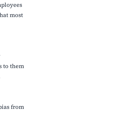
mployees
that most
r
ds to them
.
 bias from