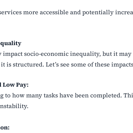
services more accessible and potentially incre
quality
 impact socio-economic inequality, but it may
it is structured. Let’s see some of these impacts
d Low Pay:
g to how many tasks have been completed. This
stability.
ion: