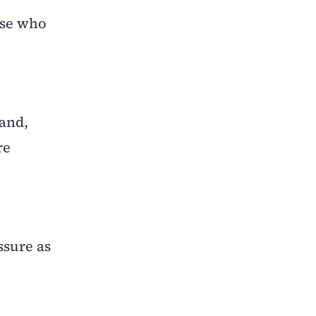
ose who
mand,
re
ssure as