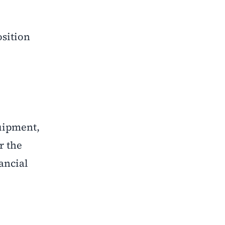
osition
quipment,
r the
ancial