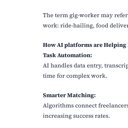
The term gig-worker may refer 
work: ride-hailing, food deliver
How AI platforms are Helping 
Task Automation:
AI handles data entry, transcri
time for complex work.
Smarter Matching:
Algorithms connect freelancers
increasing success rates.