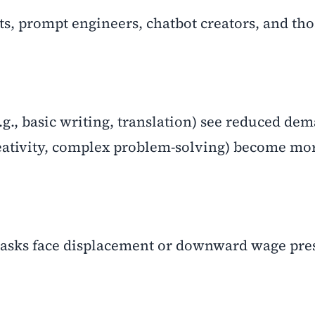
sts, prompt engineers, chatbot creators, and th
e.g., basic writing, translation) see reduced de
eativity, complex problem-solving) become mo
e tasks face displacement or downward wage pre