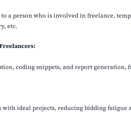
to a person who is involved in freelance, tem
y, etc.
Freelancers:
ption, coding snippets, and report generation, 
 with ideal projects, reducing bidding fatigue 