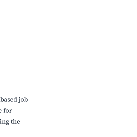
-based job
e for
ing the