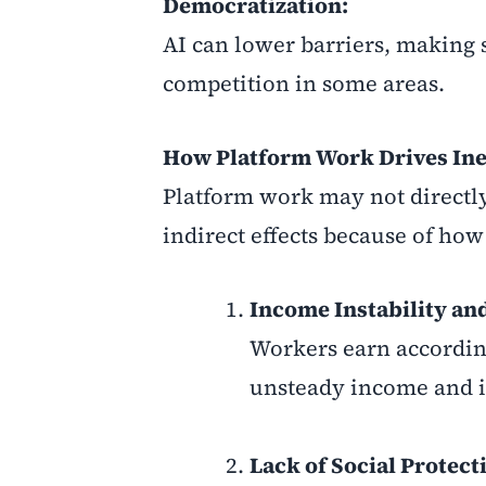
Democratization:
AI can lower barriers, making 
competition in some areas.
How Platform Work Drives Ine
Platform work may not directly
indirect effects because of how 
Income Instability an
Workers earn accordin
unsteady income and in
Lack of Social Protect