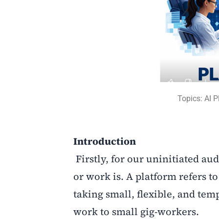
Topics: AI 
Introduction
Firstly, for our uninitiated au
or work is. A platform refers to 
taking small, flexible, and te
work to small gig-workers.