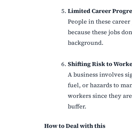
Limited Career Progre
People in these career 
because these jobs don
background.
Shifting Risk to Worke
A business involves si
fuel, or hazards to ma
workers since they are
buffer.
How to Deal with this