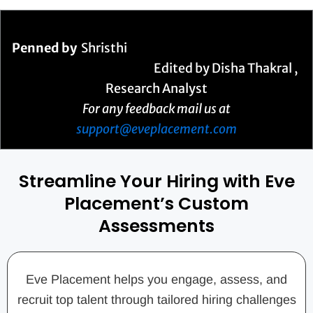
Penned by
Shristhi
Edited by Disha Thakral ,
Research Analyst
For any feedback mail us at
support@eveplacement.com
Streamline Your Hiring with Eve
Placement’s Custom
Assessments
Eve Placement helps you engage, assess, and
recruit top talent through tailored hiring challenges