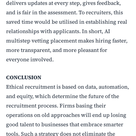
delivers updates at every step, gives feedback,
and is fair in the assessment. To recruiters, this
saved time would be utilised in establishing real
relationships with applicants. In short, AI
multistep vetting placement makes hiring faster,
more transparent, and more pleasant for
everyone involved.
CONCLUSION
Ethical recruitment is based on data, automation,
and equity, which determine the future of the
recruitment process. Firms basing their
operations on old approaches will end up losing
good talent to businesses that embrace smarter
tools. Such a strategy does not eliminate the