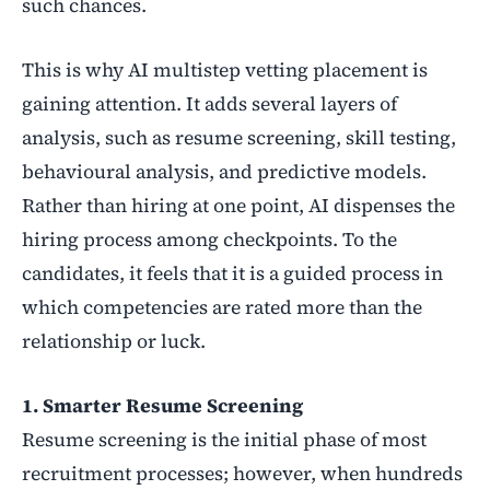
such chances.
This is why AI multistep vetting placement is
gaining attention. It adds several layers of
analysis, such as resume screening, skill testing,
behavioural analysis, and predictive models.
Rather
than hiring at one point, AI dispenses the
hiring process among checkpoints. To the
candidates, it feels that it is a guided process in
which competencies are rated more than the
relationship or luck.
1. Smarter Resume Screening
Resume screening is the initial phase of most
recruitment processes; however, when hundreds