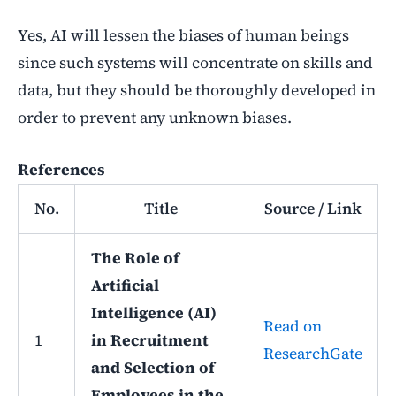
Yes, AI will lessen the biases of human beings
since such systems will concentrate on skills and
data, but they should be thoroughly developed in
order to prevent any unknown biases.
References
No.
Title
Source / Link
The Role of
Artificial
Intelligence (AI)
Read on
1
in Recruitment
ResearchGate
and Selection of
Employees in the