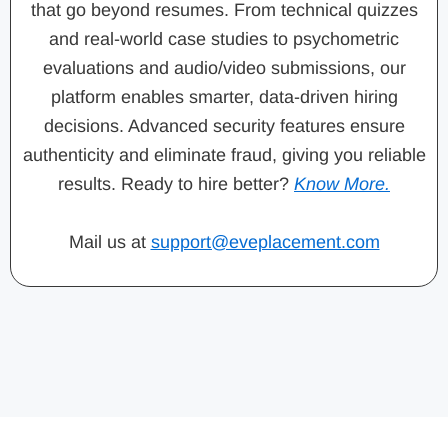
that go beyond resumes. From technical quizzes
and real-world case studies to psychometric
evaluations and audio/video submissions, our
platform enables smarter, data-driven hiring
decisions. Advanced security features ensure
authenticity and eliminate fraud, giving you reliable
results. Ready to hire better?
Know More.
Mail us at
support@eveplacement.com