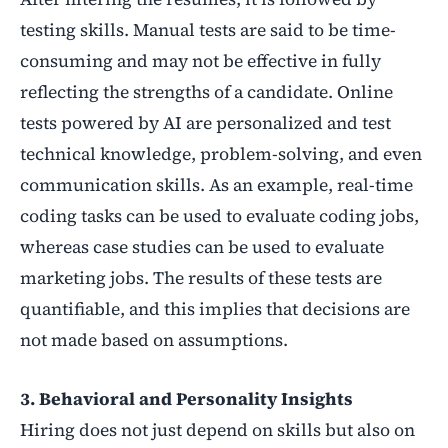
testing skills. Manual tests are said to be time-
consuming and may not be effective in fully
reflecting the strengths of a candidate. Online
tests powered by AI are personalized and test
technical knowledge, problem-solving, and even
communication skills. As an example, real-time
coding tasks can be used to evaluate coding jobs,
whereas case studies can be used to evaluate
marketing jobs. The results of these tests are
quantifiable, and this implies that decisions are
not made based on assumptions.
3. Behavioral and Personality Insights
Hiring does not just depend on skills but also on