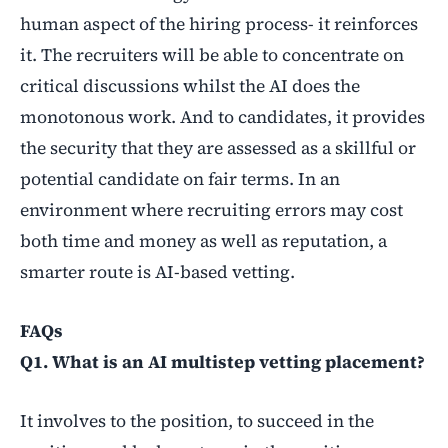
human aspect of the hiring process- it reinforces
it. The recruiters will be able to concentrate on
critical discussions whilst the AI does the
monotonous work. And to candidates, it provides
the security that they are assessed as a skillful or
potential candidate on fair terms. In an
environment where recruiting errors may cost
both time and money as well as reputation, a
smarter route is AI-based vetting.
FAQs
Q1. What is an AI multistep vetting placement?
It involves to the position, to succeed in the