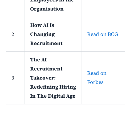
Organisation
How AI Is
2
Changing
Read on BCG
Recruitment
The AI
Recruitment
Read on
3
Takeover:
Forbes
Redefining Hiring
In The Digital Age