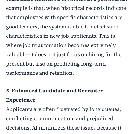
example is that, when historical records indicate
that employees with specific characteristics are
good leaders, the system is able to detect such
characteristics in new job applicants. This is
where job fit automation becomes extremely
valuable–it does not just focus on hiring for the
present but also on predicting long-term
performance and retention.
5. Enhanced Candidate and Recruiter
Experience
Applicants are often frustrated by long queues,
conflicting communication, and prejudiced
decisions. AI minimizes these issues because it