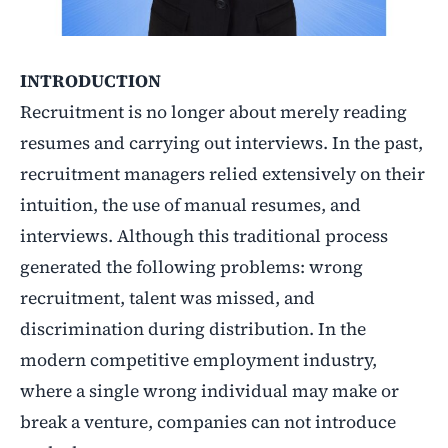
INTRODUCTION
Recruitment is no longer about merely reading
resumes and carrying out interviews. In the past,
recruitment managers relied extensively on their
intuition, the use of manual resumes, and
interviews. Although this traditional process
generated the following problems: wrong
recruitment, talent was missed, and
discrimination during distribution. In the
modern competitive employment industry,
where a single wrong individual may make or
break a venture, companies can not introduce