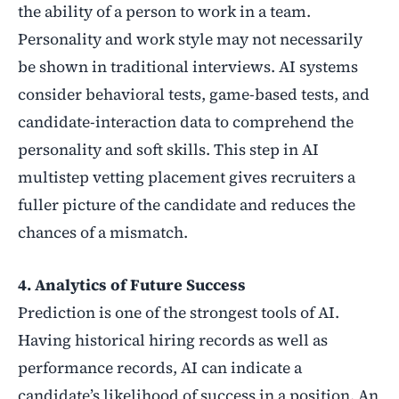
the ability of a person to work in a team.
Personality and work style may not necessarily
be shown in traditional interviews. AI systems
consider behavioral tests, game-based tests, and
candidate-interaction data to comprehend the
personality and soft skills. This step in AI
multistep vetting placement gives recruiters a
fuller picture of the candidate and reduces the
chances of a mismatch.
4. Analytics of Future Success
Prediction is one of the strongest tools of AI.
Having historical hiring records as well as
performance records, AI can indicate a
candidate’s likelihood of success in a position. An