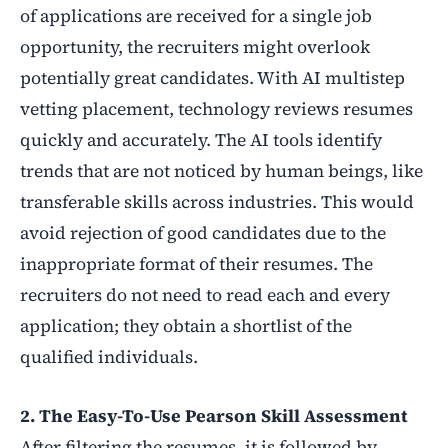
of applications are received for a single job
opportunity, the recruiters might overlook
potentially great candidates. With AI multistep
vetting placement, technology reviews resumes
quickly and accurately. The AI tools identify
trends that are not noticed by human beings, like
transferable skills across industries. This would
avoid rejection of good candidates due to the
inappropriate format of their resumes. The
recruiters do not need to read each and every
application; they obtain a shortlist of the
qualified individuals.
2. The Easy-To-Use Pearson Skill Assessment
After filtering the resumes, it is followed by