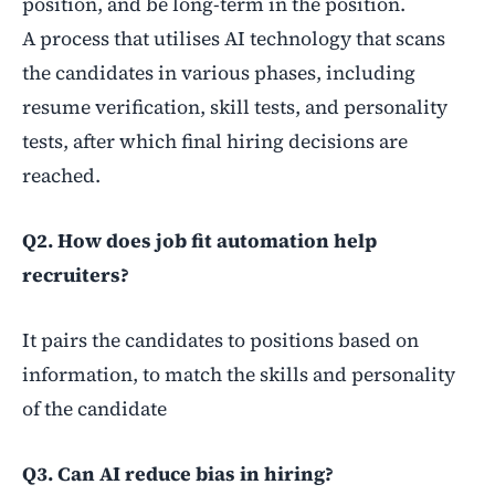
position, and be long-term in the position.
A
process that utilises AI technology that scans
the candidates in various phases, including
resume verification, skill tests, and personality
tests, after which final hiring decisions are
reached.
Q2. How does job fit automation help
recruiters?
It pairs the candidates to positions based on
information, to match the skills and personality
of the candidate
Q3. Can AI reduce bias in hiring?