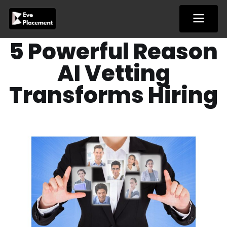
Skip
to
content
5 Powerful Reason
AI Vetting
Transforms Hiring