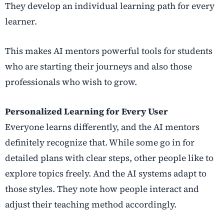
They develop an individual learning path for every
learner.
This makes AI mentors powerful tools for students
who are starting their journeys and also those
professionals who wish to grow.
Personalized Learning for Every User
Everyone learns differently, and the AI mentors
definitely recognize that. While some go in for
detailed plans with clear steps, other people like to
explore topics freely. And the AI systems adapt to
those styles. They note how people interact and
adjust their teaching method accordingly.