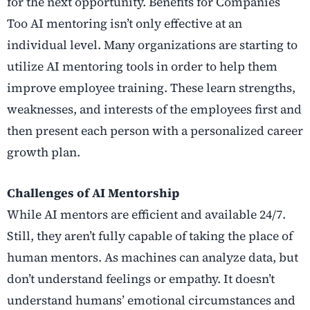
for the next opportunity. Benefits for Companies
Too AI mentoring isn’t only effective at an
individual level. Many organizations are starting to
utilize AI mentoring tools in order to help them
improve employee training. These learn strengths,
weaknesses, and interests of the employees first and
then present each person with a personalized career
growth plan.
Challenges of AI Mentorship
While AI mentors are efficient and available 24/7.
Still, they aren’t fully capable of taking the place of
human mentors. As machines can analyze data, but
don’t understand feelings or empathy. It doesn’t
understand humans’ emotional circumstances and