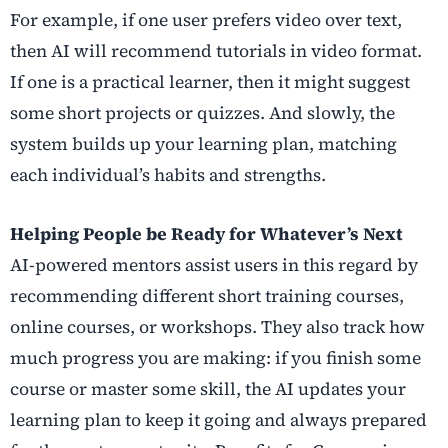
For example, if one user prefers video over text,
then AI will recommend tutorials in video format.
If one is a practical learner, then it might suggest
some short projects or quizzes. And slowly, the
system builds up your learning plan, matching
each individual’s habits and strengths.
Helping People be Ready for Whatever’s Next
AI-powered mentors assist users in this regard by
recommending different short training courses,
online courses, or workshops. They also track how
much progress you are making: if you finish some
course or master some skill, the AI updates your
learning plan to keep it going and always prepared