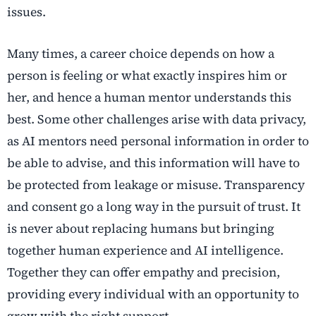
issues.
Many times, a career choice depends on how a
person is feeling or what exactly inspires him or
her, and hence a human mentor understands this
best. Some other challenges arise with data privacy,
as AI mentors need personal information in order to
be able to advise, and this information will have to
be protected from leakage or misuse. Transparency
and consent go a long way in the pursuit of trust. It
is never about replacing humans but bringing
together human experience and AI intelligence.
Together they can offer empathy and precision,
providing every individual with an opportunity to
grow with the right support.