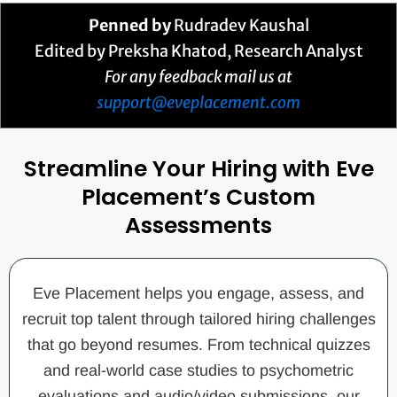
Penned by
Rudradev Kaushal
Edited by Preksha Khatod, Research Analyst
For any feedback mail us at
support@eveplacement.com
Streamline Your Hiring with Eve
Placement’s Custom
Assessments
Eve Placement helps you engage, assess, and
recruit top talent through tailored hiring challenges
that go beyond resumes. From technical quizzes
and real-world case studies to psychometric
evaluations and audio/video submissions, our