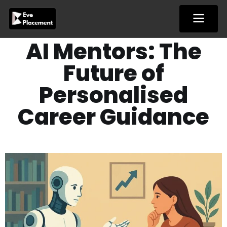
Skip
to
content
AI Mentors: The
Future of
Personalised
Career Guidance