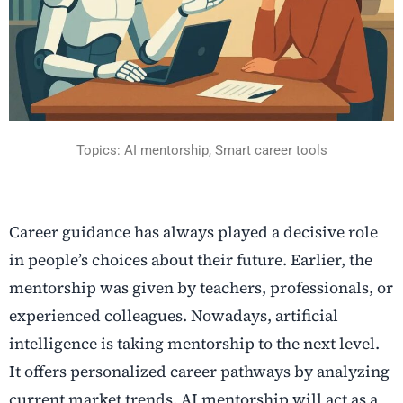
Topics: AI mentorship, Smart career tools
Career guidance has always played a decisive role
in people’s choices about their future. Earlier, the
mentorship was given by teachers, professionals, or
experienced colleagues. Nowadays, artificial
intelligence is taking mentorship to the next level.
It offers personalized career pathways by analyzing
current market trends. AI mentorship will act as a