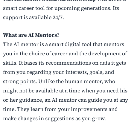
smart career tool for upcoming generations. Its
support is available 24/7.
What are AI Mentors?
The AI mentor is a smart digital tool that mentors
you in the choice of career and the development of
skills. It bases its recommendations on data it gets
from you regarding your interests, goals, and
strong points. Unlike the human mentor, who
might not be available at a time when you need his
or her guidance, an AI mentor can guide you at any
time. They learn from your improvements and
make changes in suggestions as you grow.