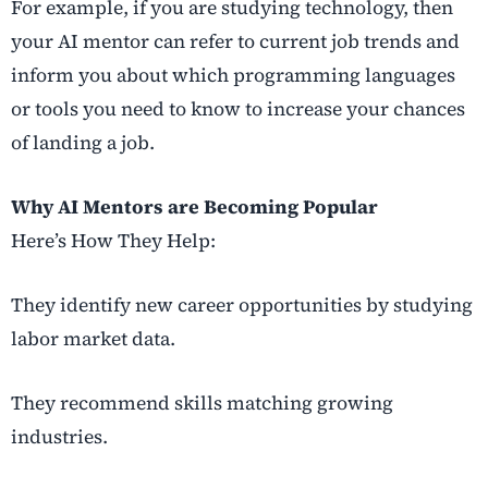
For example, if you are studying technology, then
your AI mentor can refer to current job trends and
inform you about which programming languages
or tools you need to know to increase your chances
of landing a job.
Why AI Mentors are Becoming Popular
Here’s How They Help:
They identify new career opportunities by studying
labor market data.
They recommend skills matching growing
industries.