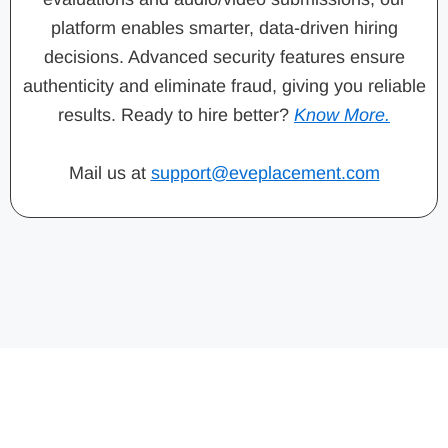
platform enables smarter, data-driven hiring
decisions. Advanced security features ensure
authenticity and eliminate fraud, giving you reliable
results. Ready to hire better?
Know More.
Mail us at
support@eveplacement.com