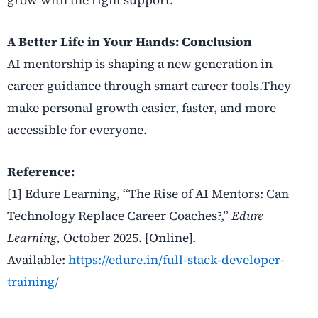
A Better Life in Your Hands: Conclusion
AI mentorship is shaping a new generation in
career guidance through smart career tools.They
make personal growth easier, faster, and more
accessible for everyone.
Reference:
[1] Edure Learning, “The Rise of AI Mentors: Can
Technology Replace Career Coaches?,”
Edure
Learning,
October 2025. [Online].
Available:
https://edure.in/full-stack-developer-
training/