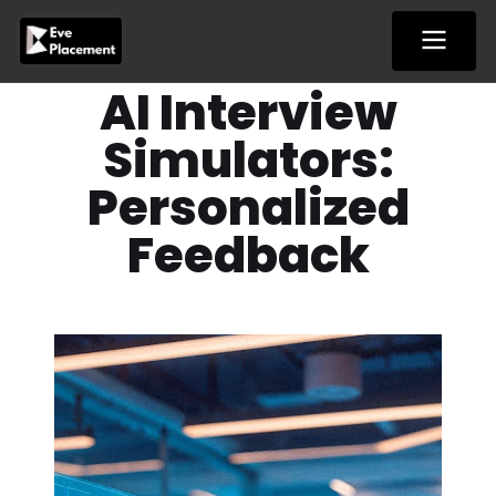
Skip
to
content
AI Interview
Simulators:
Personalized
Feedback