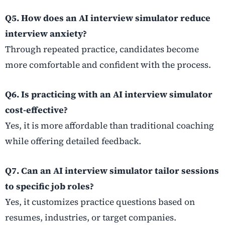
Q5. How does an AI interview simulator reduce
interview anxiety?
Through repeated practice, candidates become
more comfortable and confident with the process.
Q6. Is practicing with an AI interview simulator
cost-effective?
Yes, it is more affordable than traditional coaching
while offering detailed feedback.
Q7. Can an AI interview simulator tailor sessions
to specific job roles?
Yes, it customizes practice questions based on
resumes, industries, or target companies.