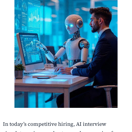
In today’s competitive hiring, AI interview