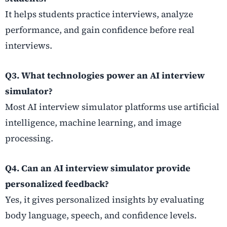
It helps students practice interviews, analyze
performance, and gain confidence before real
interviews.
Q3. What technologies power an AI interview
simulator?
Most AI interview simulator platforms use artificial
intelligence, machine learning, and image
processing.
Q4. Can an AI interview simulator provide
personalized feedback?
Yes, it gives personalized insights by evaluating
body language, speech, and confidence levels.