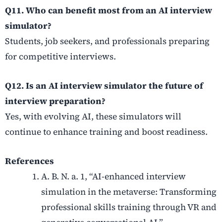
Q11. Who can benefit most from an AI interview
simulator?
Students, job seekers, and professionals preparing
for competitive interviews.
Q12. Is an AI interview simulator the future of
interview preparation?
Yes, with evolving AI, these simulators will
continue to enhance training and boost readiness.
References
A. B. N. a. 1, “AI-enhanced interview
simulation in the metaverse: Transforming
professional skills training through VR and