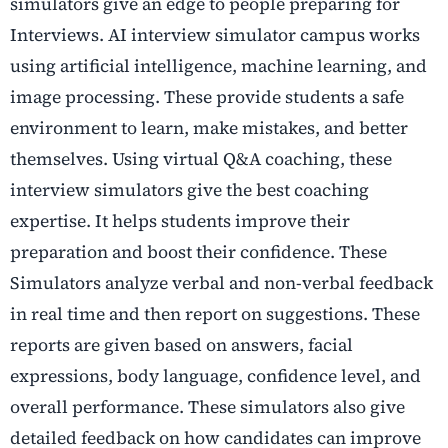
simulators give an edge to people preparing for
Interviews. AI interview simulator campus works
using artificial intelligence, machine learning, and
image processing. These provide students a safe
environment to learn, make mistakes, and better
themselves. Using virtual Q&A coaching, these
interview simulators give the best coaching
expertise. It helps students improve their
preparation and boost their confidence. These
Simulators analyze verbal and non-verbal feedback
in real time and then report on suggestions. These
reports are given based on answers, facial
expressions, body language, confidence level, and
overall performance. These simulators also give
detailed feedback on how candidates can improve