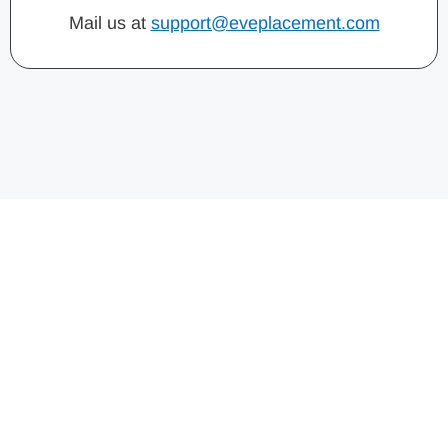
Mail us at
support@eveplacement.com