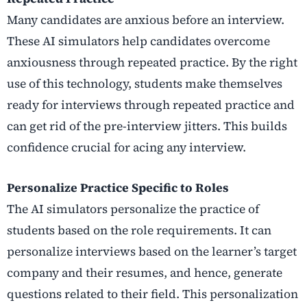
Many candidates are anxious before an interview.
These AI simulators help candidates overcome
anxiousness through repeated practice. By the right
use of this technology, students make themselves
ready for interviews through repeated practice and
can get rid of the pre-interview jitters. This builds
confidence crucial for acing any interview.
Personalize Practice Specific to Roles
The AI simulators personalize the practice of
students based on the role requirements. It can
personalize interviews based on the learner’s target
company and their resumes, and hence, generate
questions related to their field. This personalization