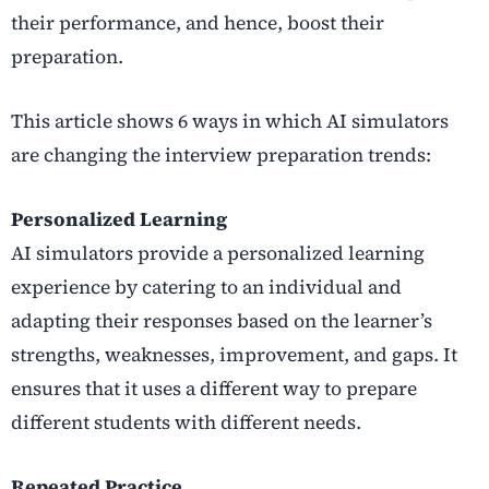
their performance, and hence, boost their
preparation.
This article shows 6 ways in which AI simulators
are changing the interview preparation trends:
Personalized Learning
AI simulators provide a personalized learning
experience by catering to an individual and
adapting their responses based on the learner’s
strengths, weaknesses, improvement, and gaps. It
ensures that it uses a different way to prepare
different students with different needs.
Repeated Practice