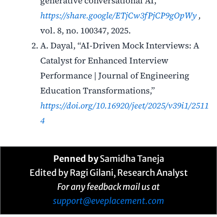
generative conversational AI,”
https://share.google/ETjCw3fPjCP9gOpWy
,
vol. 8, no. 100347, 2025.
A. Dayal, “AI-Driven Mock Interviews: A
Catalyst for Enhanced Interview
Performance | Journal of Engineering
Education Transformations,”
https://doi.org/10.16920/jeet/2025/v39i1/2511
4
Penned by
Samidha Taneja
Edited by Ragi Gilani, Research Analyst
For any feedback mail us at
support@eveplacement.com