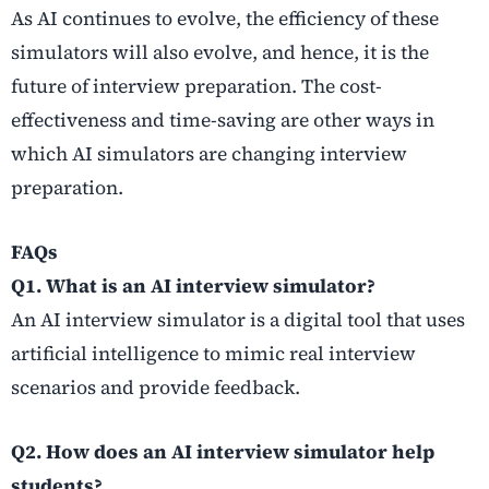
As AI continues to evolve, the efficiency of these
simulators will also evolve, and hence, it is the
future of interview preparation. The cost-
effectiveness and time-saving are other ways in
which AI simulators are changing interview
preparation.
FAQs
Q1. What is an AI interview simulator?
An AI interview simulator is a digital tool that uses
artificial intelligence to mimic real interview
scenarios and provide feedback.
Q2. How does an AI interview simulator help
students?