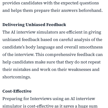
provides candidates with the expected questions
and helps them prepare their answers beforehand.
Delivering Unbiased Feedback
The AI interview simulators are efficient in giving
unbiased feedback based on careful analysis of the
candidate’s body language and overall smoothness
of the interview. This comprehensive feedback can
help candidates make sure that they do not repeat
their mistakes and work on their weaknesses and
shortcomings.
Cost-Effective
Preparing for Interviews using an AI interview
simulator is cost-effective as it saves a huge sum