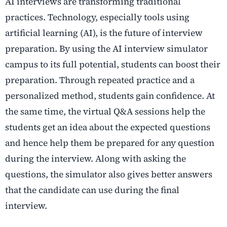
AI interviews are transforming traditional
practices. Technology, especially tools using
artificial learning (AI), is the future of interview
preparation. By using the AI interview simulator
campus to its full potential, students can boost their
preparation. Through repeated practice and a
personalized method, students gain confidence. At
the same time, the virtual Q&A sessions help the
students get an idea about the expected questions
and hence help them be prepared for any question
during the interview. Along with asking the
questions, the simulator also gives better answers
that the candidate can use during the final
interview.