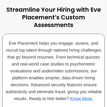
Streamline Your Hiring with Eve
Placement’s Custom
Assessments
Eve Placement helps you engage, assess, and
recruit top talent through tailored hiring challenges
that go beyond resumes. From technical quizzes
and real-world case studies to psychometric
evaluations and audio/video submissions, our
platform enables smarter, data-driven hiring
decisions. Advanced security features ensure
authenticity and eliminate fraud, giving you reliable
results. Ready to hire better?
Know More.