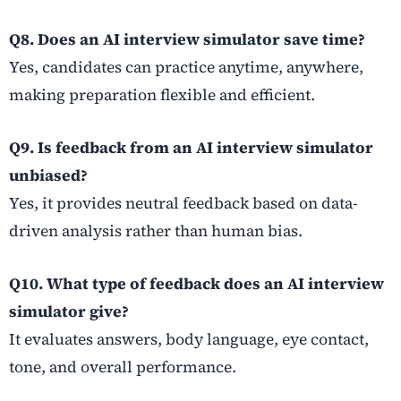
Q8. Does an AI interview simulator save time?
Yes, candidates can practice anytime, anywhere,
making preparation flexible and efficient.
Q9. Is feedback from an AI interview simulator
unbiased?
Yes, it provides neutral feedback based on data-
driven analysis rather than human bias.
Q10. What type of feedback does an AI interview
simulator give?
It evaluates answers, body language, eye contact,
tone, and overall performance.