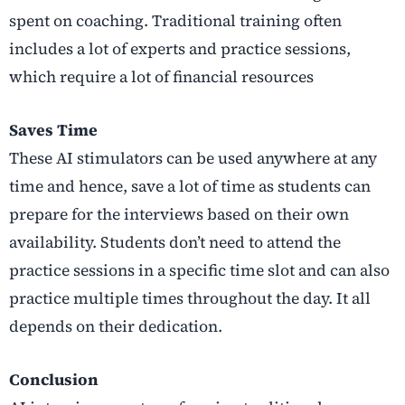
spent on coaching. Traditional training often
includes a lot of experts and practice sessions,
which require a lot of financial resources
Saves Time
These AI stimulators can be used anywhere at any
time and hence, save a lot of time as students can
prepare for the interviews based on their own
availability. Students don’t need to attend the
practice sessions in a specific time slot and can also
practice multiple times throughout the day. It all
depends on their dedication.
Conclusion