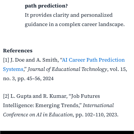
path prediction?
It provides clarity and personalized
guidance in a complex career landscape.
References
[1] J. Doe and A. Smith, “
AI Career Path Prediction
Systems
,”
Journal of Educational Technology
, vol. 15,
no. 3, pp. 45–56, 2024
[2] L. Gupta and R. Kumar, “Job Futures
Intelligence: Emerging Trends,”
International
Conference on AI in Education
, pp. 102–110, 2023.