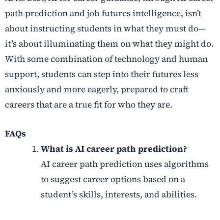
path prediction
and
job futures intelligence
, isn’t
about instructing students in what they must do—
it’s about illuminating them on what they might do.
With some combination of technology and human
support, students can step into their futures less
anxiously and more eagerly, prepared to craft
careers that are a true fit for who they are.
FAQs
What is AI career path prediction?
AI career path prediction uses algorithms
to suggest career options based on a
student’s skills, interests, and abilities.