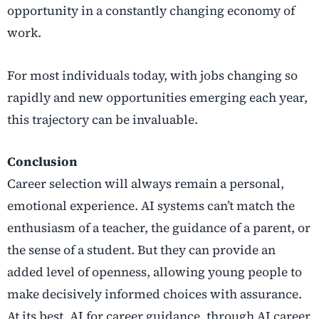
opportunity in a constantly changing economy of
work.
For most individuals today, with jobs changing so
rapidly and new opportunities emerging each year,
this trajectory can be invaluable.
Conclusion
Career selection will always remain a personal,
emotional experience. AI systems can’t match the
enthusiasm of a teacher, the guidance of a parent, or
the sense of a student. But they can provide an
added level of openness, allowing young people to
make decisively informed choices with assurance.
At its best, AI for career guidance, through
AI career