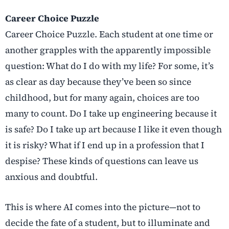
Career Choice Puzzle
Career Choice Puzzle. Each student at one time or
another grapples with the apparently impossible
question: What do I do with my life? For some, it’s
as clear as day because they’ve been so since
childhood, but for many again, choices are too
many to count. Do I take up engineering because it
is safe? Do I take up art because I like it even though
it is risky? What if I end up in a profession that I
despise? These kinds of questions can leave us
anxious and doubtful.
This is where AI comes into the picture—not to
decide the fate of a student, but to illuminate and