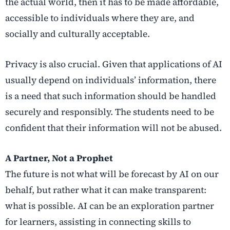
the actual world, then it has to be made affordable,
accessible to individuals where they are, and
socially and culturally acceptable.
Privacy is also crucial. Given that applications of AI
usually depend on individuals’ information, there
is a need that such information should be handled
securely and responsibly. The students need to be
confident that their information will not be abused.
A Partner, Not a Prophet
The future is not what will be forecast by AI on our
behalf, but rather what it can make transparent:
what is possible. AI can be an exploration partner
for learners, assisting in connecting skills to