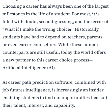
Choosing a career has always been one of the largest
milestones in the life of a student. For most, it is
filled with doubt, second-guessing, and the terror of
“what if I make the wrong choice?” Historically,
students have had to depend on teachers, parents,
or even career counsellors. While these human
counterparts are still useful, today the world offers
a new partner to this career choice process—
Artificial Intelligence (AI).
AI career path prediction
software, combined with
job futures intelligence
, is increasingly an insider,
enabling students to find out opportunities that suit
their talent, interest, and capability.