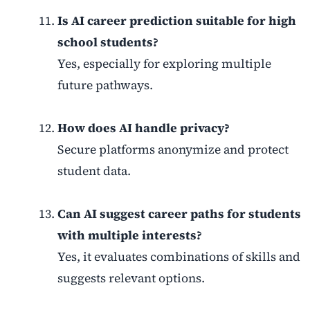
Is AI career prediction suitable for high
school students?
Yes, especially for exploring multiple
future pathways.
How does AI handle privacy?
Secure platforms anonymize and protect
student data.
Can AI suggest career paths for students
with multiple interests?
Yes, it evaluates combinations of skills and
suggests relevant options.