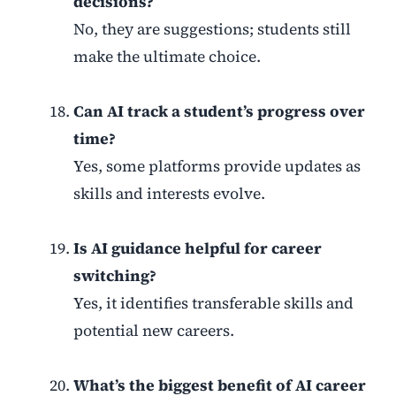
decisions?
No, they are suggestions; students still
make the ultimate choice.
Can AI track a student’s progress over
time?
Yes, some platforms provide updates as
skills and interests evolve.
Is AI guidance helpful for career
switching?
Yes, it identifies transferable skills and
potential new careers.
What’s the biggest benefit of AI career