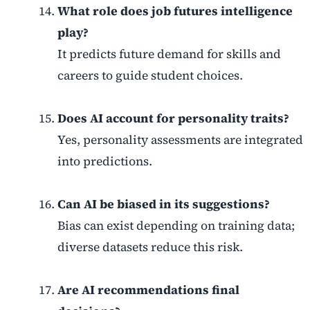
What role does job futures intelligence
play?
It predicts future demand for skills and
careers to guide student choices.
Does AI account for personality traits?
Yes, personality assessments are integrated
into predictions.
Can AI be biased in its suggestions?
Bias can exist depending on training data;
diverse datasets reduce this risk.
Are AI recommendations final