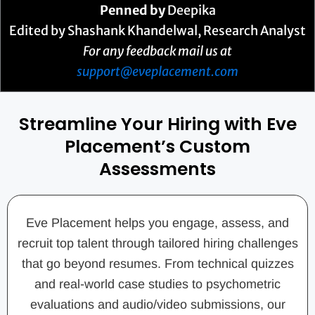
Penned by
Deepika
Edited by Shashank Khandelwal, Research Analyst
For any feedback mail us at
support@eveplacement.com
Streamline Your Hiring with Eve
Placement’s Custom
Assessments
Eve Placement helps you engage, assess, and
recruit top talent through tailored hiring challenges
that go beyond resumes. From technical quizzes
and real-world case studies to psychometric
evaluations and audio/video submissions, our