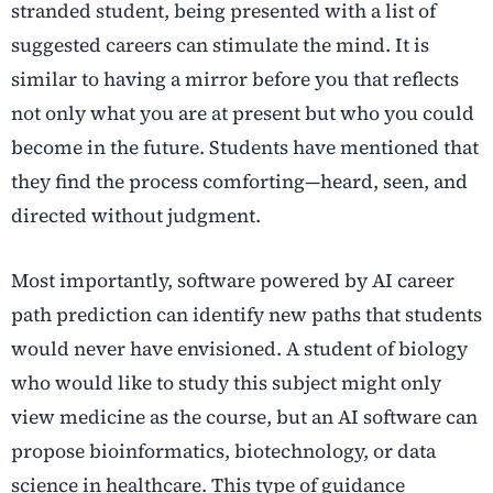
stranded student, being presented with a list of
suggested careers can stimulate the mind. It is
similar to having a mirror before you that reflects
not only what you are at present but who you could
become in the future. Students have mentioned that
they find the process comforting—heard, seen, and
directed without judgment.
Most importantly, software powered by
AI career
path prediction
can identify new paths that students
would never have envisioned. A student of biology
who would like to study this subject might only
view medicine as the course, but an AI software can
propose bioinformatics, biotechnology, or data
science in healthcare. This type of guidance