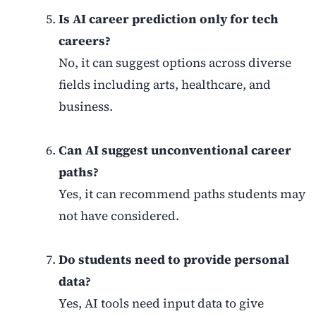
Is AI career prediction only for tech
careers?
No, it can suggest options across diverse
fields including arts, healthcare, and
business.
Can AI suggest unconventional career
paths?
Yes, it can recommend paths students may
not have considered.
Do students need to provide personal
data?
Yes, AI tools need input data to give