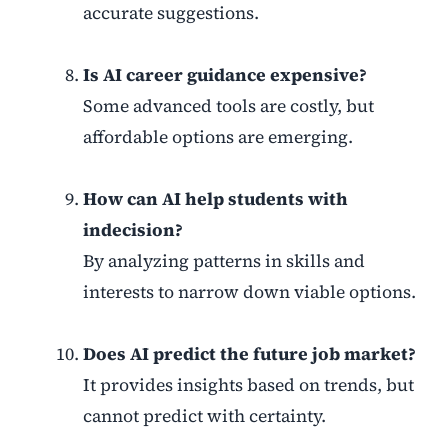
accurate suggestions.
Is AI career guidance expensive?
Some advanced tools are costly, but
affordable options are emerging.
How can AI help students with
indecision?
By analyzing patterns in skills and
interests to narrow down viable options.
Does AI predict the future job market?
It provides insights based on trends, but
cannot predict with certainty.