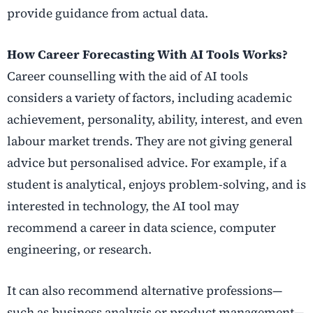
provide guidance from actual data.
How Career Forecasting With AI Tools Works?
Career counselling with the aid of AI tools
considers a variety of factors, including academic
achievement, personality, ability, interest, and even
labour market trends. They are not giving general
advice but personalised advice. For example, if a
student is analytical, enjoys problem-solving, and is
interested in technology, the AI tool may
recommend a career in data science, computer
engineering, or research.
It can also recommend alternative professions—
such as business analysis or product management—