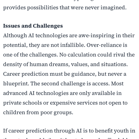
provides possibilities that were never imagined.
Issues and Challenges
Although AI technologies are awe-inspiring in their
potential, they are not infallible. Over-reliance is
one of the challenges. No calculation could rival the
density of human dreams, values, and situations.
Career prediction must be guidance, but never a
blueprint. The second challenge is access. Most
advanced AI technologies are only available in
private schools or expensive services not open to
children from poor groups.
If career prediction through AI is to benefit youth in