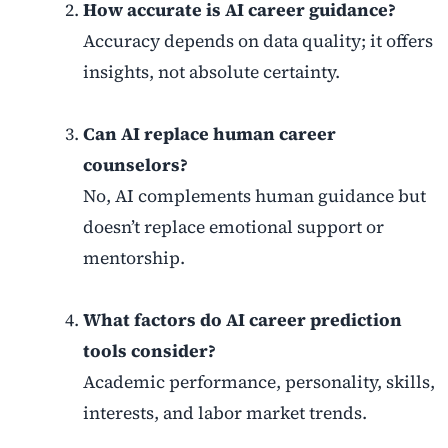
How accurate is AI career guidance?
Accuracy depends on data quality; it offers
insights, not absolute certainty.
Can AI replace human career
counselors?
No, AI complements human guidance but
doesn’t replace emotional support or
mentorship.
What factors do AI career prediction
tools consider?
Academic performance, personality, skills,
interests, and labor market trends.