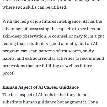
where such skills can be utilised.
With the help of
job futures intelligence
, AI has the
advantage of possessing the capacity to see beyond
skin-deep observation. A counsellor may form a gut
feeling that a student is “good at math,” but an AI
program can scan patterns of test scores, study
habits, and extracurricular activities to recommend
professions that are fulfilling as well as future-
proof.
Human Aspect of AI Career Guidance
The best aspect of AI tools is that they do not
substitute human guidance but augment it. For a