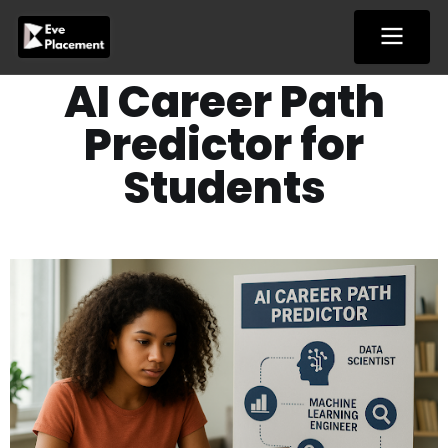
Skip
to
content
AI Career Path
Predictor for
Students