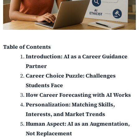
Table of Contents
Introduction: AI as a Career Guidance
Partner
Career Choice Puzzle: Challenges
Students Face
How Career Forecasting with AI Works
Personalization: Matching Skills,
Interests, and Market Trends
Human Aspect: AI as an Augmentation,
Not Replacement