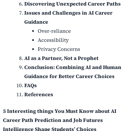
Discovering Unexpected Career Paths
Issues and Challenges in AI Career
Guidance
Over-reliance
Accessibility
Privacy Concerns
AI as a Partner, Not a Prophet
Conclusion: Combining AI and Human
Guidance for Better Career Choices
FAQs
References
5 Interesting things You Must Know about AI
Career Path Prediction and Job Futures
Intelligence Shape Students’ Choices