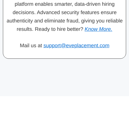
platform enables smarter, data-driven hiring
decisions. Advanced security features ensure
authenticity and eliminate fraud, giving you reliable
results. Ready to hire better?
Know More.
Mail us at
support@eveplacement.com