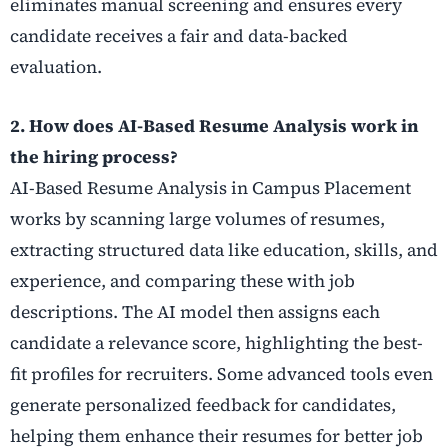
eliminates manual screening and ensures every
candidate receives a fair and data-backed
evaluation.
2. How does AI-Based Resume Analysis work in
the hiring process?
AI-Based Resume Analysis in Campus Placement
works by scanning large volumes of resumes,
extracting structured data like education, skills, and
experience, and comparing these with job
descriptions. The AI model then assigns each
candidate a relevance score, highlighting the best-
fit profiles for recruiters. Some advanced tools even
generate personalized feedback for candidates,
helping them enhance their resumes for better job