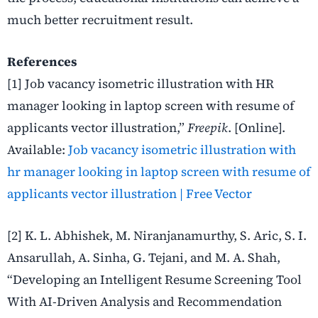
much better recruitment result.
References
[1]
Job vacancy isometric illustration with HR
manager looking in laptop screen with resume of
applicants vector illustration,”
Freepik
. [Online].
Available:
Job vacancy isometric illustration with
hr manager looking in laptop screen with resume of
applicants vector illustration | Free Vector
[2]
K. L. Abhishek, M. Niranjanamurthy, S. Aric, S. I.
Ansarullah, A. Sinha, G. Tejani, and M. A. Shah,
“Developing an Intelligent Resume Screening Tool
With AI-Driven Analysis and Recommendation