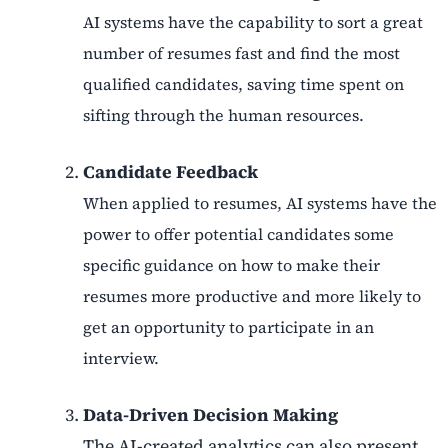
AI systems have the capability to sort a great
number of resumes fast and find the most
qualified candidates, saving time spent on
sifting through the human resources.
Candidate Feedback
When applied to resumes, AI systems have the
power to offer potential candidates some
specific guidance on how to make their
resumes more productive and more likely to
get an opportunity to participate in an
interview.
Data-Driven Decision Making
The AI-created analytics can also present