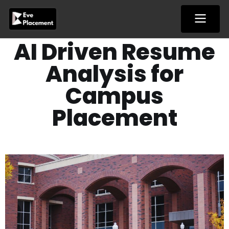
Skip
to
content
AI Driven Resume
Analysis for
Campus
Placement