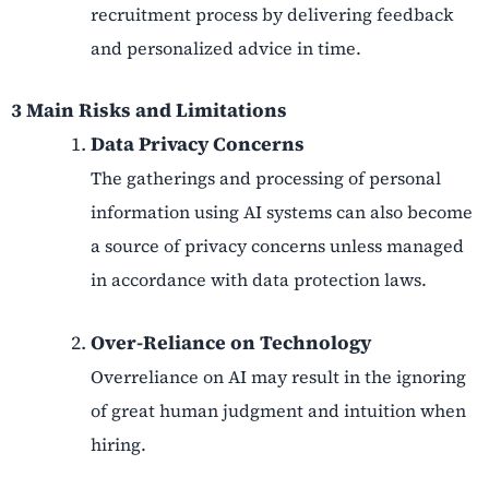
recruitment process by delivering feedback
and personalized advice in time.
3 Main Risks and Limitations
Data Privacy Concerns
The gatherings and processing of personal
information using AI systems can also become
a source of privacy concerns unless managed
in accordance with data protection laws.
Over-Reliance on Technology
Overreliance on AI may result in the ignoring
of great human judgment and intuition when
hiring.