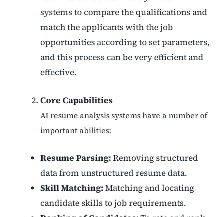
systems to compare the qualifications and
match the applicants with the job
opportunities according to set parameters,
and this process can be very efficient and
effective.
Core Capabilities
AI resume analysis systems have a number of
important abilities:
Resume Parsing:
Removing structured
data from unstructured resume data.
Skill Matching:
Matching and locating
candidate skills to job requirements.