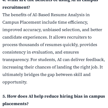
recruitment?
The benefits of AI-Based Resume Analysis in
Campus Placement include time efficiency,
improved accuracy, unbiased selection, and better
candidate experiences. It allows recruiters to
process thousands of resumes quickly, provides
consistency in evaluation, and ensures
transparency. For students, AI can deliver feedback,
increasing their chances of landing the right job. It
ultimately bridges the gap between skill and
opportunity.
5. How does AI help reduce hiring bias in campus
placements?