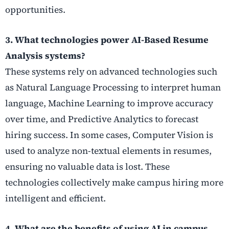
opportunities.
3. What technologies power AI-Based Resume
Analysis systems?
These systems rely on advanced technologies such
as Natural Language Processing to interpret human
language, Machine Learning to improve accuracy
over time, and Predictive Analytics to forecast
hiring success. In some cases, Computer Vision is
used to analyze non-textual elements in resumes,
ensuring no valuable data is lost. These
technologies collectively make campus hiring more
intelligent and efficient.
4. What are the benefits of using AI in campus