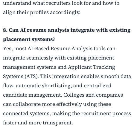
understand what recruiters look for and how to
align their profiles accordingly.
8. Can AI resume analysis integrate with existing
placement systems?
Yes, most AI-Based Resume Analysis tools can
integrate seamlessly with existing placement
management systems and Applicant Tracking
Systems (ATS). This integration enables smooth data
flow, automatic shortlisting, and centralized
candidate management. Colleges and companies
can collaborate more effectively using these
connected systems, making the recruitment process
faster and more transparent.