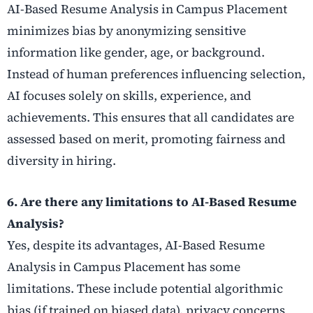
AI-Based Resume Analysis in Campus Placement
minimizes bias by anonymizing sensitive
information like gender, age, or background.
Instead of human preferences influencing selection,
AI focuses solely on skills, experience, and
achievements. This ensures that all candidates are
assessed based on merit, promoting fairness and
diversity in hiring.
6. Are there any limitations to AI-Based Resume
Analysis?
Yes, despite its advantages, AI-Based Resume
Analysis in Campus Placement has some
limitations. These include potential algorithmic
bias (if trained on biased data), privacy concerns