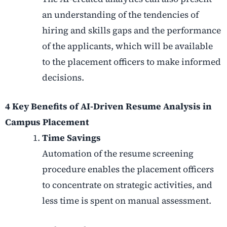
an understanding of the tendencies of
hiring and skills gaps and the performance
of the applicants, which will be available
to the placement officers to make informed
decisions.
4 Key Benefits of AI-Driven Resume Analysis in
Campus Placement
Time Savings
Automation of the resume screening
procedure enables the placement officers
to concentrate on strategic activities, and
less time is spent on manual assessment.