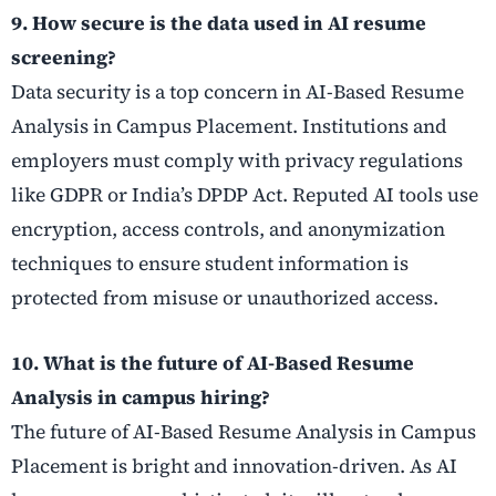
9. How secure is the data used in AI resume
screening?
Data security is a top concern in AI-Based Resume
Analysis in Campus Placement. Institutions and
employers must comply with privacy regulations
like GDPR or India’s DPDP Act. Reputed AI tools use
encryption, access controls, and anonymization
techniques to ensure student information is
protected from misuse or unauthorized access.
10. What is the future of AI-Based Resume
Analysis in campus hiring?
The future of AI-Based Resume Analysis in Campus
Placement is bright and innovation-driven. As AI