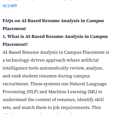
w/1489
FAQs on AI-Based Resume Analysis in Campus
Placement
1. What is AI-Based Resume Analysis in Campus
Placement?
AI-Based Resume Analysis in Campus Placement is
a technology-driven approach where artificial
intelligence tools automatically review, analyze,
and rank student resumes during campus
recruitment. These systems use Natural Language
Processing (NLP) and Machine Learning (ML) to
understand the context of resumes, identify skill
sets, and match them to job requirements. This