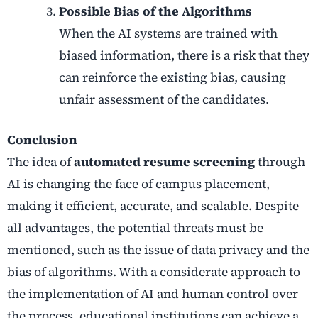
Possible Bias of the Algorithms
When the AI systems are trained with
biased information, there is a risk that they
can reinforce the existing bias, causing
unfair assessment of the candidates.
Conclusion
The idea of
automated resume screening
through
AI is changing the face of campus placement,
making it efficient, accurate, and scalable. Despite
all advantages, the potential threats must be
mentioned, such as the issue of data privacy and the
bias of algorithms. With a considerate approach to
the implementation of AI and human control over
the process, educational institutions can achieve a