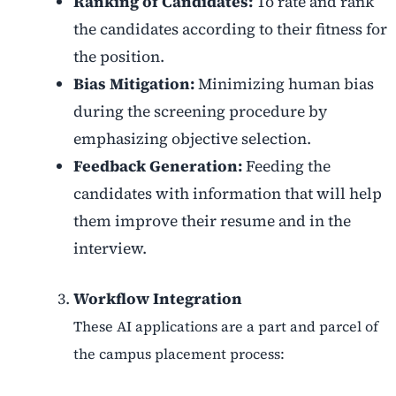
Ranking of Candidates:
To rate and rank
the candidates according to their fitness for
the position.
Bias Mitigation:
Minimizing human bias
during the screening procedure by
emphasizing objective selection.
Feedback Generation:
Feeding the
candidates with information that will help
them improve their resume and in the
interview.
Workflow Integration
These AI applications are a part and parcel of
the campus placement process: