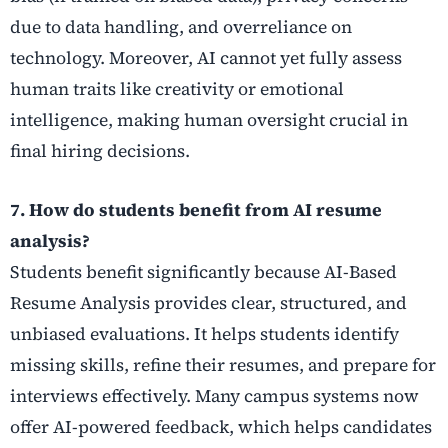
due to data handling, and overreliance on
technology. Moreover, AI cannot yet fully assess
human traits like creativity or emotional
intelligence, making human oversight crucial in
final hiring decisions.
7. How do students benefit from AI resume
analysis?
Students benefit significantly because AI-Based
Resume Analysis provides clear, structured, and
unbiased evaluations. It helps students identify
missing skills, refine their resumes, and prepare for
interviews effectively. Many campus systems now
offer AI-powered feedback, which helps candidates