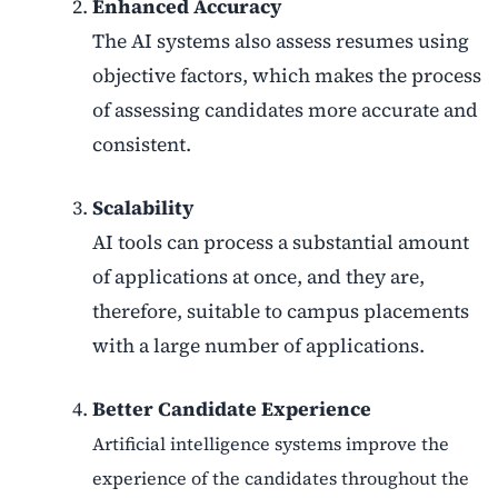
Enhanced Accuracy
The AI systems also assess resumes using
objective factors, which makes the process
of assessing candidates more accurate and
consistent.
Scalability
AI tools can process a substantial amount
of applications at once, and they are,
therefore, suitable to campus placements
with a large number of applications.
Better Candidate Experience
Artificial intelligence systems improve the
experience of the candidates throughout the