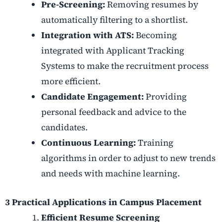
Pre-Screening:
Removing resumes by
automatically filtering to a shortlist.
Integration with ATS:
Becoming
integrated with Applicant Tracking
Systems to make the recruitment process
more efficient.
Candidate Engagement:
Providing
personal feedback and advice to the
candidates.
Continuous Learning:
Training
algorithms in order to adjust to new trends
and needs with machine learning.
3 Practical Applications in Campus Placement
Efficient Resume Screening