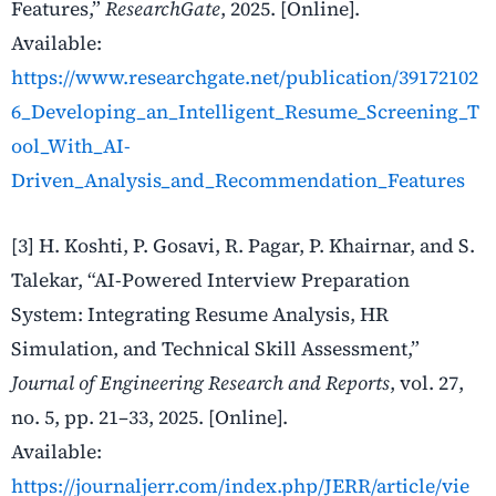
Features,”
ResearchGate
, 2025. [Online].
Available:
https://www.researchgate.net/publication/39172102
6_Developing_an_Intelligent_Resume_Screening_T
ool_With_AI-
Driven_Analysis_and_Recommendation_Features
[3]
H. Koshti, P. Gosavi, R. Pagar, P. Khairnar, and S.
Talekar, “AI-Powered Interview Preparation
System: Integrating Resume Analysis, HR
Simulation, and Technical Skill Assessment,”
Journal of Engineering Research and Reports
, vol. 27,
no. 5, pp. 21–33, 2025. [Online].
Available:
https://journaljerr.com/index.php/JERR/article/vie