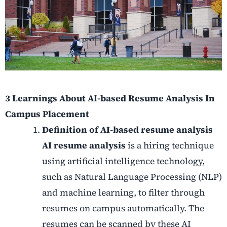
3 Learnings About AI-based Resume Analysis In
Campus Placement
Definition of AI-based resume analysis
AI resume analysis
is a hiring technique
using artificial intelligence technology,
such as Natural Language Processing (NLP)
and machine learning, to filter through
resumes on campus automatically. The
resumes can be scanned by these AI