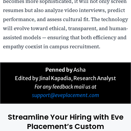
becomes more sophisticated, it will not only screen
resumes but also analyze video interviews, predict
performance, and assess cultural fit. The technology
will evolve toward ethical, transparent, and human-
assisted models — ensuring that both efficiency and
empathy coexist in campus recruitment.
Penned by
Asha
Edited by Jinal Kapadia, Research Analyst
For any feedback mail us at
support@eveplacement.com
Streamline Your Hiring with Eve
Placement’s Custom