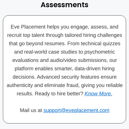
Assessments
Eve Placement helps you engage, assess, and
recruit top talent through tailored hiring challenges
that go beyond resumes. From technical quizzes
and real-world case studies to psychometric
evaluations and audio/video submissions, our
platform enables smarter, data-driven hiring
decisions. Advanced security features ensure
authenticity and eliminate fraud, giving you reliable
results. Ready to hire better?
Know More.
Mail us at
support@eveplacement.com