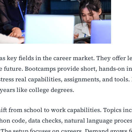
as key fields in the career market. They offer l
he future. Bootcamps provide short, hands-on i
stress real capabilities, assignments, and tools
years like college degrees.
ft from school to work capabilities. Topics in
hon code, data checks, natural language proce
. The setup focuses on careers. Demand grows f