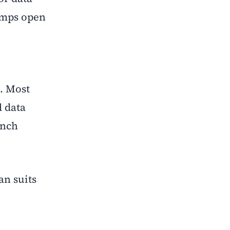
camps open
s. Most
d data
unch
an suits