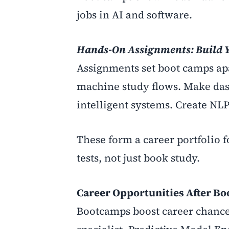
jobs in AI and software.
Hands-On Assignments: Build Y
Assignments set boot camps apar
machine study flows. Make da
intelligent systems. Create NLP
These form a career portfolio f
tests, not just book study.
Career Opportunities After B
Bootcamps boost career chances