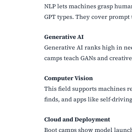
NLP lets machines grasp human
GPT types. They cover prompt tr
Generative AI
Generative AI ranks high in ne
camps teach GANs and creative
Computer Vision
This field supports machines r
finds, and apps like self-drivin
Cloud and Deployment
Boot camps show model launch 