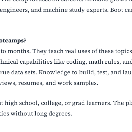
ms engineers, and machine study experts. Boot 
ootcamps?
to months. They teach real uses of these topic
hnical capabilities like coding, math rules, an
rue data sets. Knowledge to build, test, and la
rviews, resumes, and work samples.
t high school, college, or grad learners. The pl
ties without long degrees.