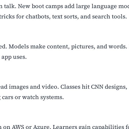
 talk. New boot camps add large language mod
icks for chatbots, text sorts, and search tools.
ed. Models make content, pictures, and words.
 app uses.
ead images and video. Classes hit CNN designs, 
g cars or watch systems.
on AWS or Azure. Learners gain capabilities fo