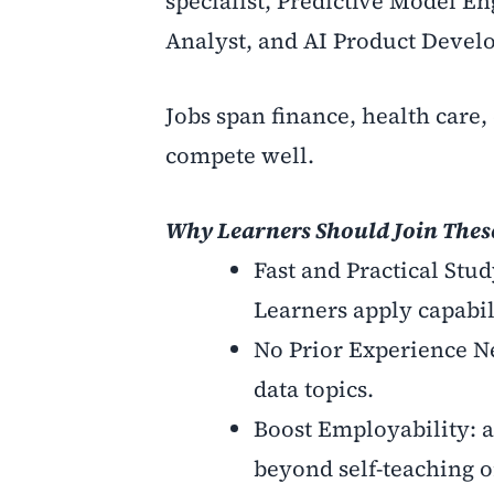
specialist, Predictive Model En
Analyst, and AI Product Develo
Jobs span finance, health care, 
compete well.
Why Learners Should Join The
Fast and Practical Stu
Learners apply capabil
No Prior Experience Nee
data topics.
Boost Employability: 
beyond self-teaching or