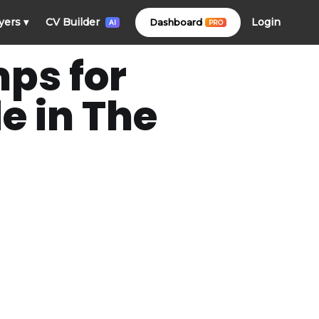
Login
yers
▾
CV Builder
Dashboard
PRO
AI
ps for
e in The