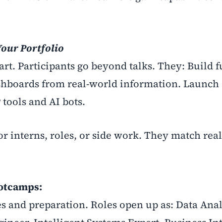
our Portfolio
t. Participants go beyond talks. They: Build f
shboards from real-world information. Launch
 tools and AI bots.
or interns, roles, or side work. They match rea
ootcamps:
 and preparation. Roles open up as: Data Anal