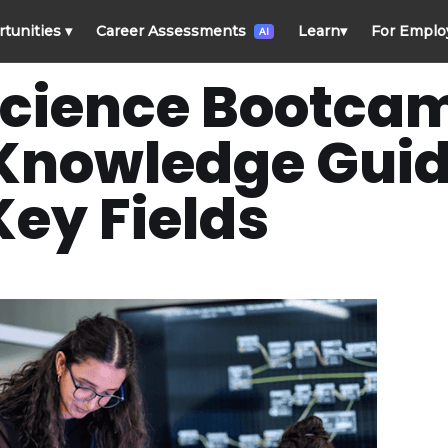
rtunities
▾
Career Assessments
Learn
▾
For Emplo
AI
Science Bootcam
 Knowledge Guid
Key Fields