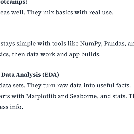
ootcamps:
as well. They mix basics with real use.
stays simple with tools like NumPy, Pandas, an
sics, then data work and app builds.
 Data Analysis (EDA)
data sets. They turn raw data into useful facts.
arts with Matplotlib and Seaborne, and stats. T
ess info.