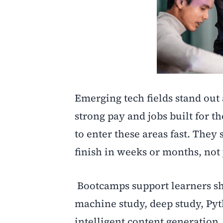
Emerging tech fields stand out 
strong pay and jobs built for t
to enter these areas fast. They 
finish in weeks or months, not 
Bootcamps support learners shi
machine study, deep study, Pyt
intelligent content generation