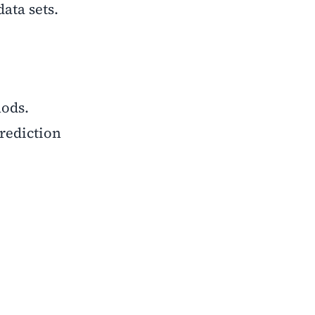
ata sets.
hods.
rediction