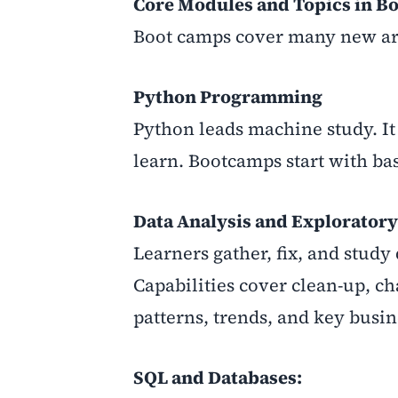
Core Modules and Topics in B
Boot camps cover many new are
Python Programming
Python leads machine study. It 
learn. Bootcamps start with ba
Data Analysis and Exploratory
Learners gather, fix, and study 
Capabilities cover clean-up, ch
patterns, trends, and key busin
SQL and Databases: