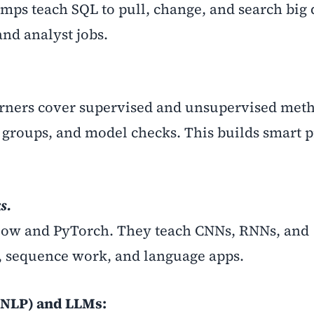
amps teach SQL to pull, change, and search big d
and analyst jobs.
rners cover supervised and unsupervised met
, groups, and model checks. This builds smart p
s.
low and PyTorch. They teach CNNs, RNNs, and
D, sequence work, and language apps.
(NLP) and LLMs: