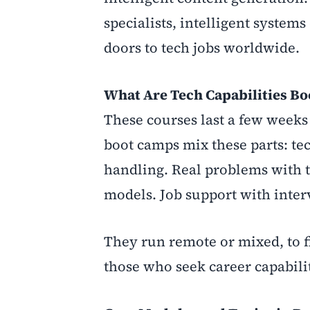
specialists, intelligent syste
doors to tech jobs worldwide.
What Are Tech Capabilities B
These courses last a few weeks 
boot camps mix these parts: tec
handling. Real problems with t
models. Job support with inte
They run remote or mixed, to fi
those who seek career capabili