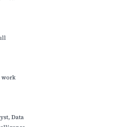
ull
l work
yst, Data