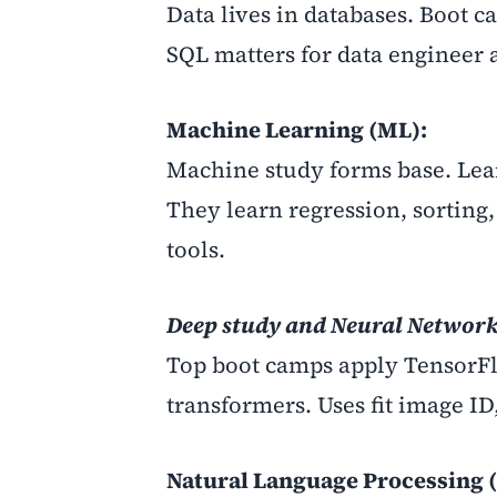
Data lives in databases. Boot c
SQL matters for data engineer 
Machine Learning (ML):
Machine study forms base. Lea
They learn regression, sorting
tools.
Deep study and Neural Network
Top boot camps apply TensorF
transformers. Uses fit image I
Natural Language Processing 