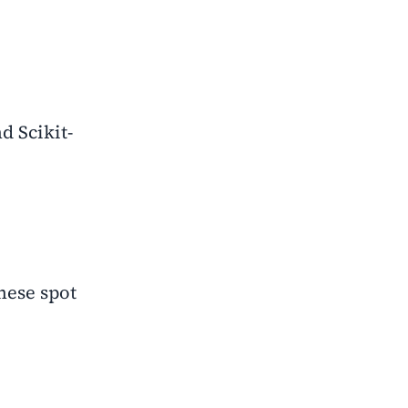
d Scikit-
hese spot