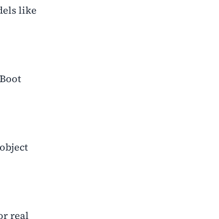
els like
 Boot
object
r real