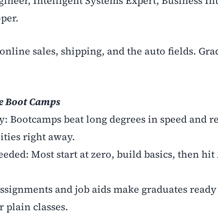
gineer, Intelligent Systems Expert, Business In
per.
online sales, shipping, and the auto fields. Gra
se Boot Camps
dy: Bootcamps beat long degrees in speed and re
ities right away.
ded: Most start at zero, build basics, then hit
assignments and job aids make graduates ready 
 plain classes.