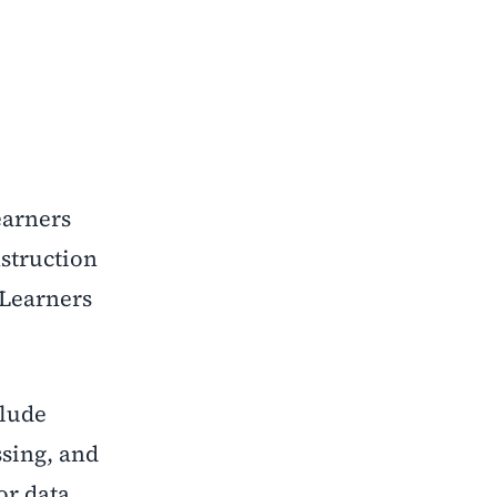
earners
nstruction
. Learners
clude
ssing, and
or data