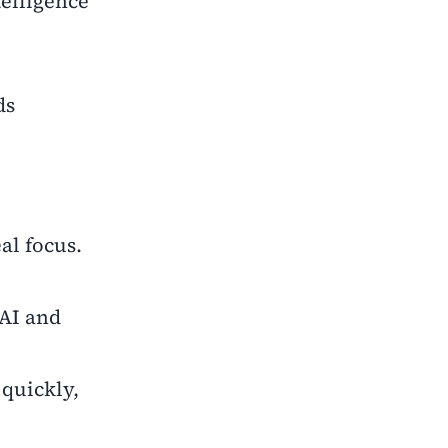
telligence
ds
al focus.
 AI and
quickly,