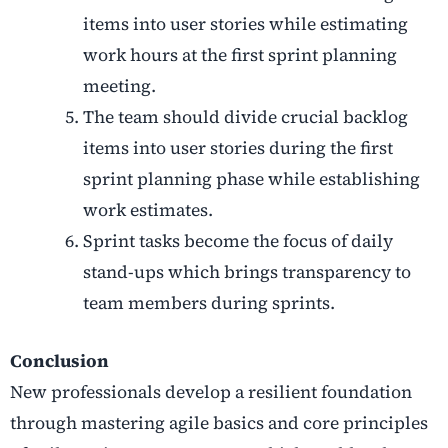
items into user stories while estimating
work hours at the first sprint planning
meeting.
The team should divide crucial backlog
items into user stories during the first
sprint planning phase while establishing
work estimates.
Sprint tasks become the focus of daily
stand-ups which brings transparency to
team members during sprints.
Conclusion
New professionals develop a resilient foundation
through mastering agile basics and core principles