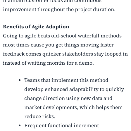
maintain customer focus and continuous
improvement throughout the project duration.
Benefits of Agile Adoption
Going to agile beats old-school waterfall methods
most times cause you get things moving faster
feedback comes quicker stakeholders stay looped in
instead of waiting months for a demo.
Teams that implement this method
develop enhanced adaptability to quickly
change direction using new data and
market developments, which helps them
reduce risks.
Frequent functional increment