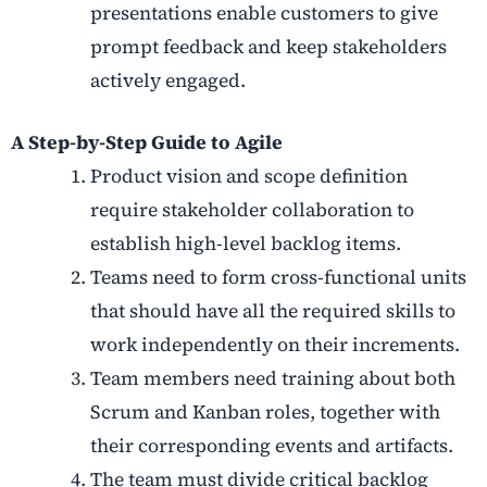
presentations enable customers to give
prompt feedback and keep stakeholders
actively engaged.
A Step-by-Step Guide to Agile
Product vision and scope definition
require stakeholder collaboration to
establish high-level backlog items.
Teams need to form cross-functional units
that should have all the required skills to
work independently on their increments.
Team members need training about both
Scrum and Kanban roles, together with
their corresponding events and artifacts.
The team must divide critical backlog