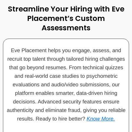
Streamline Your Hiring with Eve
Placement’s Custom
Assessments
Eve Placement helps you engage, assess, and
recruit top talent through tailored hiring challenges
that go beyond resumes. From technical quizzes
and real-world case studies to psychometric
evaluations and audio/video submissions, our
platform enables smarter, data-driven hiring
decisions. Advanced security features ensure
authenticity and eliminate fraud, giving you reliable
results. Ready to hire better?
Know More.