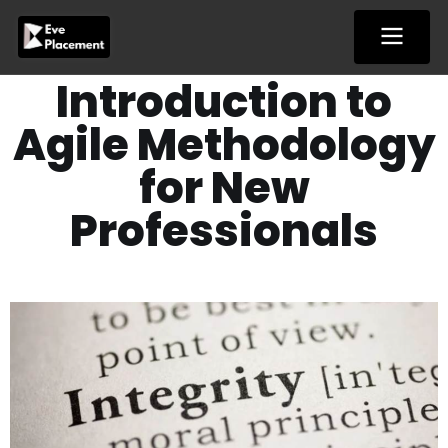
Skip
to
content
Introduction to
Agile Methodology
for New
Professionals