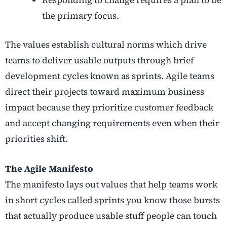
the primary focus.
The values establish cultural norms which drive
teams to deliver usable outputs through brief
development cycles known as sprints. Agile teams
direct their projects toward maximum business
impact because they prioritize customer feedback
and accept changing requirements even when their
priorities shift.
The Agile Manifesto
The manifesto lays out values that help teams work
in short cycles called sprints you know those bursts
that actually produce usable stuff people can touch