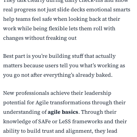
real progress not just slide decks emotional smarts
help teams feel safe when looking back at their
work while being flexible lets them roll with
changes without freaking out
Best part is you’re building stuff that actually
matters because users tell you what’s working as
you go not after everything’s already baked.
New professionals achieve their leadership
potential for Agile transformations through their
understanding of
agile basics
. Through their
knowledge of SAFe or LeSS frameworks and their
ability to build trust and alignment, they lead