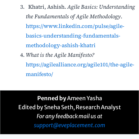
K
hatri, Ashish.
Agile Basics: Understanding
the Fundamentals of Agile Methodology
.
https://www.linkedin.com/pulse/agile-
basics-understanding-fundamentals-
methodology-ashish-khatri
What is the Agile Manifesto?
https://agilealliance.org/agile101/the-agile-
manifesto/
Penned by
Ameen Yasha
Edited by Sneha Seth, Research Analyst
For any feedback mail us at
support@eveplacement.com