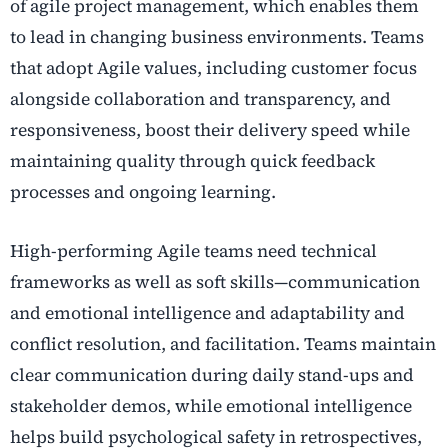
of agile project management, which enables them
to lead in changing business environments. Teams
that adopt Agile values, including customer focus
alongside collaboration and transparency, and
responsiveness, boost their delivery speed while
maintaining quality through quick feedback
processes and ongoing learning.
High-performing Agile teams need technical
frameworks as well as soft skills—communication
and emotional intelligence and adaptability and
conflict resolution, and facilitation. Teams maintain
clear communication during daily stand-ups and
stakeholder demos, while emotional intelligence
helps build psychological safety in retrospectives,