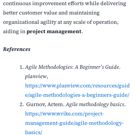
continuous improvement efforts while delivering
better customer value and maintaining
organizational agility at any scale of operation,
aiding in
project management
.
References
Agile Methodologies: A Beginner’s Guide
.
planview
,
https://www.planview.com/resources/guid
e/agile-methodologies-a-beginners-guide/
Gurnov, Artem.
Agile methodology basics
.
https://www.wrike.com/project-
management-guide/agile-methodology-
basics/