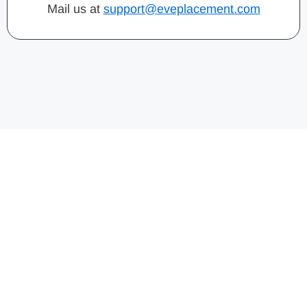
Mail us at
support@eveplacement.com