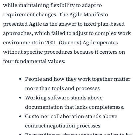
while maintaining flexibility to adapt to
requirement changes. The Agile Manifesto
presented Agile as the answer to fixed plan-based
approaches, which failed to adjust to complex work
environments in 2001. (Gurnov) Agile operates
without specific procedures because it centers on
four fundamental values:
People and how they work together matter
more than tools and processes
Working software stands above
documentation that lacks completeness.
Customer collaboration stands above
contract negotiation processes
Responding to change requires a plan to be