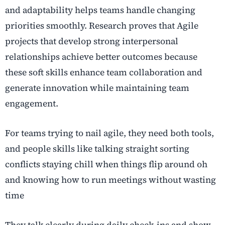
and adaptability helps teams handle changing
priorities smoothly. Research proves that Agile
projects that develop strong interpersonal
relationships achieve better outcomes because
these soft skills enhance team collaboration and
generate innovation while maintaining team
engagement.
For teams trying to nail agile, they need both tools,
and people skills like talking straight sorting
conflicts staying chill when things flip around oh
and knowing how to run meetings without wasting
time
They talk clearly during daily check-ins and show