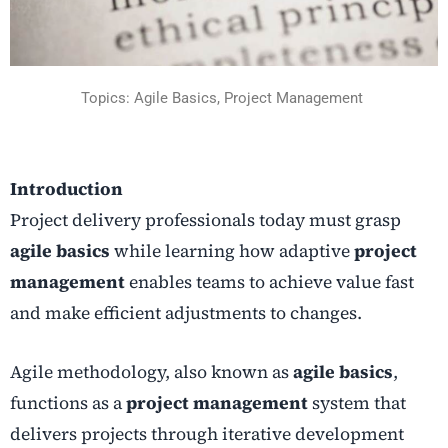
Topics: Agile Basics, Project Management
Introduction
Project delivery professionals today must grasp
agile basics
while learning how adaptive
project
management
enables teams to achieve value fast
and make efficient adjustments to changes.
Agile methodology, also known as
agile basics
,
functions as a
project management
system that
delivers projects through iterative development