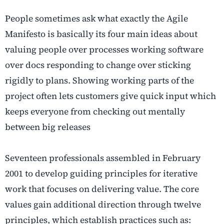
People sometimes ask what exactly the Agile
Manifesto is basically its four main ideas about
valuing people over processes working software
over docs responding to change over sticking
rigidly to plans. Showing working parts of the
project often lets customers give quick input which
keeps everyone from checking out mentally
between big releases
Seventeen professionals assembled in February
2001 to develop guiding principles for iterative
work that focuses on delivering value. The core
values gain additional direction through twelve
principles, which establish practices such as: