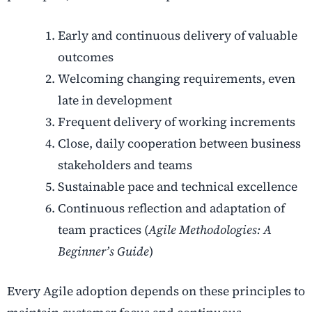
Early and continuous delivery of valuable
outcomes
Welcoming changing requirements, even
late in development
Frequent delivery of working increments
Close, daily cooperation between business
stakeholders and teams
Sustainable pace and technical excellence
Continuous reflection and adaptation of
team practices (
Agile Methodologies: A
Beginner’s Guide
)
Every Agile adoption depends on these principles to