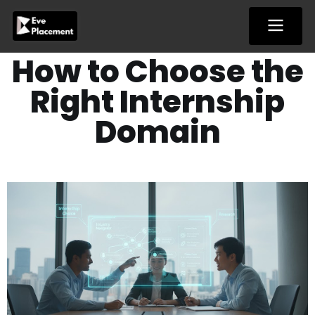
Skip
to
content
How to Choose the
Right Internship
Domain