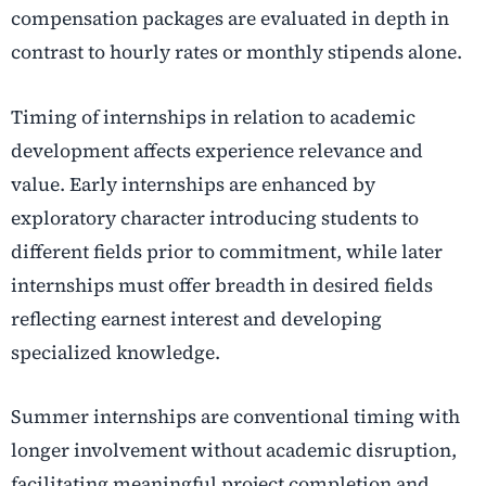
compensation packages are evaluated in depth in
contrast to hourly rates or monthly stipends alone.
Timing of internships in relation to academic
development affects experience relevance and
value. Early internships are enhanced by
exploratory character introducing students to
different fields prior to commitment, while later
internships must offer breadth in desired fields
reflecting earnest interest and developing
specialized knowledge.
Summer internships are conventional timing with
longer involvement without academic disruption,
facilitating meaningful project completion and