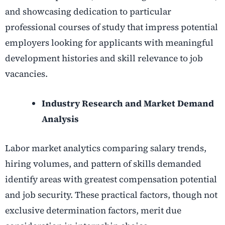
and showcasing dedication to particular
professional courses of study that impress potential
employers looking for applicants with meaningful
development histories and skill relevance to job
vacancies.
Industry Research and Market Demand
Analysis
Labor market analytics comparing salary trends,
hiring volumes, and pattern of skills demanded
identify areas with greatest compensation potential
and job security. These practical factors, though not
exclusive determination factors, merit due