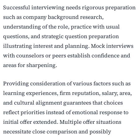
Successful interviewing needs rigorous preparation
such as company background research,
understanding of the role, practice with usual
questions, and strategic question preparation
illustrating interest and planning. Mock interviews
with counselors or peers establish confidence and
areas for sharpening.
Providing consideration of various factors such as
learning experiences, firm reputation, salary, area,
and cultural alignment guarantees that choices
reflect priorities instead of emotional response to
initial offer extended. Multiple offer situations
necessitate close comparison and possibly