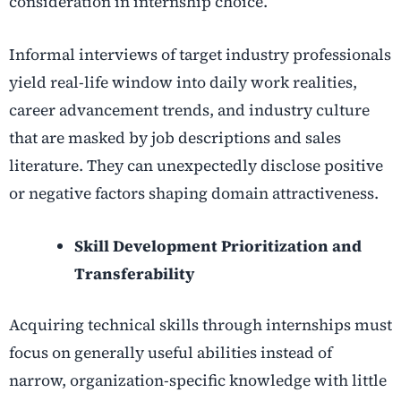
consideration in internship choice.
Informal interviews of target industry professionals
yield real-life window into daily work realities,
career advancement trends, and industry culture
that are masked by job descriptions and sales
literature. They can unexpectedly disclose positive
or negative factors shaping domain attractiveness.
Skill Development Prioritization and
Transferability
Acquiring technical skills through internships must
focus on generally useful abilities instead of
narrow, organization-specific knowledge with little