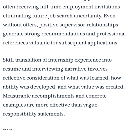
often receiving full-time employment invitations
eliminating future job search uncertainty. Even
without offers, positive supervisor relationships
generate strong recommendations and professional
references valuable for subsequent applications.
Skill translation of internship experience into
resume and interviewing narrative involves
reflective consideration of what was learned, how
ability was developed, and what value was created.
Measurable accomplishments and concrete
examples are more effective than vague
responsibility statements.