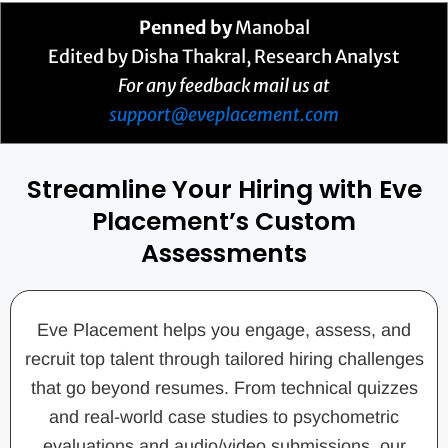
Penned by
Manobal
Edited by Disha Thakral, Research Analyst
For any feedback mail us at
support@eveplacement.com
Streamline Your Hiring with Eve
Placement’s Custom
Assessments
Eve Placement helps you engage, assess, and
recruit top talent through tailored hiring challenges
that go beyond resumes. From technical quizzes
and real-world case studies to psychometric
evaluations and audio/video submissions, our