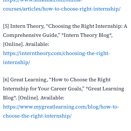
courses/articles/how-to-choose-right-internship/
[5] Intern Theory, “Choosing the Right Internship: A
Comprehensive Guide,” *Intern Theory Blog*,
[Online]. Available:
https://interntheory.com/choosing-the-right-
internship/
[6] Great Learning, “How to Choose the Right
Internship for Your Career Goals,” *Great Learning
Blog*. [Online]. Available:
https://www.mygreatlearning.com/blog/how-to-
choose-the-right-internship/