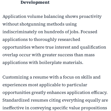
Development
Application volume balancing shows proactivity
without shotgunning methods using
indiscriminately on hundreds of jobs. Focused
applications to thoroughly researched
opportunities where true interest and qualification
overlap occur with greater success than mass
applications with boilerplate materials.
Customizing a resume with a focus on skills and
experiences most applicable to particular
opportunities greatly enhances application efficacy.
Standardized resumes citing everything equally are
ineffective in conveying specific value propositions