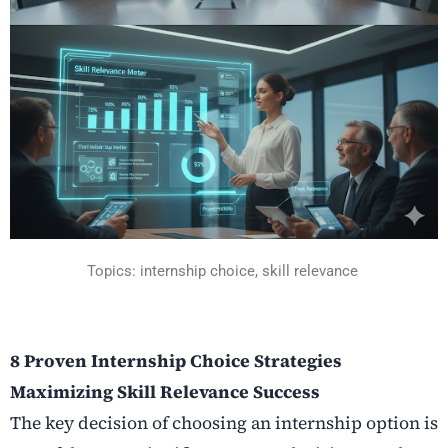
Topics: internship choice, skill relevance
8 Proven Internship Choice Strategies
Maximizing Skill Relevance Success
The key decision of choosing an internship option is