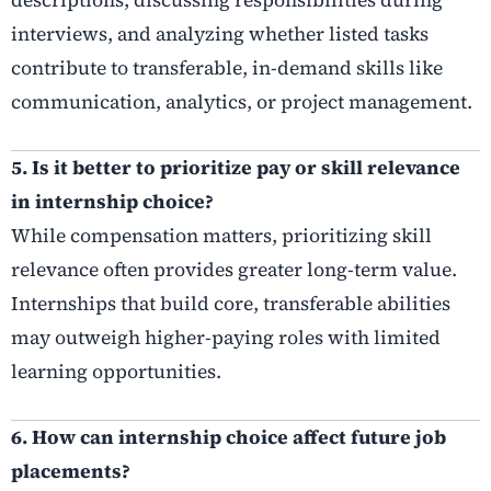
interviews, and analyzing whether listed tasks
contribute to transferable, in-demand skills like
communication, analytics, or project management.
5. Is it better to prioritize pay or skill relevance
in internship choice?
While compensation matters, prioritizing skill
relevance often provides greater long-term value.
Internships that build core, transferable abilities
may outweigh higher-paying roles with limited
learning opportunities.
6. How can internship choice affect future job
placements?