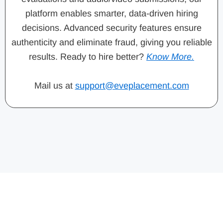
platform enables smarter, data-driven hiring
decisions. Advanced security features ensure
authenticity and eliminate fraud, giving you reliable
results. Ready to hire better?
Know More.
Mail us at
support@eveplacement.com