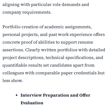
aligning with particular role demands and
company requirements.
Portfolio creation of academic assignments,
personal projects, and past work experience offers
concrete proof of abilities to support resume
assertions. Clearly written portfolios with detailed
project descriptions, technical specifications, and
quantifiable results set candidates apart from
colleagues with comparable paper credentials but
less show.
Interview Preparation and Offer
Evaluation