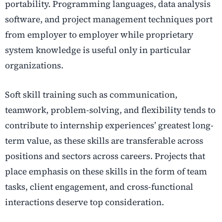
portability. Programming languages, data analysis
software, and project management techniques port
from employer to employer while proprietary
system knowledge is useful only in particular
organizations.
Soft skill training such as communication,
teamwork, problem-solving, and flexibility tends to
contribute to internship experiences’ greatest long-
term value, as these skills are transferable across
positions and sectors across careers. Projects that
place emphasis on these skills in the form of team
tasks, client engagement, and cross-functional
interactions deserve top consideration.