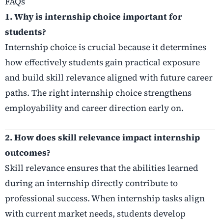
FAQs
1. Why is internship choice important for
students?
Internship choice is crucial because it determines
how effectively students gain practical exposure
and build skill relevance aligned with future career
paths. The right internship choice strengthens
employability and career direction early on.
2. How does skill relevance impact internship
outcomes?
Skill relevance ensures that the abilities learned
during an internship directly contribute to
professional success. When internship tasks align
with current market needs, students develop