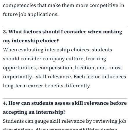
competencies that make them more competitive in
future job applications.
3. What factors should I consider when making
my internship choice?
When evaluating internship choices, students
should consider company culture, learning
opportunities, compensation, location, and—most
importantly—skill relevance. Each factor influences
long-term career benefits differently.
4. How can students assess skill relevance before
accepting an internship?
Students can gauge skill relevance by reviewing job
descriptions, discussing responsibilities during