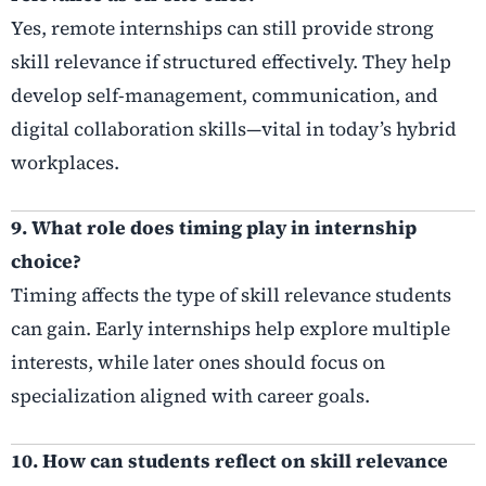
Yes, remote internships can still provide strong
skill relevance if structured effectively. They help
develop self-management, communication, and
digital collaboration skills—vital in today’s hybrid
workplaces.
9. What role does timing play in internship
choice?
Timing affects the type of skill relevance students
can gain. Early internships help explore multiple
interests, while later ones should focus on
specialization aligned with career goals.
10. How can students reflect on skill relevance