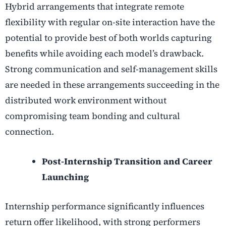
Hybrid arrangements that integrate remote
flexibility with regular on-site interaction have the
potential to provide best of both worlds capturing
benefits while avoiding each model’s drawback.
Strong communication and self-management skills
are needed in these arrangements succeeding in the
distributed work environment without
compromising team bonding and cultural
connection.
Post-Internship Transition and Career
Launching
Internship performance significantly influences
return offer likelihood, with strong performers