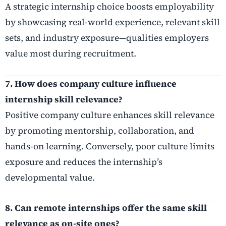
A strategic internship choice boosts employability
by showcasing real-world experience, relevant skill
sets, and industry exposure—qualities employers
value most during recruitment.
7. How does company culture influence
internship skill relevance?
Positive company culture enhances skill relevance
by promoting mentorship, collaboration, and
hands-on learning. Conversely, poor culture limits
exposure and reduces the internship’s
developmental value.
8. Can remote internships offer the same skill
relevance as on-site ones?