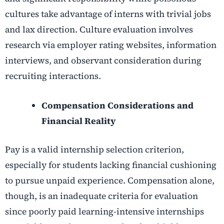
cultures take advantage of interns with trivial jobs
and lax direction. Culture evaluation involves
research via employer rating websites, information
interviews, and observant consideration during
recruiting interactions.
Compensation Considerations and
Financial Reality
Pay is a valid internship selection criterion,
especially for students lacking financial cushioning
to pursue unpaid experience. Compensation alone,
though, is an inadequate criteria for evaluation
since poorly paid learning-intensive internships