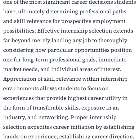
one of the most significant career decisions students
have, ultimately determining professional paths
and skill relevance for prospective employment
possibilities. Effective internship selection extends
far beyond merely landing any job to thoroughly
considering how particular opportunities position
one for long-term professional goals, immediate
market needs, and individual areas of interest.
Appreciation of skill relevance within internship
environments allows students to focus on
experiences that provide highest career utility in
the form of transferable skills, exposure in an
industry, and networking. Proper internship
selection expedites career initiation by establishing
hands-on experience, establishing career direction,