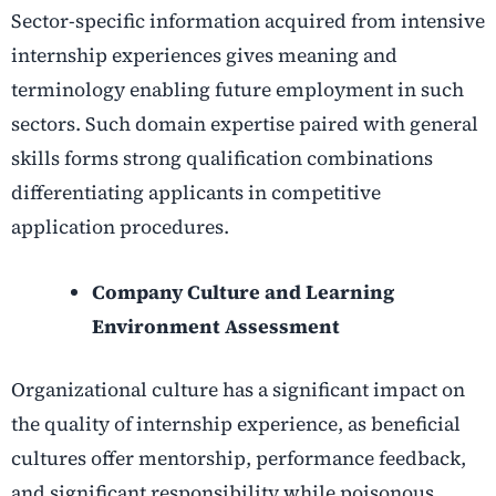
Sector-specific information acquired from intensive
internship experiences gives meaning and
terminology enabling future employment in such
sectors. Such domain expertise paired with general
skills forms strong qualification combinations
differentiating applicants in competitive
application procedures.
Company Culture and Learning
Environment Assessment
Organizational culture has a significant impact on
the quality of internship experience, as beneficial
cultures offer mentorship, performance feedback,
and significant responsibility while poisonous