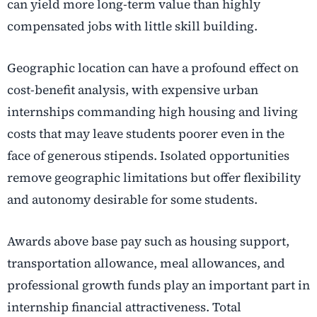
can yield more long-term value than highly
compensated jobs with little skill building.
Geographic location can have a profound effect on
cost-benefit analysis, with expensive urban
internships commanding high housing and living
costs that may leave students poorer even in the
face of generous stipends. Isolated opportunities
remove geographic limitations but offer flexibility
and autonomy desirable for some students.
Awards above base pay such as housing support,
transportation allowance, meal allowances, and
professional growth funds play an important part in
internship financial attractiveness. Total