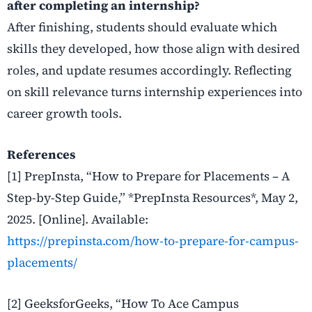
after completing an internship?
After finishing, students should evaluate which
skills they developed, how those align with desired
roles, and update resumes accordingly. Reflecting
on skill relevance turns internship experiences into
career growth tools.
References
[1] PrepInsta, “How to Prepare for Placements – A
Step-by-Step Guide,” *PrepInsta Resources*, May 2,
2025. [Online]. Available:
https://prepinsta.com/how-to-prepare-for-campus-
placements/
[2] GeeksforGeeks, “How To Ace Campus