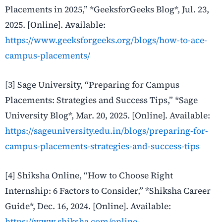
Placements in 2025,” *GeeksforGeeks Blog*, Jul. 23,
2025. [Online]. Available:
https://www.geeksforgeeks.org/blogs/how-to-ace-
campus-placements/
[3] Sage University, “Preparing for Campus
Placements: Strategies and Success Tips,” *Sage
University Blog*, Mar. 20, 2025. [Online]. Available:
https://sageuniversity.edu.in/blogs/preparing-for-
campus-placements-strategies-and-success-tips
[4] Shiksha Online, “How to Choose Right
Internship: 6 Factors to Consider,” *Shiksha Career
Guide*, Dec. 16, 2024. [Online]. Available:
https://www.shiksha.com/online-