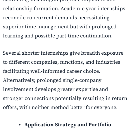
relationship formation. Academic year internships
reconcile concurrent demands necessitating
superior time management but with prolonged
learning and possible part-time continuation.
Several shorter internships give breadth exposure
to different companies, functions, and industries
facilitating well-informed career choice.
Alternatively, prolonged single-company
involvement develops greater expertise and
stronger connections potentially resulting in return
offers, with neither method better for everyone.
Application Strategy and Portfolio