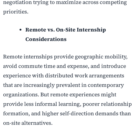
negotiation trying to maximize across competing
priorities.
Remote vs. On-Site Internship
Considerations
Remote internships provide geographic mobility,
avoid commute time and expense, and introduce
experience with distributed work arrangements
that are increasingly prevalent in contemporary
organizations. But remote experiences might
provide less informal learning, poorer relationship
formation, and higher self-direction demands than
on-site alternatives.