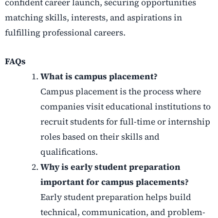
confident career launch, securing opportunities
matching skills, interests, and aspirations in
fulfilling professional careers.
FAQs
What is campus placement?
Campus placement is the process where
companies visit educational institutions to
recruit students for full-time or internship
roles based on their skills and
qualifications.
Why is early student preparation
important for campus placements?
Early student preparation helps build
technical, communication, and problem-