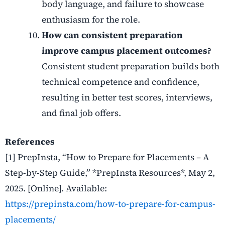
body language, and failure to showcase
enthusiasm for the role.
How can consistent preparation
improve campus placement outcomes?
Consistent student preparation builds both
technical competence and confidence,
resulting in better test scores, interviews,
and final job offers.
References
[1] PrepInsta, “How to Prepare for Placements – A
Step-by-Step Guide,” *PrepInsta Resources*, May 2,
2025. [Online]. Available:
https://prepinsta.com/how-to-prepare-for-campus-
placements/