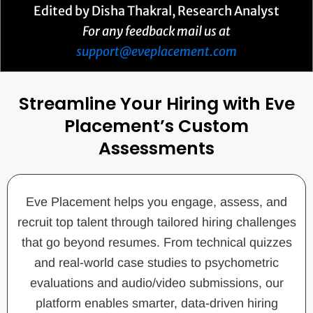
Edited by Disha Thakral, Research Analyst
For any feedback mail us at
support@eveplacement.com
Streamline Your Hiring with Eve
Placement’s Custom
Assessments
Eve Placement helps you engage, assess, and
recruit top talent through tailored hiring challenges
that go beyond resumes. From technical quizzes
and real-world case studies to psychometric
evaluations and audio/video submissions, our
platform enables smarter, data-driven hiring