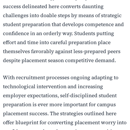
success delineated here converts daunting
challenges into doable steps by means of strategic
student preparation that develops competence and
confidence in an orderly way. Students putting
effort and time into careful preparation place
themselves favorably against less-prepared peers
despite placement season competitive demand.
With recruitment processes ongoing adapting to
technological intervention and increasing
employer expectations, self-disciplined student
preparation is ever more important for campus
placement success. The strategies outlined here
offer blueprint for converting placement worry into