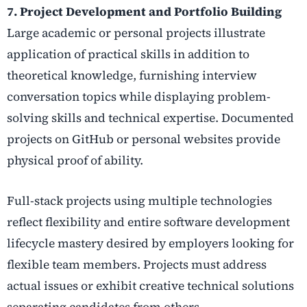
7. Project Development and Portfolio Building
Large academic or personal projects illustrate
application of practical skills in addition to
theoretical knowledge, furnishing interview
conversation topics while displaying problem-
solving skills and technical expertise. Documented
projects on GitHub or personal websites provide
physical proof of ability.
Full-stack projects using multiple technologies
reflect flexibility and entire software development
lifecycle mastery desired by employers looking for
flexible team members. Projects must address
actual issues or exhibit creative technical solutions
separating candidates from others.