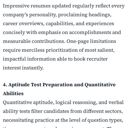
Impressive resumes updated regularly reflect every
company’s personality, proclaiming headings,
career overviews, capabilities, and experiences
concisely with emphasis on accomplishments and
measurable contributions. One-page limitations
require merciless prioritization of most salient,
impactful information able to hook recruiter
interest instantly.
4. Aptitude Test Preparation and Quantitative
Abilities
Quantitative aptitude, logical reasoning, and verbal
ability tests filter candidates from different sectors,
necessitating practice at the level of question types,