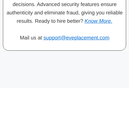
decisions. Advanced security features ensure
authenticity and eliminate fraud, giving you reliable
results. Ready to hire better?
Know More.
Mail us at
support@eveplacement.com