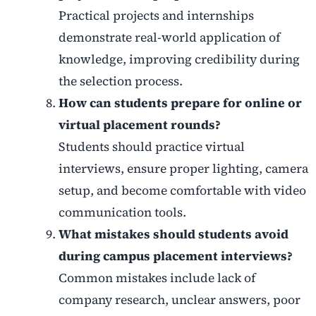
Practical projects and internships
demonstrate real-world application of
knowledge, improving credibility during
the selection process.
How can students prepare for online or
virtual placement rounds?
Students should practice virtual
interviews, ensure proper lighting, camera
setup, and become comfortable with video
communication tools.
What mistakes should students avoid
during campus placement interviews?
Common mistakes include lack of
company research, unclear answers, poor