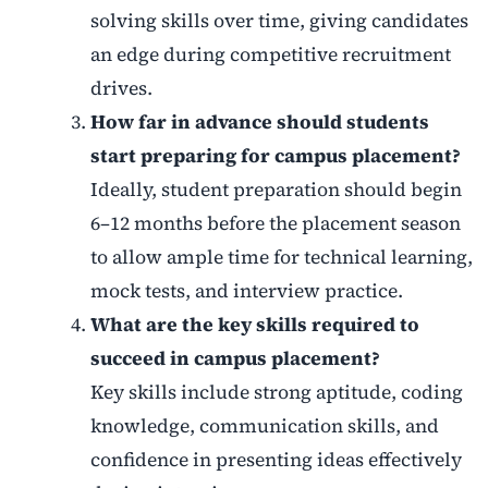
solving skills over time, giving candidates
an edge during competitive recruitment
drives.
How far in advance should students
start preparing for campus placement?
Ideally, student preparation should begin
6–12 months before the placement season
to allow ample time for technical learning,
mock tests, and interview practice.
What are the key skills required to
succeed in campus placement?
Key skills include strong aptitude, coding
knowledge, communication skills, and
confidence in presenting ideas effectively