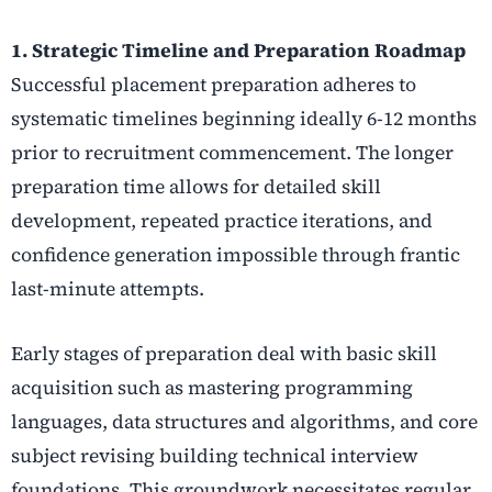
1. Strategic Timeline and Preparation Roadmap
Successful placement preparation adheres to
systematic timelines beginning ideally 6-12 months
prior to recruitment commencement. The longer
preparation time allows for detailed skill
development, repeated practice iterations, and
confidence generation impossible through frantic
last-minute attempts.
Early stages of preparation deal with basic skill
acquisition such as mastering programming
languages, data structures and algorithms, and core
subject revising building technical interview
foundations. This groundwork necessitates regular