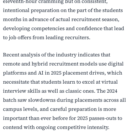
eleventh-hour cramming but on consistent,
intentional preparation on the part of the students
months in advance of actual recruitment season,
developing competencies and confidence that lead
to job offers from leading recruiters.
Recent analysis of the industry indicates that
remote and hybrid recruitment models use digital
platforms and AI in 2025 placement drives, which
necessitate that students learn to excel at virtual
interview skills as well as classic ones. The 2024
batch saw slowdowns during placements across all
campus levels, and careful preparation is more
important than ever before for 2025 passes-outs to
contend with ongoing competitive intensity.