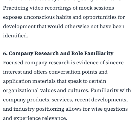
Practicing video recordings of mock sessions
exposes unconscious habits and opportunities for
development that would otherwise not have been
identified.
6. Company Research and Role Familiarity
Focused company research is evidence of sincere
interest and offers conversation points and
application materials that speak to certain
organizational values and cultures. Familiarity with
company products, services, recent developments,
and industry positioning allows for wise questions
and experience relevance.