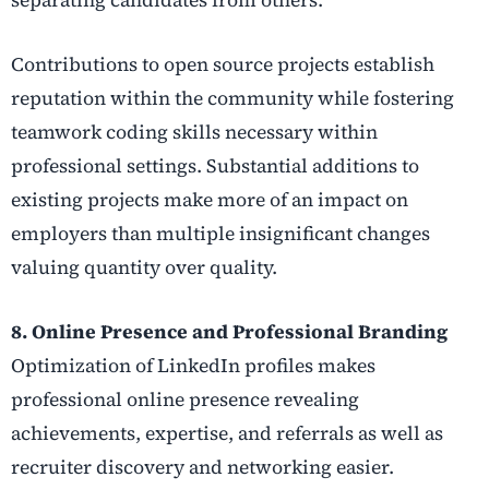
Contributions to open source projects establish
reputation within the community while fostering
teamwork coding skills necessary within
professional settings. Substantial additions to
existing projects make more of an impact on
employers than multiple insignificant changes
valuing quantity over quality.
8. Online Presence and Professional Branding
Optimization of LinkedIn profiles makes
professional online presence revealing
achievements, expertise, and referrals as well as
recruiter discovery and networking easier.