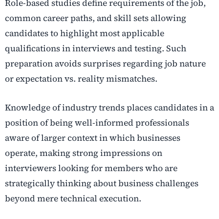
Role-based studies define requirements of the job,
common career paths, and skill sets allowing
candidates to highlight most applicable
qualifications in interviews and testing. Such
preparation avoids surprises regarding job nature
or expectation vs. reality mismatches.
Knowledge of industry trends places candidates in a
position of being well-informed professionals
aware of larger context in which businesses
operate, making strong impressions on
interviewers looking for members who are
strategically thinking about business challenges
beyond mere technical execution.