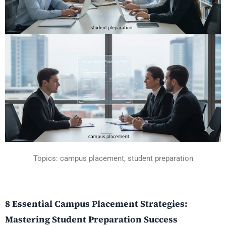
Topics: campus placement, student preparation
8 Essential Campus Placement Strategies:
Mastering Student Preparation Success