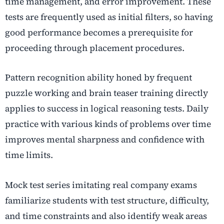
time management, and error improvement. These
tests are frequently used as initial filters, so having
good performance becomes a prerequisite for
proceeding through placement procedures.
Pattern recognition ability honed by frequent
puzzle working and brain teaser training directly
applies to success in logical reasoning tests. Daily
practice with various kinds of problems over time
improves mental sharpness and confidence with
time limits.
Mock test series imitating real company exams
familiarize students with test structure, difficulty,
and time constraints and also identify weak areas