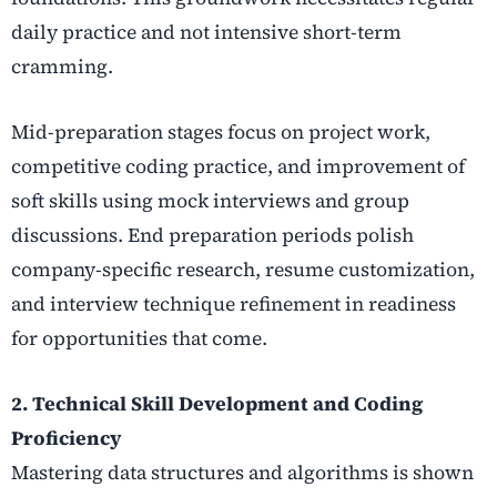
daily practice and not intensive short-term
cramming.
Mid-preparation stages focus on project work,
competitive coding practice, and improvement of
soft skills using mock interviews and group
discussions. End preparation periods polish
company-specific research, resume customization,
and interview technique refinement in readiness
for opportunities that come.
2. Technical Skill Development and Coding
Proficiency
Mastering data structures and algorithms is shown