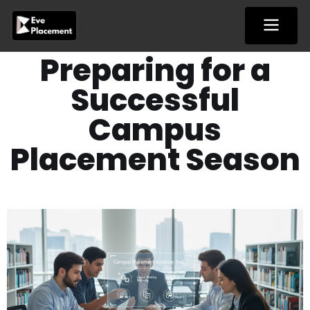
Skip
to
content
Preparing for a
Successful
Campus
Placement Season