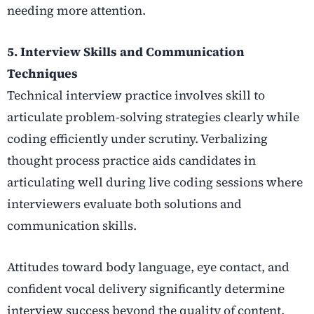
needing more attention.
5. Interview Skills and Communication
Techniques
Technical interview practice involves skill to
articulate problem-solving strategies clearly while
coding efficiently under scrutiny. Verbalizing
thought process practice aids candidates in
articulating well during live coding sessions where
interviewers evaluate both solutions and
communication skills.
Attitudes toward body language, eye contact, and
confident vocal delivery significantly determine
interview success beyond the quality of content.