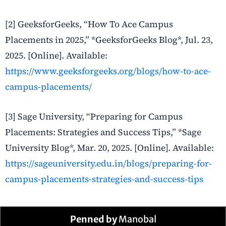
[2] GeeksforGeeks, “How To Ace Campus
Placements in 2025,” *GeeksforGeeks Blog*, Jul. 23,
2025. [Online]. Available:
https://www.geeksforgeeks.org/blogs/how-to-ace-
campus-placements/
[3] Sage University, “Preparing for Campus
Placements: Strategies and Success Tips,” *Sage
University Blog*, Mar. 20, 2025. [Online]. Available:
https://sageuniversity.edu.in/blogs/preparing-for-
campus-placements-strategies-and-success-tips
Penned by
Manobal