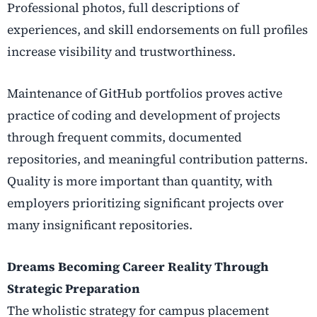
Professional photos, full descriptions of
experiences, and skill endorsements on full profiles
increase visibility and trustworthiness.
Maintenance of GitHub portfolios proves active
practice of coding and development of projects
through frequent commits, documented
repositories, and meaningful contribution patterns.
Quality is more important than quantity, with
employers prioritizing significant projects over
many insignificant repositories.
Dreams Becoming Career Reality Through
Strategic Preparation
The wholistic strategy for campus placement