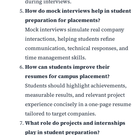
during interviews.
How do mock interviews help in student
preparation for placements?
Mock interviews simulate real company
interactions, helping students refine
communication, technical responses, and
time management skills.
How can students improve their
resumes for campus placement?
Students should highlight achievements,
measurable results, and relevant project
experience concisely in a one-page resume
tailored to target companies.
What role do projects and internships
play in student preparation?