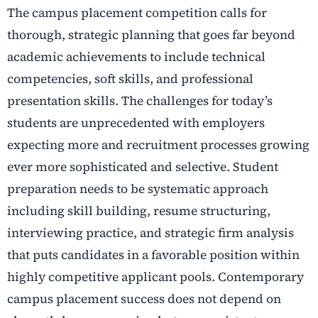
The campus placement competition calls for
thorough, strategic planning that goes far beyond
academic achievements to include technical
competencies, soft skills, and professional
presentation skills. The challenges for today’s
students are unprecedented with employers
expecting more and recruitment processes growing
ever more sophisticated and selective. Student
preparation needs to be systematic approach
including skill building, resume structuring,
interviewing practice, and strategic firm analysis
that puts candidates in a favorable position within
highly competitive applicant pools. Contemporary
campus placement success does not depend on