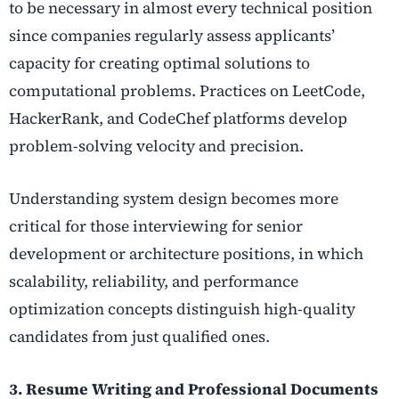
to be necessary in almost every technical position
since companies regularly assess applicants’
capacity for creating optimal solutions to
computational problems. Practices on LeetCode,
HackerRank, and CodeChef platforms develop
problem-solving velocity and precision.
Understanding system design becomes more
critical for those interviewing for senior
development or architecture positions, in which
scalability, reliability, and performance
optimization concepts distinguish high-quality
candidates from just qualified ones.
3. Resume Writing and Professional Documents