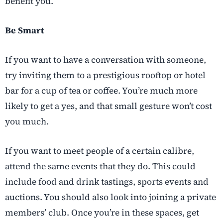
benefit you.
Be Smart
If you want to have a conversation with someone,
try inviting them to a prestigious rooftop or hotel
bar for a cup of tea or coffee. You’re much more
likely to get a yes, and that small gesture won’t cost
you much.
If you want to meet people of a certain calibre,
attend the same events that they do. This could
include food and drink tastings, sports events and
auctions. You should also look into joining a private
members’ club. Once you’re in these spaces, get