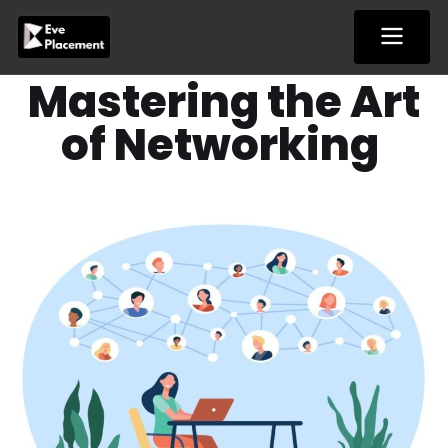
Skip
to
content
Mastering the Art
of Networking