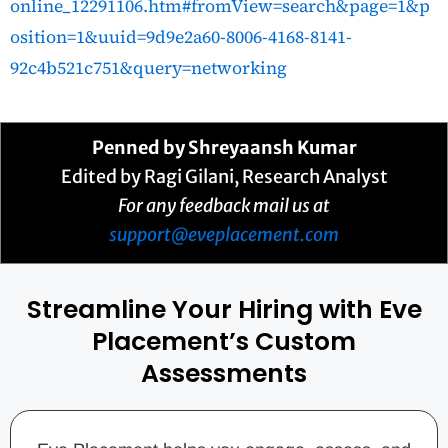
online_12291106.htm#fromView=search&page=1&p
osition=1&uuid=9d9e2a60-8006-4168-8141-
92c4b521c751&query=networking
Penned by
Shreyaansh Kumar
Edited by Ragi Gilani, Research Analyst
For any feedback mail us at
support@eveplacement.com
Streamline Your Hiring with Eve
Placement’s Custom
Assessments