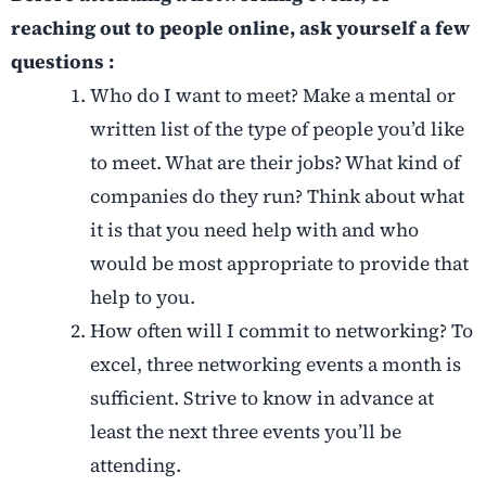
reaching out to people online, ask yourself a few
questions :
Who do I want to meet? Make a mental or
written list of the type of people you’d like
to meet. What are their jobs? What kind of
companies do they run? Think about what
it is that you need help with and who
would be most appropriate to provide that
help to you.
How often will I commit to networking? To
excel, three networking events a month is
sufficient. Strive to know in advance at
least the next three events you’ll be
attending.