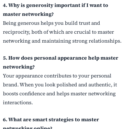
4. Why is generosity important if I want to
master networking?
Being generous helps you build trust and
reciprocity, both of which are crucial to master
networking and maintaining strong relationships.
5. How does personal appearance help master
networking?
Your appearance contributes to your personal
brand. When you look polished and authentic, it
boosts confidence and helps master networking
interactions.
6. What are smart strategies to master
networking online?