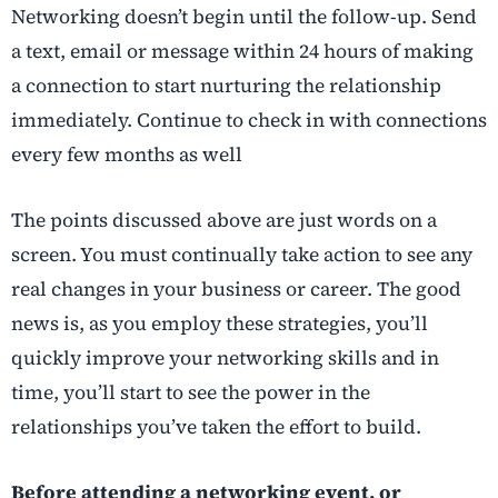
Networking doesn’t begin until the follow-up. Send
a text, email or message within 24 hours of making
a connection to start nurturing the relationship
immediately. Continue to check in with connections
every few months as well
The points discussed above are just words on a
screen. You must continually take action to see any
real changes in your business or career. The good
news is, as you employ these strategies, you’ll
quickly improve your networking skills and in
time, you’ll start to see the power in the
relationships you’ve taken the effort to build.
Before attending a networking event, or