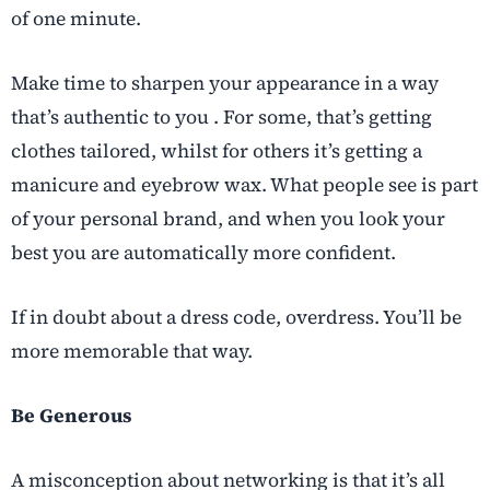
of one minute.
Make time to sharpen your appearance in a way
that’s authentic to you . For some, that’s getting
clothes tailored, whilst for others it’s getting a
manicure and eyebrow wax. What people see is part
of your personal brand, and when you look your
best you are automatically more confident.
If in doubt about a dress code, overdress. You’ll be
more memorable that way.
Be Generous
A misconception about networking is that it’s all