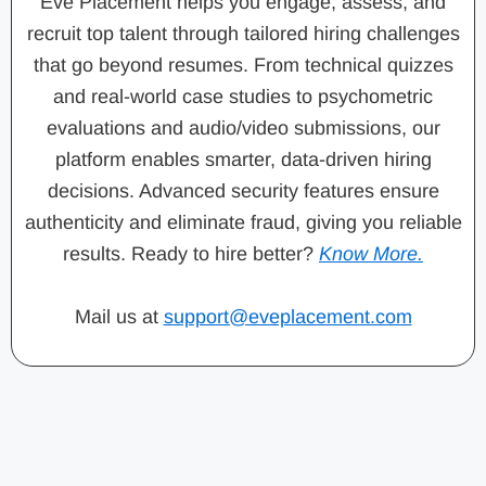
Eve Placement helps you engage, assess, and
recruit top talent through tailored hiring challenges
that go beyond resumes. From technical quizzes
and real-world case studies to psychometric
evaluations and audio/video submissions, our
platform enables smarter, data-driven hiring
decisions. Advanced security features ensure
authenticity and eliminate fraud, giving you reliable
results. Ready to hire better?
Know More.
Mail us at
support@eveplacement.com