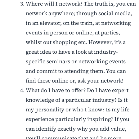
Where will I network? The truth is, you can
network anywhere; through social media,
in an elevator, on the train, at networking
events in person or online, at parties,
whilst out shopping etc. However, it’s a
great idea to have a look at industry-
specific seminars or networking events
and commit to attending them. You can
find these online or, ask your network!
What do I have to offer? Do I have expert
knowledge of a particular industry? Is it
my personality or who I know? Is my life
experience particularly inspiring? If you
can identify exactly why you add value,
you’ll communicate that and be more