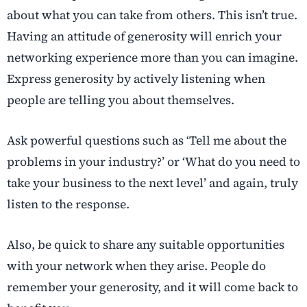
about what you can take from others. This isn’t true.
Having an attitude of generosity will enrich your
networking experience more than you can imagine.
Express generosity by actively listening when
people are telling you about themselves.
Ask powerful questions such as ‘Tell me about the
problems in your industry?’ or ‘What do you need to
take your business to the next level’ and again, truly
listen to the response.
Also, be quick to share any suitable opportunities
with your network when they arise. People do
remember your generosity, and it will come back to