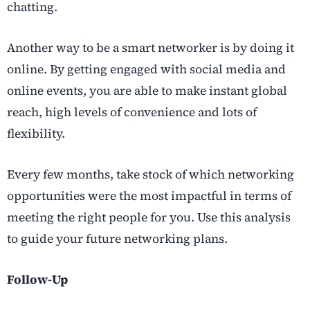
chatting.
Another way to be a smart networker is by doing it
online. By getting engaged with social media and
online events, you are able to make instant global
reach, high levels of convenience and lots of
flexibility.
Every few months, take stock of which networking
opportunities were the most impactful in terms of
meeting the right people for you. Use this analysis
to guide your future networking plans.
Follow-Up