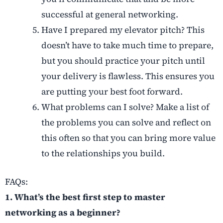
successful at general networking.
Have I prepared my elevator pitch? This
doesn’t have to take much time to prepare,
but you should practice your pitch until
your delivery is flawless. This ensures you
are putting your best foot forward.
What problems can I solve? Make a list of
the problems you can solve and reflect on
this often so that you can bring more value
to the relationships you build.
FAQs:
1. What’s the best first step to master
networking as a beginner?