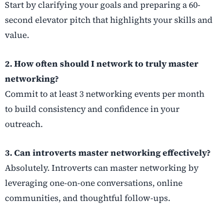
Start by clarifying your goals and preparing a 60-
second elevator pitch that highlights your skills and
value.
2. How often should I network to truly master
networking?
Commit to at least 3 networking events per month
to build consistency and confidence in your
outreach.
3. Can introverts master networking effectively?
Absolutely. Introverts can master networking by
leveraging one-on-one conversations, online
communities, and thoughtful follow-ups.