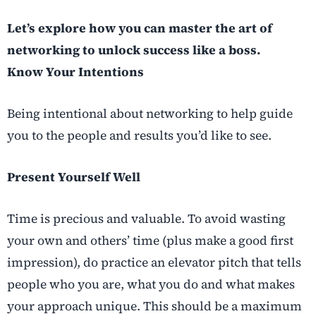
Let’s explore how you can master the art of
networking to unlock success like a boss.
Know Your Intentions
Being intentional about networking to help guide
you to the people and results you’d like to see.
Present Yourself Well
Time is precious and valuable. To avoid wasting
your own and others’ time (plus make a good first
impression), do practice an elevator pitch that tells
people who you are, what you do and what makes
your approach unique. This should be a maximum