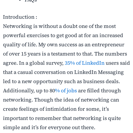
Introduction :
Networking is without a doubt one of the most
powerful exercises to get good at for an increased
quality of life. My own success as an entrepreneur
of over 15 years is a testament to that. The numbers
agree. In a global survey,
35% of LinkedIn
users said
that a casual conversation on LinkedIn Messaging
led to a new opportunity such as business deals.
Additionally, up to 80
% of jobs
are filled through
networking. Though the idea of networking can
create feelings of intimidation for some, it’s
important to remember that networking is quite
simple and it’s for everyone out there.