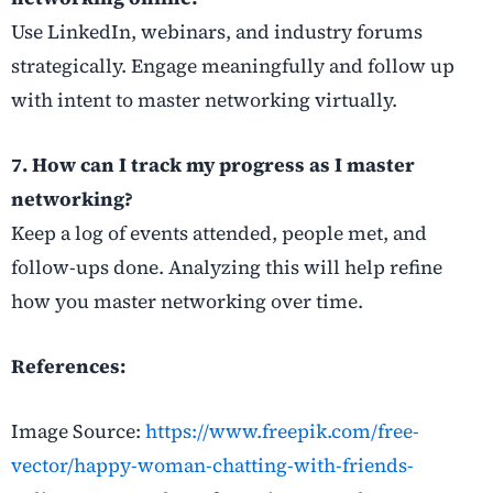
Use LinkedIn, webinars, and industry forums
strategically. Engage meaningfully and follow up
with intent to master networking virtually.
7. How can I track my progress as I master
networking?
Keep a log of events attended, people met, and
follow-ups done. Analyzing this will help refine
how you master networking over time.
References:
Image Source:
https://www.freepik.com/free-
vector/happy-woman-chatting-with-friends-