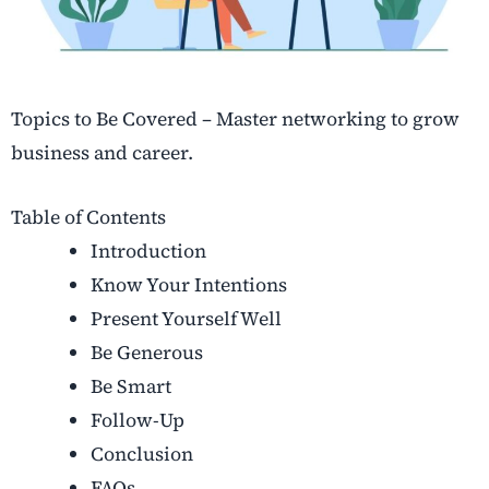
Topics to Be Covered – Master networking to grow
business and career.
Table of Contents
Introduction
Know Your Intentions
Present Yourself Well
Be Generous
Be Smart
Follow-Up
Conclusion
FAQs