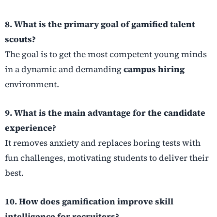
8. What is the primary goal of gamified talent
scouts?
The goal is to get the most competent young minds
in a dynamic and demanding
campus hiring
environment.
9. What is the main advantage for the candidate
experience?
It removes anxiety and replaces boring tests with
fun challenges, motivating students to deliver their
best.
10. How does gamification improve skill
intelligence for recruiters?