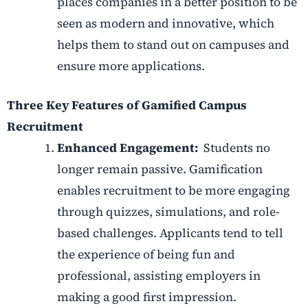
places companies in a better position to be
seen as modern and innovative, which
helps them to stand out on campuses and
ensure more applications.
Three Key Features of Gamified Campus
Recruitment
Enhanced Engagement:
Students no
longer remain passive. Gamification
enables recruitment to be more engaging
through quizzes, simulations, and role-
based challenges. Applicants tend to tell
the experience of being fun and
professional, assisting employers in
making a good first impression.