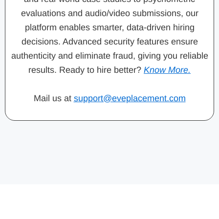
evaluations and audio/video submissions, our
platform enables smarter, data-driven hiring
decisions. Advanced security features ensure
authenticity and eliminate fraud, giving you reliable
results. Ready to hire better?
Know More.
Mail us at
support@eveplacement.com