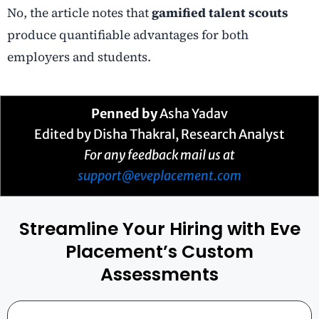
No, the article notes that
gamified talent scouts
produce quantifiable advantages for both
employers and students.
Penned by
Asha Yadav
Edited by Disha Thakral, Research Analyst
For any feedback mail us at
support@eveplacement.com
Streamline Your Hiring with Eve
Placement’s Custom
Assessments