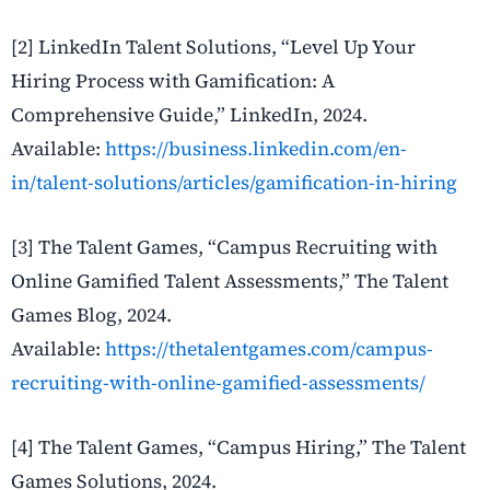
[2]
LinkedIn Talent Solutions, “Level Up Your
Hiring Process with Gamification: A
Comprehensive Guide,” LinkedIn, 2024.
Available:
https://business.linkedin.com/en-
in/talent-solutions/articles/gamification-in-hiring
[3]
The Talent Games, “Campus Recruiting with
Online Gamified Talent Assessments,” The Talent
Games Blog, 2024.
Available:
https://thetalentgames.com/campus-
recruiting-with-online-gamified-assessments/
[4] The Talent Games, “Campus Hiring,” The Talent
Games Solutions, 2024.