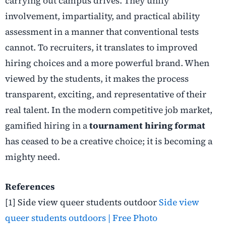
carrying out campus drives. They unify
involvement, impartiality, and practical ability
assessment in a manner that conventional tests
cannot. To recruiters, it translates to improved
hiring choices and a more powerful brand. When
viewed by the students, it makes the process
transparent, exciting, and representative of their
real talent. In the modern competitive job market,
gamified hiring in a
tournament hiring format
has ceased to be a creative choice; it is becoming a
mighty need.
References
[1]
Side view queer students outdoor
Side view
queer students outdoors | Free Photo