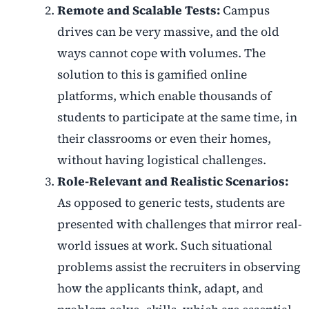
Remote and Scalable Tests:
Campus
drives can be very massive, and the old
ways cannot cope with volumes. The
solution to this is gamified online
platforms, which enable thousands of
students to participate at the same time, in
their classrooms or even their homes,
without having logistical challenges.
Role-Relevant and Realistic Scenarios:
As opposed to generic tests, students are
presented with challenges that mirror real-
world issues at work. Such situational
problems assist the recruiters in observing
how the applicants think, adapt, and