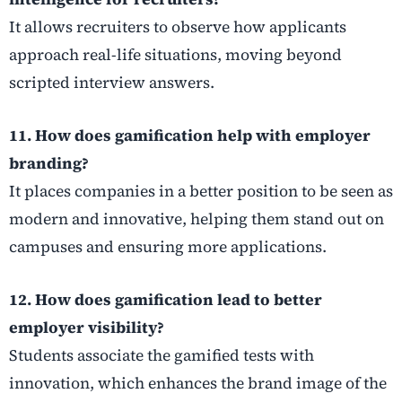
It allows recruiters to observe how applicants
approach real-life situations, moving beyond
scripted interview answers.
11. How does gamification help with employer
branding?
It places companies in a better position to be seen as
modern and innovative, helping them stand out on
campuses and ensuring more applications.
12. How does gamification lead to better
employer visibility?
Students associate the gamified tests with
innovation, which enhances the brand image of the