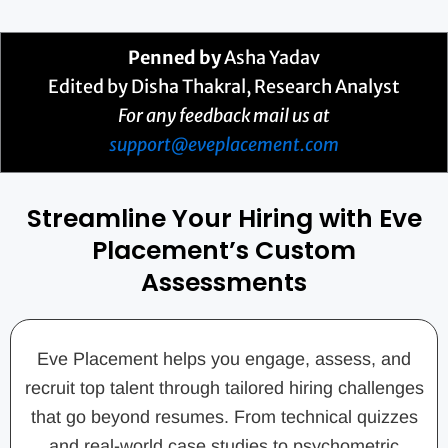
Penned by
Asha Yadav
Edited by Disha Thakral, Research Analyst
For any feedback mail us at
support@eveplacement.com
Streamline Your Hiring with Eve
Placement’s Custom
Assessments
Eve Placement helps you engage, assess, and
recruit top talent through tailored hiring challenges
that go beyond resumes. From technical quizzes
and real-world case studies to psychometric