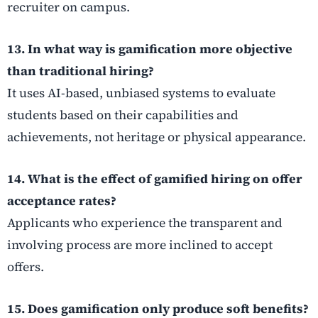
recruiter on campus.
13. In what way is gamification more objective
than traditional hiring?
It uses AI-based, unbiased systems to evaluate
students based on their capabilities and
achievements, not heritage or physical appearance.
14. What is the effect of gamified hiring on offer
acceptance rates?
Applicants who experience the transparent and
involving process are more inclined to accept
offers.
15. Does gamification only produce soft benefits?