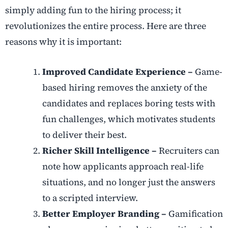
simply adding fun to the hiring process; it
revolutionizes the entire process. Here are three
reasons why it is important:
Improved Candidate Experience –
Game-
based hiring removes the anxiety of the
candidates and replaces boring tests with
fun challenges, which motivates students
to deliver their best.
Richer Skill Intelligence –
Recruiters can
note how applicants approach real-life
situations, and no longer just the answers
to a scripted interview.
Better Employer Branding –
Gamification