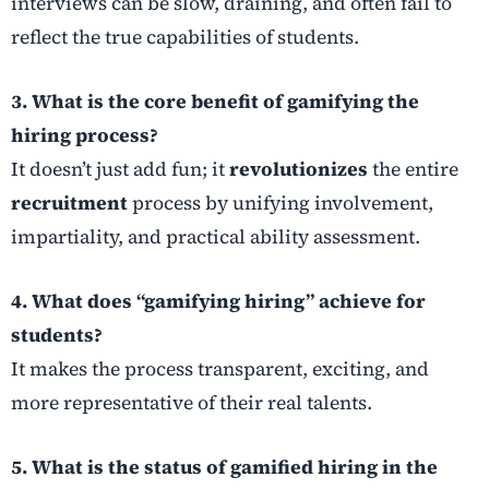
interviews can be slow, draining, and often fail to
reflect the true capabilities of students.
3. What is the core benefit of gamifying the
hiring process?
It doesn’t just add fun; it
revolutionizes
the entire
recruitment
process by unifying involvement,
impartiality, and practical ability assessment.
4. What does “gamifying hiring” achieve for
students?
It makes the process transparent, exciting, and
more representative of their real talents.
5. What is the status of gamified hiring in the