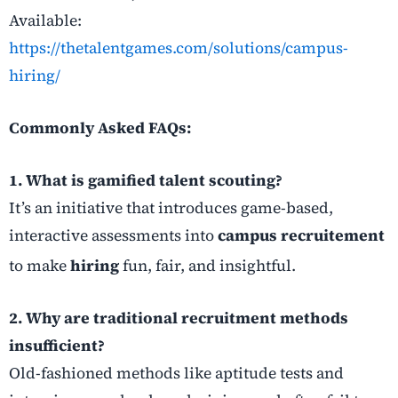
Available:
https://thetalentgames.com/solutions/campus-
hiring/
Commonly Asked FAQs:
1. What is gamified talent scouting?
It’s an initiative that introduces game-based,
interactive assessments into
campus recruitement
to make
hiring
fun, fair, and insightful.
2. Why are traditional recruitment methods
insufficient?
Old-fashioned methods like aptitude tests and