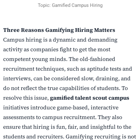
Topic: Gamified Campus Hiring
Three Reasons Gamifying Hiring Matters
Campus hiring is a dynamic and demanding
activity as companies fight to get the most
competent young minds. The old-fashioned
recruitment techniques, such as aptitude tests and
interviews, can be considered slow, draining, and
do not reflect the true capabilities of students. To
resolve this issue,
gamified talent scout campus
initiatives introduce game-based, interactive
assessments to campus recruitment. They also
ensure that hiring is fun, fair, and insightful to the
students and recruiters. Gamifying recruiting is not