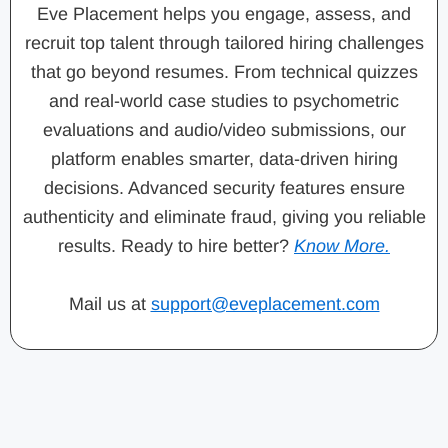
Eve Placement helps you engage, assess, and
recruit top talent through tailored hiring challenges
that go beyond resumes. From technical quizzes
and real-world case studies to psychometric
evaluations and audio/video submissions, our
platform enables smarter, data-driven hiring
decisions. Advanced security features ensure
authenticity and eliminate fraud, giving you reliable
results. Ready to hire better?
Know More.
Mail us at
support@eveplacement.com