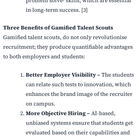
problem solve- skills, which are essential
in long-term success. [3]
Three Benefits of Gamified Talent Scouts
Gamified talent scouts, do not only revolutionise
recruitment; they produce quantifiable advantages
to both employers and students:
Better Employer Visibility –
The students
can relate such tests to innovation, which
enhances the brand image of the recruiter
on campus.
More Objective Hiring –
AI-based,
unbiased systems ensure that students get
evaluated based on their capabilities and