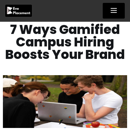
Skip
to
content
7 Ways Gamified
Campus Hiring
Boosts Your Brand