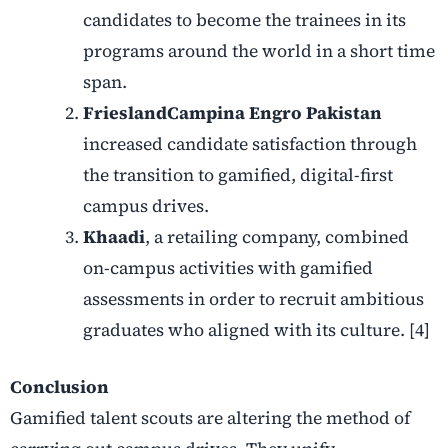
candidates to become the trainees in its
programs around the world in a short time
span.
FrieslandCampina Engro Pakistan
increased candidate satisfaction through
the transition to gamified, digital-first
campus drives.
Khaadi
, a retailing company, combined
on-campus activities with gamified
assessments in order to recruit ambitious
graduates who aligned with its culture. [4]
Conclusion
Gamified talent scouts are altering the method of