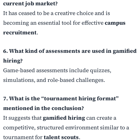
current job market?
It has ceased to be a creative choice and is
becoming an essential tool for effective
campus
recruitment
.
6. What kind of assessments are used in gamified
hiring?
Game-based assessments include quizzes,
simulations, and role-based challenges.
7. What is the “tournament hiring format”
mentioned in the conclusion?
It suggests that
gamified hiring
can create a
competitive, structured environment similar to a
tournament for
talent scouts
.