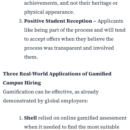
achievements, and not their heritage or
physical appearance.
Positive Student Reception –
Applicants
like being part of the process and will tend
to accept offers when they believe the
process was transparent and involved
them.
Three Real-World Applications of Gamified
Campus Hiring
Gamification can be effective, as already
demonstrated by global employers:
Shell
relied on online gamified assessment
when it needed to find the most suitable