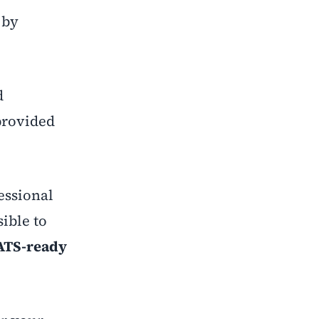
 by
d
provided
essional
ible to
ATS-ready