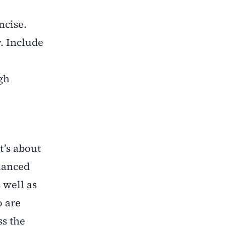
ncise.
. Include
igh
t’s about
alanced
 well as
o are
ss the