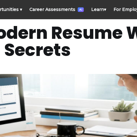
rtunities
▾
Career Assessments
Learn
▾
For Emplo
AI
odern Resume W
Secrets