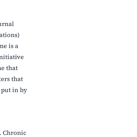
urnal
cations)
me is a
nitiative
e that
ers that
t put in by
. Chronic