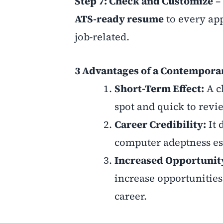
Step 7: Check and Customize
– 
ATS-ready resume
to every app
job-related.
3 Advantages of a Contempora
Short-Term Effect:
A c
spot and quick to revi
Career Credibility:
It 
computer adeptness es
Increased Opportunit
increase opportunities
career.