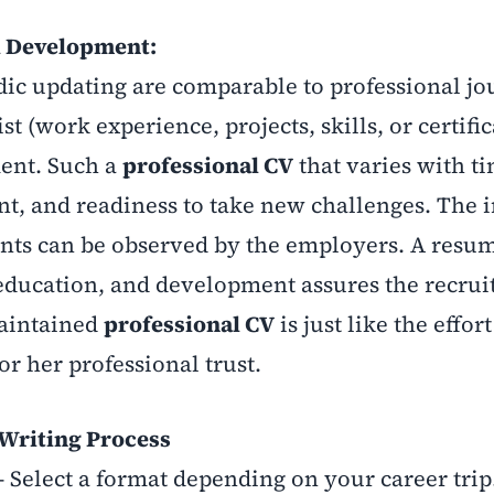
l Development:
dic updating are comparable to professional jo
st (work experience, projects, skills, or certifi
ent. Such a
professional CV
that varies with ti
t, and readiness to take new challenges. The i
ants can be observed by the employers. A resum
 education, and development assures the recruit
maintained
professional CV
is just like the effor
r her professional trust.
Writing Process
 Select a format depending on your career trip