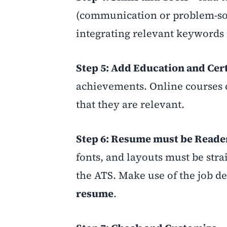
(communication or problem-solv
integrating relevant keywords
Step 5: Add Education and Cert
achievements. Online courses
that they are relevant.
Step 6: Resume must be Reade
fonts, and layouts must be stra
the ATS. Make use of the job de
resume
.