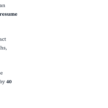
han
resume
act
ths,
he
 by
40