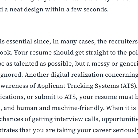
nd a neat design within a few seconds.
s essential since, in many cases, the recruiters
 look. Your resume should get straight to the po
e as talented as possible, but a messy or gener
ignored. Another digital realization concerning
 awareness of Applicant Tracking Systems (ATS)
ications, or submit to ATS, your resume must 
e, and human and machine-friendly. When it is
chances of getting interview calls, opportunit
trates that you are taking your career seriousl