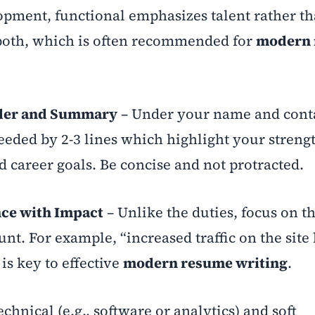
pment, functional emphasizes talent rather t
 both, which is often recommended for
modern 
ader and Summary
– Under your name and cont
ceeded by 2-3 lines which highlight your streng
nd career goals. Be concise and not protracted.
nce with Impact
– Unlike the duties, focus on t
. For example, “increased traffic on the site
is key to effective
modern resume writing
.
chnical (e.g., software or analytics) and soft