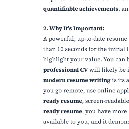
quantifiable achievements
, a
2. Why It’s Important:
A powerful, up-to-date resume i
than 10 seconds for the initial
highlight your value. You can b
professional CV
will likely be 
modern resume writing
is its
you go remote, use online appl
ready resume
, screen-readabl
ready resume
, you have more 
available to you, and it demons