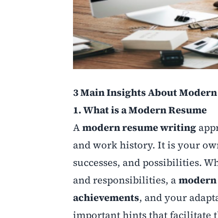
3 Main Insights About Moder
1. What is a Modern Resume
A
modern resume writing
appr
and work history. It is your o
successes, and possibilities. W
and responsibilities, a
modern 
achievements
, and your adapt
important hints that facilitate 