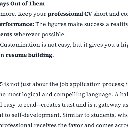
ays Out of Them
s more. Keep your
professional CV
short and co
Performance:
The figures make success a reality
ments
wherever possible.
Customization is not easy, but it gives you a h
 in
resume building
.
 is not just about the job application process; i
 the most logical and compelling language. A b
easy to read—creates trust and is a gateway as
to self-development. Similar to students, wh
professional receives the favor and comes acro