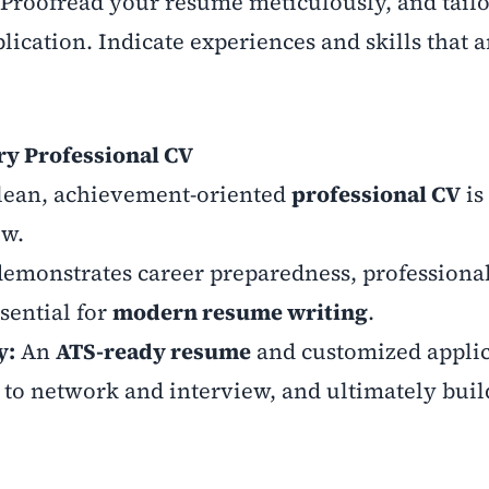
Proofread your resume meticulously, and tail
lication. Indicate experiences and skills that 
ry Professional CV
lean, achievement-oriented
professional CV
is
ew.
demonstrates career preparedness, professiona
sential for
modern resume writing
.
y:
An
ATS-ready resume
and customized applic
 to network and interview, and ultimately build