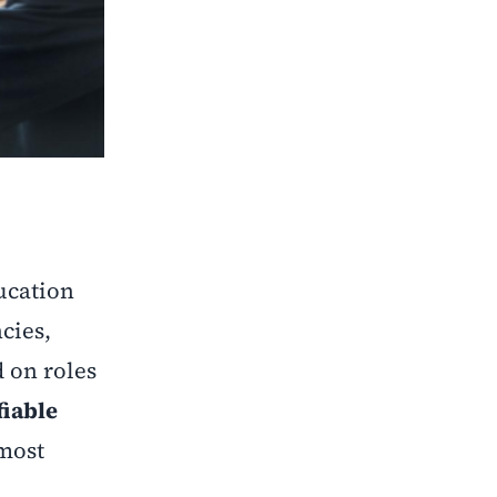
ucation
cies,
d on roles
fiable
 most