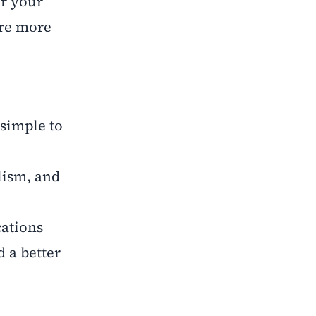
or your
are more
 simple to
lism, and
ations
 a better