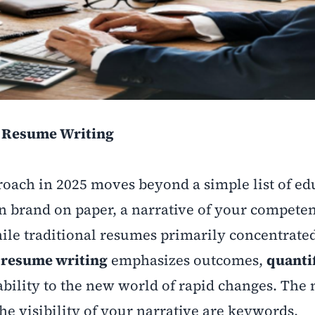
n Resume Writing
oach in 2025 moves beyond a simple list of ed
wn brand on paper, a narrative of your competen
hile traditional resumes primarily concentrate
resume writing
emphasizes outcomes,
quanti
ability to the new world of rapid changes. The
the visibility of your narrative are keywords,