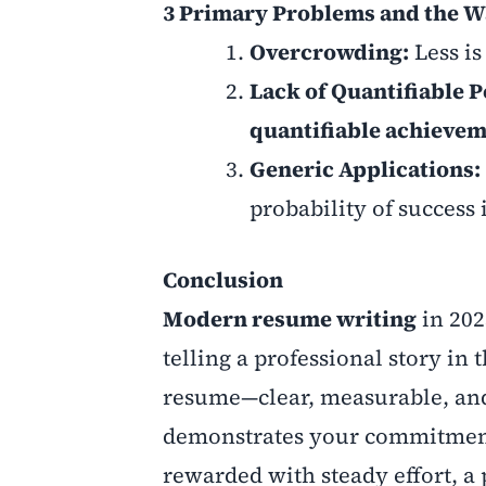
3 Primary Problems and the W
Overcrowding:
Less i
Lack of Quantifiable 
quantifiable achieve
Generic Applications:
probability of success
Conclusion
Modern resume writing
in 2025
telling a professional story in
resume—clear, measurable, and 
demonstrates your commitment 
rewarded with steady effort, a 