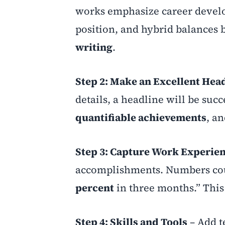
works emphasize career develo
position, and hybrid balances
writing
.
Step 2: Make an Excellent He
details, a headline will be suc
quantifiable achievements
, a
Step 3: Capture Work Experie
accomplishments. Numbers count
percent
in three months.” This 
Step 4: Skills and Tools
– Add te