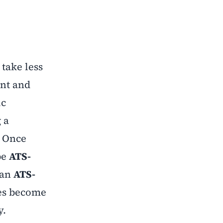
 take less
int and
ic
 a
. Once
be
ATS-
 an
ATS-
ies become
y.