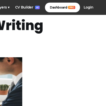
Login
yers
▾
CV Builder
Dashboard
PRO
AI
riting