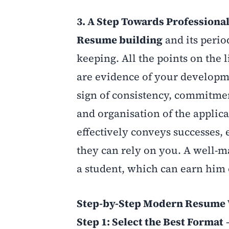
3. A Step Towards Professiona
Resume building
and its perio
keeping. All the points on the li
are evidence of your developm
sign of consistency, commitmen
and organisation of the applic
effectively conveys successes,
they can rely on you. A well-
a student, which can earn him o
Step-by-Step Modern Resume 
Step 1: Select the Best Format
–