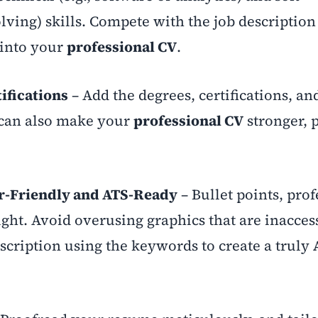
ing) skills. Compete with the job description
 into your
professional CV
.
ifications
– Add the degrees, certifications, an
 can also make your
professional CV
stronger, 
r-Friendly and ATS-Ready
– Bullet points, prof
ight. Avoid overusing graphics that are inaccess
scription using the keywords to create a truly