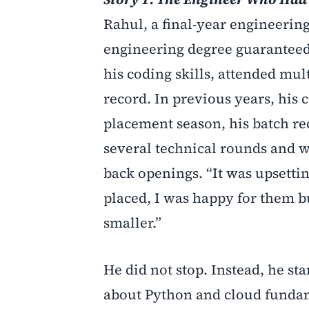
Rahul, a final-year engineerin
engineering degree guaranteed 
his coding skills, attended mu
record. In previous years, his 
placement season, his batch re
several technical rounds and 
back openings. “It was upsettin
placed, I was happy for them b
smaller.”
He did not stop. Instead, he s
about Python and cloud fundame