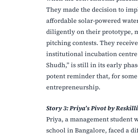
They made the decision to impl
affordable solar-powered water
diligently on their prototype, 
pitching contests. They receiv
institutional incubation centre
Shudh,” is still in its early pha
potent reminder that, for some
entrepreneurship.
Story 3: Priya’s Pivot by Reskill
Priya, a management student wh
school in Bangalore, faced a d