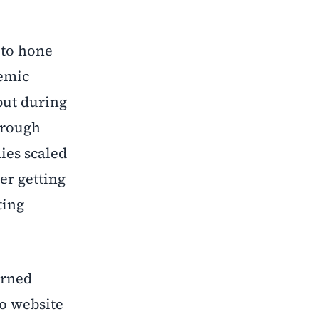
 to hone
demic
but during
hrough
ies scaled
er getting
ting
arned
io website