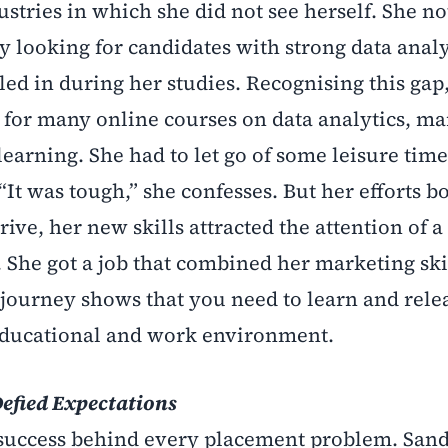
ustries in which she did not see herself. She no
 looking for candidates with strong data analyt
ed in during her studies. Recognising this gap,
p for many online courses on data analytics, m
earning. She had to let go of some leisure tim
It was tough,” she confesses. But her efforts bo
ve, her new skills attracted the attention of a 
he got a job that combined her marketing ski
’s journey shows that you need to learn and relea
educational and work environment.
Defied Expectations
d success behind every placement problem. San