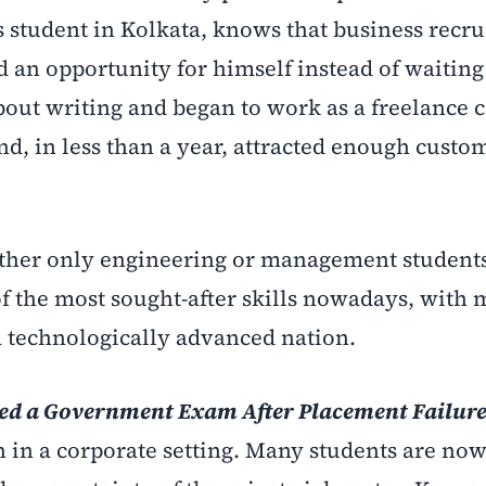
 student in Kolkata, knows that business recru
d an opportunity for himself instead of waiting
bout writing and began to work as a freelance 
and, in less than a year, attracted enough custo
ther only engineering or management students
 of the most sought-after skills nowadays, with
 a technologically advanced nation.
ked a Government Exam After Placement Failur
n in a corporate setting. Many students are no