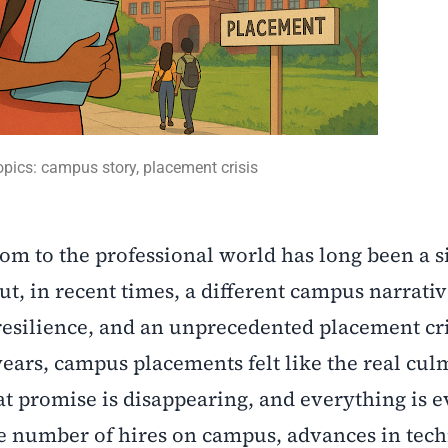
opics: campus story, placement crisis
om to the professional world has long been a s
But, in recent times, a different campus narrati
resilience, and an unprecedented placement cri
years, campus placements felt like the real cul
at promise is disappearing, and everything is e
e number of hires on campus, advances in tec