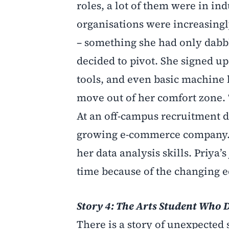
roles, a lot of them were in ind
organisations were increasingly
– something she had only dabbl
decided to pivot. She signed u
tools, and even basic machine l
move out of her comfort zone. “
At an off-campus recruitment dri
growing e-commerce company. S
her data analysis skills. Priya
time because of the changing 
Story 4: The Arts Student Who 
There is a story of unexpecte