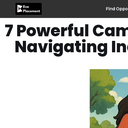
Skip
Find Oppo
to
content
7 Powerful Cam
Navigating In