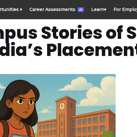
rtunities
▾
Career Assessments
Learn
▾
For Emplo
AI
pus Stories of 
dia’s Placement