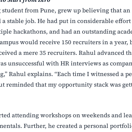
g student from Pune, grew up believing that an
a stable job. He had put in considerable effort
ltiple hackathons, and had an outstanding aca
campus would receive 150 recruiters in a year, 
ceived a mere 35 recruiters. Rahul advanced t
was unsuccessful with HR interviews as compan
g,” Rahul explains. “Each time I witnessed a pe
ut reminded that my opportunity stack was get
tarted attending workshops on weekends and le
ntals. Further, he created a personal portfol