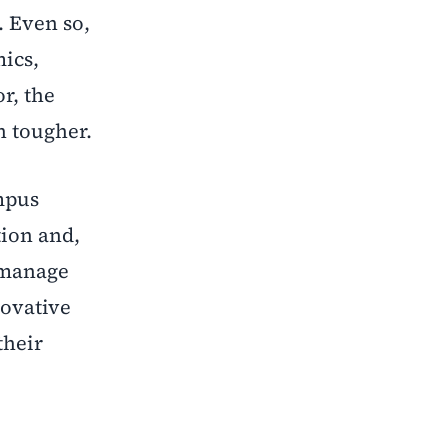
. Even so,
ics,
r, the
 tougher.
ampus
tion and,
o manage
novative
their