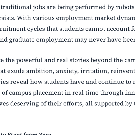
traditional jobs are being performed by robots
persists. With various employment market dynam
ruitment cycles that students cannot account fo
nd graduate employment may never have been
ate the powerful and real stories beyond the c
hat exude ambition, anxiety, irritation, reinven
ories reveal how students have and continue t
s of campus placement in real time through in
es deserving of their efforts, all supported by 
to Start from Zero