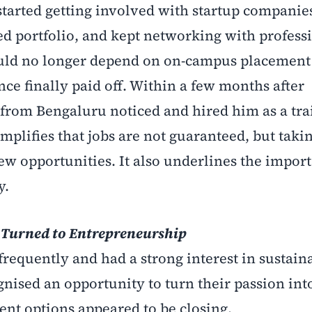
 started getting involved with startup companies
ed portfolio, and kept networking with profess
ould no longer depend on on-campus placement 
nce finally paid off. Within a few months after
 from Bengaluru noticed and hired him as a tra
plifies that jobs are not guaranteed, but taki
ew opportunities. It also underlines the impor
y.
 Turned to Entrepreneurship
frequently and had a strong interest in sustain
nised an opportunity to turn their passion int
nt options appeared to be closing.