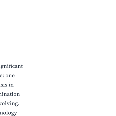
ignificant
ve: one
sis in
mination
volving.
hnology