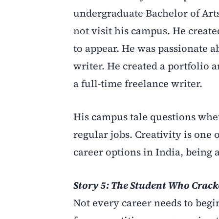
undergraduate Bachelor of Arts
not visit his campus. He create
to appear. He was passionate a
writer. He created a portfolio 
a full-time freelance writer.
His campus tale questions whe
regular jobs. Creativity is one
career options in India, being
Story 5: The Student Who Crac
Not every career needs to begi