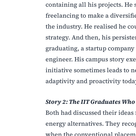
containing all his projects. He
freelancing to make a diversifi
the industry. He realised he c
strategy. And then, his persiste
graduating, a startup company
engineer. His campus story exem
initiative sometimes leads to n
adaptivity and proactivity toda
Story 2: The IIT Graduates Who
Both had discussed their ideas 
energy alternatives. They recog
when the conventional placeme