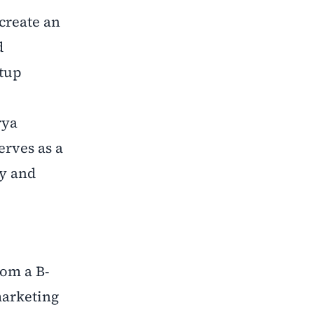
create an
d
rtup
rya
serves as a
ty and
rom a B-
marketing