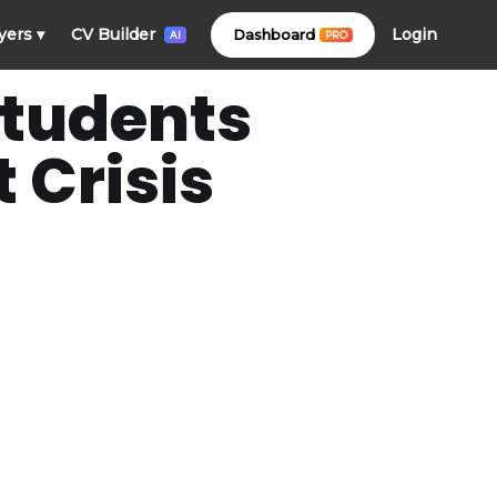
Login
yers
▾
CV Builder
Dashboard
PRO
AI
Students
 Crisis