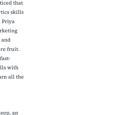
ticed that
ics skills
 Priya
arketing
e and
re fruit.
fast-
lls with
rn all the
deep, an