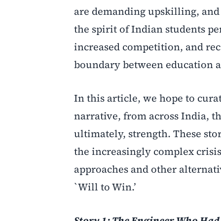
are demanding upskilling, and 
the spirit of Indian students 
increased competition, and rec
boundary between education a
In this article, we hope to cur
narrative, from across India, t
ultimately, strength. These st
the increasingly complex crisi
approaches and other alternativ
`Will to Win.’
Story 1: The Engineer Who Had 