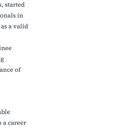
, started
ionals in
as a valid
inee
ng
tance of
able
o a career