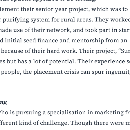
ement their senior year project, which was to 
 purifying system for rural areas. They worke
made use of their network, and took part in sta
ed initial seed finance and mentorship from an
 because of their hard work. Their project, “Su
ses but has a lot of potential. Their experience 
 people, the placement crisis can spur ingenui
ing
o is pursuing a specialisation in marketing f
ifferent kind of challenge. Though there were 