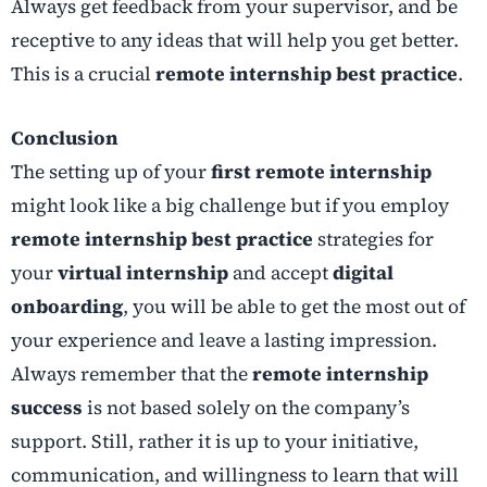
Always get feedback from your supervisor, and be
receptive to any ideas that will help you get better.
This is a crucial
remote internship best practice
.
Conclusion
The setting up of your
first remote internship
might look like a big challenge but if you employ
remote internship best practice
strategies for
your
virtual internship
and accept
digital
onboarding
, you will be able to get the most out of
your experience and leave a lasting impression.
Always remember that the
remote internship
success
is not based solely on the company’s
support. Still, rather it is up to your initiative,
communication, and willingness to learn that will