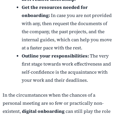
Get the resources needed for
onboarding:
In case you are not provided
with any, then request the documents of
the company, the past projects, and the
internal guides, which can help you move
at a faster pace with the rest.
Outline your responsibilities:
The very
first stage towards work effectiveness and
self-confidence is the acquaintance with
your work and their deadlines.
In the circumstances when the chances of a
personal meeting are so few or practically non-
existent,
digital onboarding
can still play the role