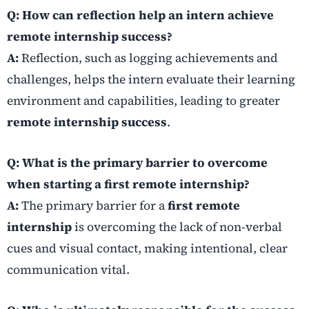
Q: How can reflection help an intern achieve
remote internship success?
A:
Reflection, such as logging achievements and
challenges, helps the intern evaluate their learning
environment and capabilities, leading to greater
remote internship success
.
Q: What is the primary barrier to overcome
when starting a first remote internship?
A:
The primary barrier for a
first remote
internship
is overcoming the lack of non-verbal
cues and visual contact, making intentional, clear
communication vital.