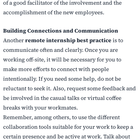
of a good facilitator of the involvement and the
accomplishment of the new employees.
Building Connections and Communication
Another
remote internship best practice
is to
communicate often and clearly. Once you are
working off-site, it will be necessary for you to
make more efforts to connect with people
intentionally. If you need some help, do not be
reluctant to seek it. Also, request some feedback and
be involved in the casual talks or virtual coffee
breaks with your workmates.
Remember, among others, to use the different
collaboration tools suitable for your work to keep a
certain presence and be active at work. Talk about