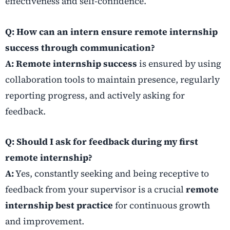
effectiveness and self-confidence.
Q: How can an intern ensure remote internship
success through communication?
A:
Remote internship success
is ensured by using
collaboration tools to maintain presence, regularly
reporting progress, and actively asking for
feedback.
Q: Should I ask for feedback during my first
remote internship?
A:
Yes, constantly seeking and being receptive to
feedback from your supervisor is a crucial
remote
internship best practice
for continuous growth
and improvement.