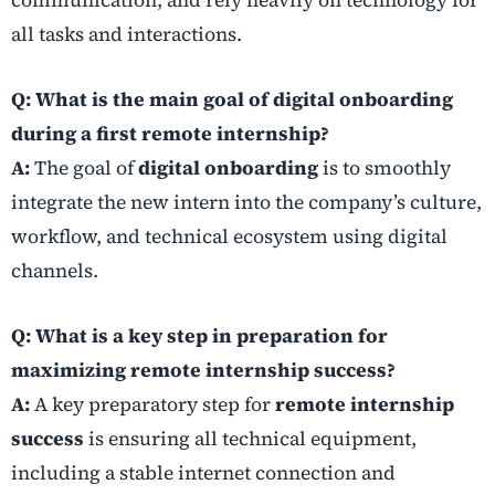
communication, and rely heavily on technology for
all tasks and interactions.
Q: What is the main goal of digital onboarding
during a first remote internship?
A:
The goal of
digital onboarding
is to smoothly
integrate the new intern into the company’s culture,
workflow, and technical ecosystem using digital
channels.
Q: What is a key step in preparation for
maximizing remote internship success?
A:
A key preparatory step for
remote internship
success
is ensuring all technical equipment,
including a stable internet connection and