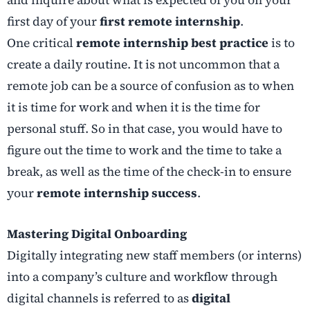
and inquire about what is expected of you on your
first day of your
first remote internship
.
One critical
remote internship best practice
is to
create a daily routine. It is not uncommon that a
remote job can be a source of confusion as to when
it is time for work and when it is the time for
personal stuff. So in that case, you would have to
figure out the time to work and the time to take a
break, as well as the time of the check-in to ensure
your
remote internship success
.
Mastering Digital Onboarding
Digitally integrating new staff members (or interns)
into a company’s culture and workflow through
digital channels is referred to as
digital