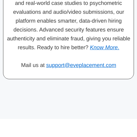
and real-world case studies to psychometric
evaluations and audio/video submissions, our
platform enables smarter, data-driven hiring
decisions. Advanced security features ensure
authenticity and eliminate fraud, giving you reliable
results. Ready to hire better?
Know More.
Mail us at
support@eveplacement.com