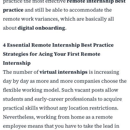
practice the most effective
remote internship best
practice
and still be able to accommodate the
remote work variances, which are basically all
about
digital onboarding
.
4 Essential Remote Internship Best Practice
Strategies for Acing Your First Remote
Internship
The number of
virtual internships
is increasing
day by day as more and more companies choose the
flexible working model. Such vacant posts allow
students and early-career professionals to acquire
practical skills without any location restrictions.
Nevertheless, working from home as a remote
employee means that you have to take the lead in