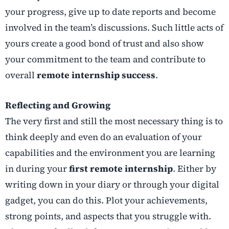
your progress, give up to date reports and become
involved in the team’s discussions. Such little acts of
yours create a good bond of trust and also show
your commitment to the team and contribute to
overall
remote internship success
.
Reflecting and Growing
The very first and still the most necessary thing is to
think deeply and even do an evaluation of your
capabilities and the environment you are learning
in during your
first remote internship
. Either by
writing down in your diary or through your digital
gadget, you can do this. Plot your achievements,
strong points, and aspects that you struggle with.