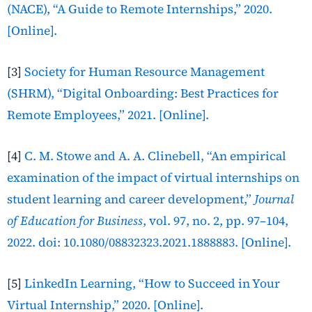
(NACE), “A Guide to Remote Internships,” 2020.
[Online].
[3]
Society for Human Resource Management
(SHRM), “Digital Onboarding: Best Practices for
Remote Employees,” 2021. [Online].
[4]
C. M. Stowe and A. A. Clinebell, “An empirical
examination of the impact of virtual internships on
student learning and career development,”
Journal
of Education for Business
, vol. 97, no. 2, pp. 97–104,
2022. doi: 10.1080/08832323.2021.1888883. [Online].
[5]
LinkedIn Learning, “How to Succeed in Your
Virtual Internship,” 2020. [Online].