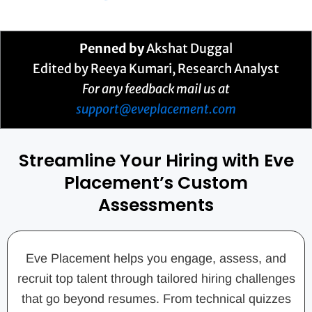
Penned by
Akshat Duggal
Edited by Reeya Kumari, Research Analyst
For any feedback mail us at
support@eveplacement.com
Streamline Your Hiring with Eve
Placement’s Custom
Assessments
Eve Placement helps you engage, assess, and
recruit top talent through tailored hiring challenges
that go beyond resumes. From technical quizzes