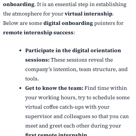
onboarding
. It is an essential step in establishing
the atmosphere for your
virtual internship
.
Below are some
digital onboarding
pointers for
remote internship success
:
Participate in the digital orientation
sessions:
These sessions reveal the
company’s intention, team structure, and
tools.
Get to know the team:
Find time within
your working hours, try to schedule some
virtual coffee catch-ups with your
supervisor and colleagues so that you can
meet and greet each other during your
first remote internship
.