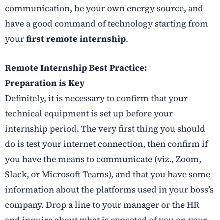
communication, be your own energy source, and
have a good command of technology starting from
your
first remote internship
.
Remote Internship Best Practice:
Preparation is Key
Definitely, it is necessary to confirm that your
technical equipment is set up before your
internship period. The very first thing you should
do is test your internet connection, then confirm if
you have the means to communicate (viz., Zoom,
Slack, or Microsoft Teams), and that you have some
information about the platforms used in your boss’s
company. Drop a line to your manager or the HR