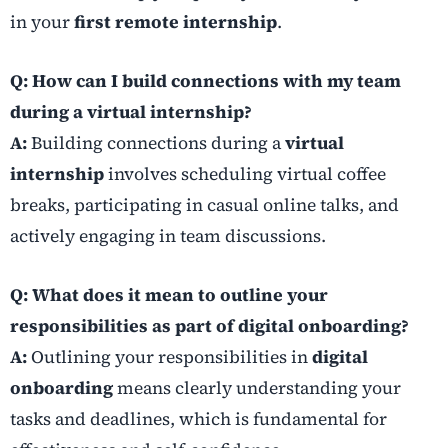
in your
first remote internship
.
Q: How can I build connections with my team
during a virtual internship?
A:
Building connections during a
virtual
internship
involves scheduling virtual coffee
breaks, participating in casual online talks, and
actively engaging in team discussions.
Q: What does it mean to outline your
responsibilities as part of digital onboarding?
A:
Outlining your responsibilities in
digital
onboarding
means clearly understanding your
tasks and deadlines, which is fundamental for