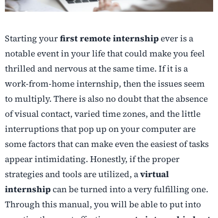
Starting your
first remote internship
ever is a
notable event in your life that could make you feel
thrilled and nervous at the same time. If it is a
work-from-home internship, then the issues seem
to multiply. There is also no doubt that the absence
of visual contact, varied time zones, and the little
interruptions that pop up on your computer are
some factors that can make even the easiest of tasks
appear intimidating. Honestly, if the proper
strategies and tools are utilized, a
virtual
internship
can be turned into a very fulfilling one.
Through this manual, you will be able to put into