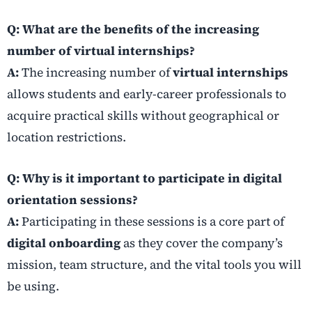
Q: What are the benefits of the increasing
number of virtual internships?
A:
The increasing number of
virtual internships
allows students and early-career professionals to
acquire practical skills without geographical or
location restrictions.
Q: Why is it important to participate in digital
orientation sessions?
A:
Participating in these sessions is a core part of
digital onboarding
as they cover the company’s
mission, team structure, and the vital tools you will
be using.