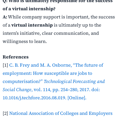
Q: Who is ultimately responsible for the success
of a virtual internship?
A:
While company support is important, the success
of a
virtual internship
is ultimately up to the
intern’s initiative, clear communication, and
willingness to learn.
References
[1]
C. B. Frey and M. A. Osborne, “The future of
employment: How susceptible are jobs to
computerisation?”
Technological Forecasting and
Social Change
, vol. 114, pp. 254–280, 2017. doi:
10.1016/j.techfore.2016.08.019. [Online].
[2]
National Association of Colleges and Employers