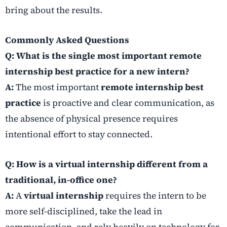
bring about the results.
Commonly Asked Questions
Q: What is the single most important remote
internship best practice for a new intern?
A:
The most important
remote internship best
practice
is proactive and clear communication, as
the absence of physical presence requires
intentional effort to stay connected.
Q: How is a virtual internship different from a
traditional, in-office one?
A:
A
virtual internship
requires the intern to be
more self-disciplined, take the lead in