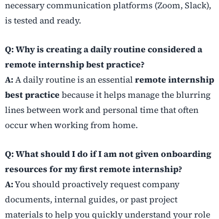
necessary communication platforms (Zoom, Slack),
is tested and ready.
Q: Why is creating a daily routine considered a
remote internship best practice?
A:
A daily routine is an essential
remote internship
best practice
because it helps manage the blurring
lines between work and personal time that often
occur when working from home.
Q: What should I do if I am not given onboarding
resources for my first remote internship?
A:
You should proactively request company
documents, internal guides, or past project
materials to help you quickly understand your role