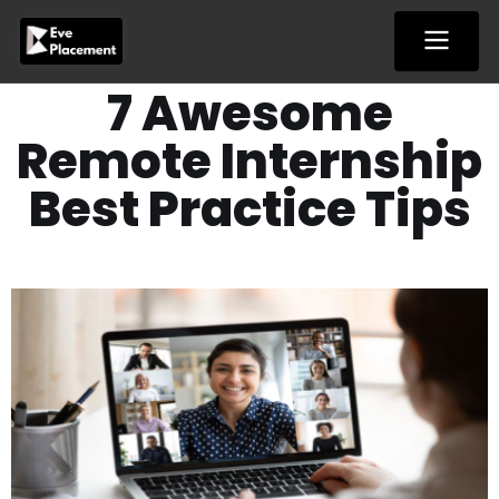
Skip
to
content
7 Awesome
Remote Internship
Best Practice Tips