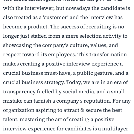
with the interviewer, but nowadays the candidate is
also treated as a ‘customer’ and the interview has
become a product. The success of recruiting is no
longer just staffed from a mere selection activity to
showcasing the company’s culture, values, and
respect toward its employees. This transformation
makes creating a positive interview experience a
crucial business must-have, a public gesture, and a
crucial business strategy. Today, we are in an era of
transparency fuelled by social media, and a small
mistake can tarnish a company’s reputation. For any
organization aspiring to attract & secure the best
talent, mastering the art of creating a positive
interview experience for candidates is a multilayer