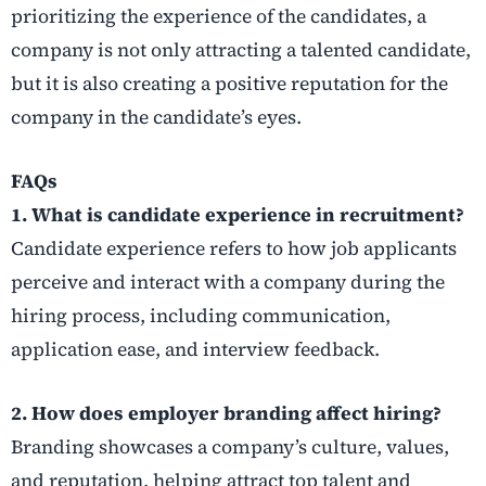
prioritizing the experience of the candidates, a
company is not only attracting a talented candidate,
but it is also creating a positive reputation for the
company in the candidate’s eyes.
FAQs
1. What is candidate experience in recruitment?
Candidate experience refers to how job applicants
perceive and interact with a company during the
hiring process, including communication,
application ease, and interview feedback.
2. How does employer branding affect hiring?
Branding showcases a company’s culture, values,
and reputation, helping attract top talent and