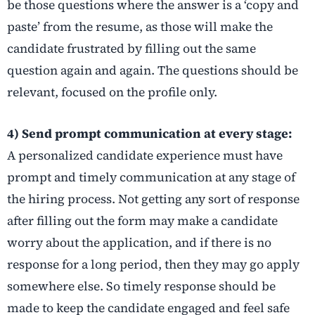
be those questions where the answer is a ‘copy and
paste’ from the resume, as those will make the
candidate frustrated by filling out the same
question again and again. The questions should be
relevant, focused on the profile only.
4) Send prompt communication at every stage:
A personalized candidate experience must have
prompt and timely communication at any stage of
the hiring process. Not getting any sort of response
after filling out the form may make a candidate
worry about the application, and if there is no
response for a long period, then they may go apply
somewhere else. So timely response should be
made to keep the candidate engaged and feel safe