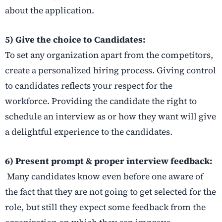
about the application.
5) Give the choice to Candidates:
To set any organization apart from the competitors,
create a personalized hiring process. Giving control
to candidates reflects your respect for the
workforce. Providing the candidate the right to
schedule an interview as or how they want will give
a delightful experience to the candidates.
6) Present prompt & proper interview feedback:
Many candidates know even before one aware of
the fact that they are not going to get selected for the
role, but still they expect some feedback from the