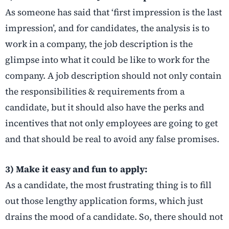
As someone has said that ‘first impression is the last
impression’, and for candidates, the analysis is to
work in a company, the job description is the
glimpse into what it could be like to work for the
company. A job description should not only contain
the responsibilities & requirements from a
candidate, but it should also have the perks and
incentives that not only employees are going to get
and that should be real to avoid any false promises.
3) Make it easy and fun to apply:
As a candidate, the most frustrating thing is to fill
out those lengthy application forms, which just
drains the mood of a candidate. So, there should not