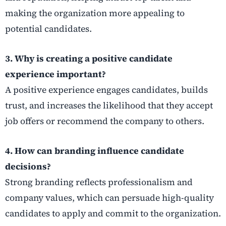
making the organization more appealing to
potential candidates.
3. Why is creating a positive candidate
experience important?
A positive experience engages candidates, builds
trust, and increases the likelihood that they accept
job offers or recommend the company to others.
4. How can branding influence candidate
decisions?
Strong branding reflects professionalism and
company values, which can persuade high-quality
candidates to apply and commit to the organization.