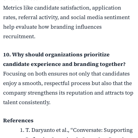
Metrics like candidate satisfaction, application
rates, referral activity, and social media sentiment
help evaluate how branding influences
recruitment.
10. Why should organizations prioritize
candidate experience and branding together?
Focusing on both ensures not only that candidates
enjoy a smooth, respectful process but also that the
company strengthens its reputation and attracts top
talent consistently.
References
T. Daryanto et al., “Conversate: Supporting