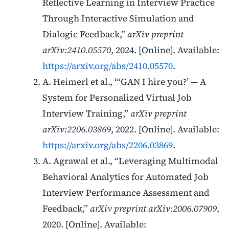
Reflective Learning in Interview Practice
Through Interactive Simulation and
Dialogic Feedback,”
arXiv preprint
arXiv:2410.05570
, 2024. [Online]. Available:
https://arxiv.org/abs/2410.05570
.
A. Heimerl et al., “‘GAN I hire you?’ — A
System for Personalized Virtual Job
Interview Training,”
arXiv preprint
arXiv:2206.03869
, 2022. [Online]. Available:
https://arxiv.org/abs/2206.03869
.
A. Agrawal et al., “Leveraging Multimodal
Behavioral Analytics for Automated Job
Interview Performance Assessment and
Feedback,”
arXiv preprint arXiv:2006.07909
,
2020. [Online]. Available: