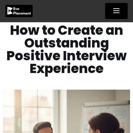
Skip
to
content
How to Create an
Outstanding
Positive Interview
Experience