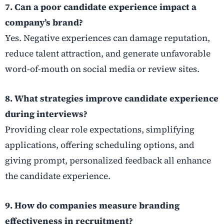
7. Can a poor candidate experience impact a
company’s brand?
Yes. Negative experiences can damage reputation,
reduce talent attraction, and generate unfavorable
word-of-mouth on social media or review sites.
8. What strategies improve candidate experience
during interviews?
Providing clear role expectations, simplifying
applications, offering scheduling options, and
giving prompt, personalized feedback all enhance
the candidate experience.
9. How do companies measure branding
effectiveness in recruitment?