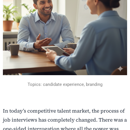
Topics: candidate experience, branding
In today’s competitive talent market, the process of
job interviews has completely changed. There was a
one-sided interrogation where all the power was