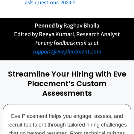
ask-questions-2024-2
Penned by
Raghav Bhalla
Edited by Reeya Kumari, Research Analyst
For any feedback mail us at
support@eveplacement.com
Streamline Your Hiring with Eve
Placement’s Custom
Assessments
Eve Placement helps you engage, assess, and
recruit top talent through tailored hiring challenges
that go beyond resumes. From technical quizzes