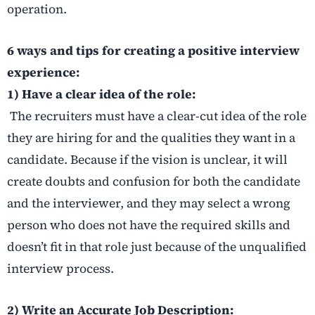
operation.
6 ways and tips for creating a positive interview
experience:
1) Have a clear idea of the role:
The recruiters must have a clear-cut idea of the role
they are hiring for and the qualities they want in a
candidate. Because if the vision is unclear, it will
create doubts and confusion for both the candidate
and the interviewer, and they may select a wrong
person who does not have the required skills and
doesn’t fit in that role just because of the unqualified
interview process.
2) Write an Accurate Job Description: