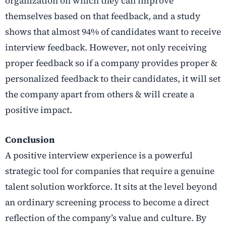
organization on which they can improve
themselves based on that feedback, and a study
shows that almost 94% of candidates want to receive
interview feedback. However, not only receiving
proper feedback so if a company provides proper &
personalized feedback to their candidates, it will set
the company apart from others & will create a
positive impact.
Conclusion
A positive interview experience is a powerful
strategic tool for companies that require a genuine
talent solution workforce. It sits at the level beyond
an ordinary screening process to become a direct
reflection of the company’s value and culture. By