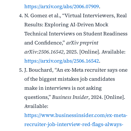
https://arxiv.org/abs/2006.07909
.
N. Gomez et al., “Virtual Interviewers, Real
Results: Exploring AI-Driven Mock
Technical Interviews on Student Readiness
and Confidence,”
arXiv preprint
arXiv:2506.16542
, 2025. [Online]. Available:
https://arxiv.org/abs/2506.16542
.
J. Bouchard, “An ex-Meta recruiter says one
of the biggest mistakes job candidates
make in interviews is not asking
questions,”
Business Insider
, 2024. [Online].
Available:
https://www.businessinsider.com/ex-meta-
recruiter-job-interview-red-flags-always-