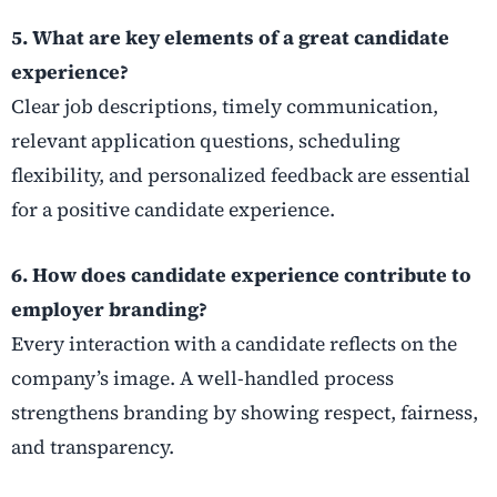
5. What are key elements of a great candidate
experience?
Clear job descriptions, timely communication,
relevant application questions, scheduling
flexibility, and personalized feedback are essential
for a positive candidate experience.
6. How does candidate experience contribute to
employer branding?
Every interaction with a candidate reflects on the
company’s image. A well-handled process
strengthens branding by showing respect, fairness,
and transparency.