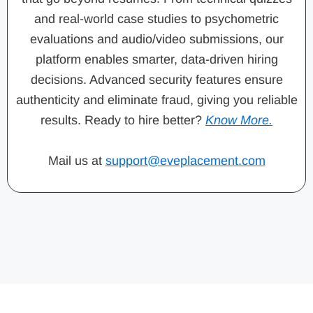
and real-world case studies to psychometric
evaluations and audio/video submissions, our
platform enables smarter, data-driven hiring
decisions. Advanced security features ensure
authenticity and eliminate fraud, giving you reliable
results. Ready to hire better?
Know More.
Mail us at
support@eveplacement.com