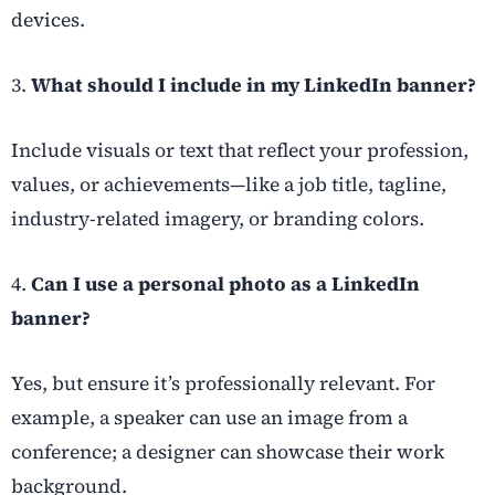
devices.
3.
What should I include in my LinkedIn banner?
Include visuals or text that reflect your profession,
values, or achievements—like a job title, tagline,
industry-related imagery, or branding colors.
4.
Can I use a personal photo as a LinkedIn
banner?
Yes, but ensure it’s professionally relevant. For
example, a speaker can use an image from a
conference; a designer can showcase their work
background.