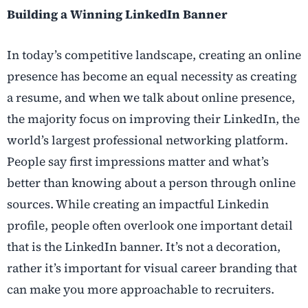
Building a Winning LinkedIn Banner
In today’s competitive landscape, creating an online
presence has become an equal necessity as creating
a resume, and when we talk about online presence,
the majority focus on improving their LinkedIn, the
world’s largest professional networking platform.
People say first impressions matter and what’s
better than knowing about a person through online
sources. While creating an impactful Linkedin
profile, people often overlook one important detail
that is the LinkedIn banner. It’s not a decoration,
rather it’s important for visual career branding that
can make you more approachable to recruiters.