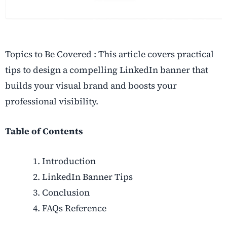
Topics to Be Covered : This article covers practical
tips to design a compelling LinkedIn banner that
builds your visual brand and boosts your
professional visibility.
Table of Contents
Introduction
LinkedIn Banner Tips
Conclusion
FAQs Reference