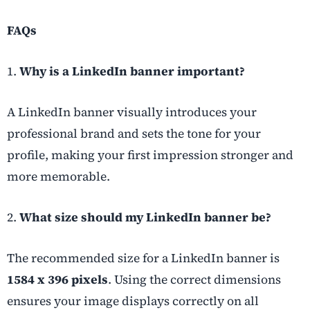
FAQs
1.
Why is a LinkedIn banner important?
A LinkedIn banner visually introduces your
professional brand and sets the tone for your
profile, making your first impression stronger and
more memorable.
2.
What size should my LinkedIn banner be?
The recommended size for a LinkedIn banner is
1584 x 396 pixels
. Using the correct dimensions
ensures your image displays correctly on all