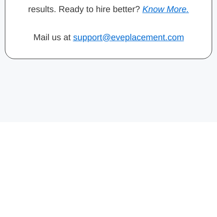
results. Ready to hire better?
Know More.
Mail us at
support@eveplacement.com