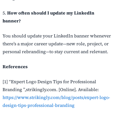
5.
How often should I update my LinkedIn
banner?
You should update your LinkedIn banner whenever
there’s a major career update—new role, project, or
personal rebranding—to stay current and relevant.
References
[1] “Expert Logo Design Tips for Professional
Branding ”,strikingly.com. [Online]. Available:
https://www.strikingly.com/blog/posts/expert-logo-
design-tips-professional-branding