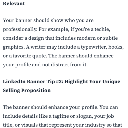
Relevant
Your banner should show who you are
professionally. For example, if you’re a techie,
consider a design that includes modern or subtle
graphics. A writer may include a typewriter, books,
or a favorite quote. The banner should enhance
your profile and not distract from it.
LinkedIn Banner Tip #2: Highlight Your Unique
Selling Proposition
The banner should enhance your profile. You can
include details like a tagline or slogan, your job
title, or visuals that represent your industry so that