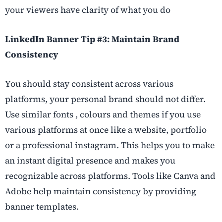
your viewers have clarity of what you do
LinkedIn Banner Tip #3: Maintain Brand
Consistency
You should stay consistent across various
platforms, your personal brand should not differ.
Use similar fonts , colours and themes if you use
various platforms at once like a website, portfolio
or a professional instagram. This helps you to make
an instant digital presence and makes you
recognizable across platforms. Tools like Canva and
Adobe help maintain consistency by providing
banner templates.