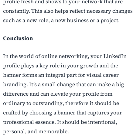
profile fresh and shows to your network that are
constantly. This also helps reflect necessary changes
such as a new role, a new business or a project.
Conclusion
In the world of online networking, your LinkedIn
profile plays a key role in your growth and the
banner forms an integral part for visual career
branding. It’s a small change that can make a big
difference and can elevate your profile from
ordinary to outstanding, therefore it should be
crafted by choosing a banner that captures your
professional essence. It should be intentional,
personal, and memorable.