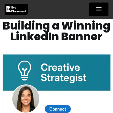
Skip
to
content
Building a Winning
LinkedIn Banner