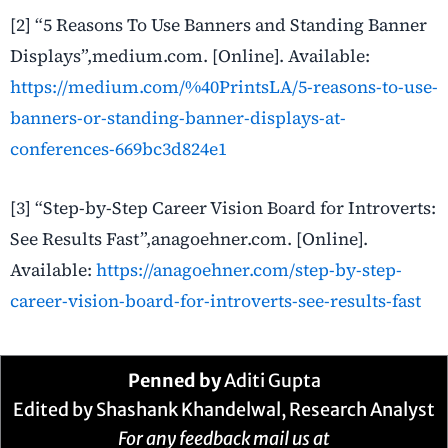
[2] “5 Reasons To Use Banners and Standing Banner
Displays”,medium.com. [Online]. Available:
https://medium.com/%40PrintsLA/5-reasons-to-use-
banners-or-standing-banner-displays-at-
conferences-669bc3d824e1
[3] “Step-by-Step Career Vision Board for Introverts:
See Results Fast”,anagoehner.com. [Online].
Available:
https://anagoehner.com/step-by-step-
career-vision-board-for-introverts-see-results-fast
Penned by
Aditi Gupta
Edited by Shashank Khandelwal, Research Analyst
For any feedback mail us at