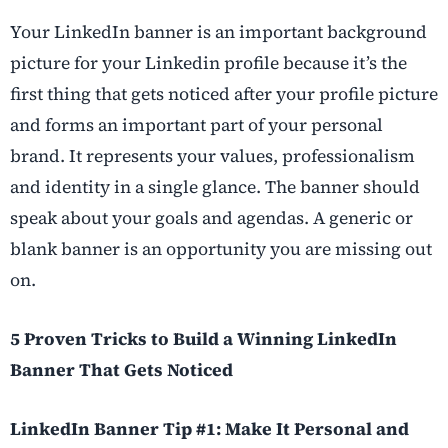
Your LinkedIn banner is an important background
picture for your Linkedin profile because it’s the
first thing that gets noticed after your profile picture
and forms an important part of your personal
brand. It represents your values, professionalism
and identity in a single glance. The banner should
speak about your goals and agendas. A generic or
blank banner is an opportunity you are missing out
on.
5 Proven Tricks to Build a Winning LinkedIn
Banner That Gets Noticed
LinkedIn Banner Tip #1: Make It Personal and