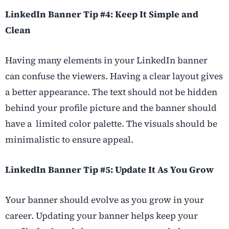
LinkedIn Banner Tip #4: Keep It Simple and
Clean
Having many elements in your LinkedIn banner
can confuse the viewers. Having a clear layout gives
a better appearance. The text should not be hidden
behind your profile picture and the banner should
have a limited color palette. The visuals should be
minimalistic to ensure appeal.
LinkedIn Banner Tip #5: Update It As You Grow
Your banner should evolve as you grow in your
career. Updating your banner helps keep your