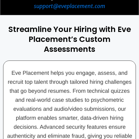
support@eveplacement.com
Streamline Your Hiring with Eve
Placement’s Custom
Assessments
Eve Placement helps you engage, assess, and
recruit top talent through tailored hiring challenges
that go beyond resumes. From technical quizzes
and real-world case studies to psychometric
evaluations and audio/video submissions, our
platform enables smarter, data-driven hiring
decisions. Advanced security features ensure
authenticity and eliminate fraud, giving you reliable