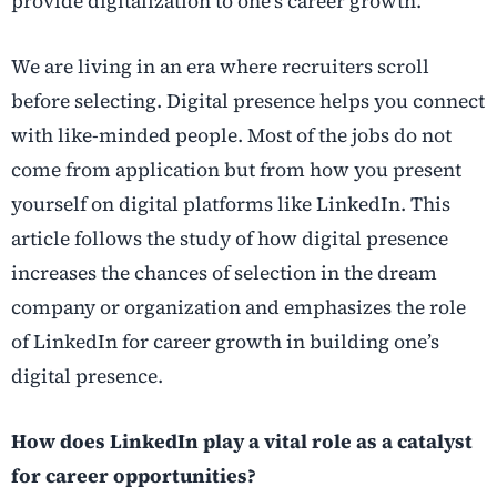
provide digitalization to one’s career growth.
We are living in an era where recruiters scroll
before selecting. Digital presence helps you connect
with like-minded people. Most of the jobs do not
come from application but from how you present
yourself on digital platforms like LinkedIn. This
article follows the study of how digital presence
increases the chances of selection in the dream
company or organization and emphasizes the role
of LinkedIn for career growth in building one’s
digital presence.
How does LinkedIn play a vital role as a catalyst
for career opportunities?