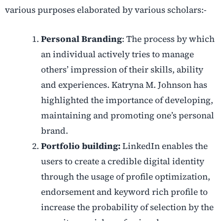
various purposes elaborated by various scholars:-
Personal Branding
: The process by which
an individual actively tries to manage
others’ impression of their skills, ability
and experiences. Katryna M. Johnson has
highlighted the importance of developing,
maintaining and promoting one’s
personal
brand.
Portfolio building:
LinkedIn enables the
users to create a credible digital identity
through the usage of profile optimization,
endorsement and keyword rich profile to
increase the probability of selection by the