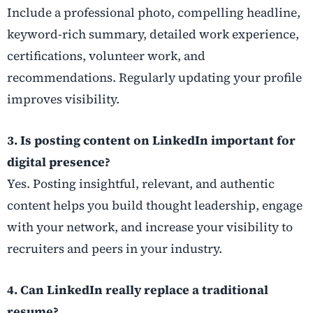
Include a professional photo, compelling headline,
keyword-rich summary, detailed work experience,
certifications, volunteer work, and
recommendations. Regularly updating your profile
improves visibility.
3. Is posting content on LinkedIn important for
digital presence?
Yes. Posting insightful, relevant, and authentic
content helps you build thought leadership, engage
with your network, and increase your visibility to
recruiters and peers in your industry.
4. Can LinkedIn really replace a traditional
resume?