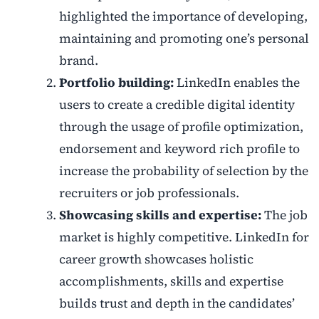
highlighted the importance of developing,
maintaining and promoting one’s
personal
brand.
Portfolio building:
LinkedIn enables the
users to create a credible digital identity
through the usage of profile optimization,
endorsement and keyword rich profile to
increase the probability of selection by the
recruiters or job professionals.
Showcasing skills and expertise:
The job
market is highly competitive. LinkedIn for
career growth s
howcases holistic
accomplishments, skills and expertise
builds trust and depth in the candidates’