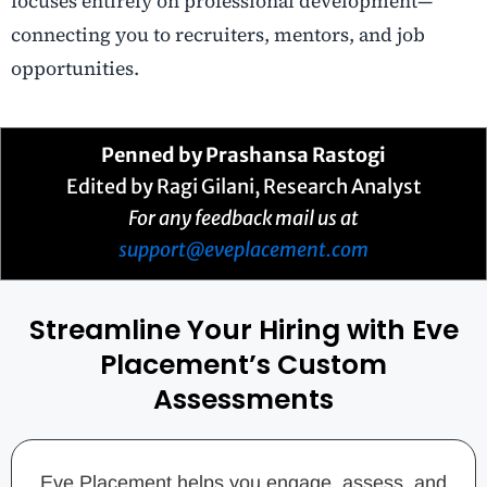
focuses entirely on professional development—
connecting you to recruiters, mentors, and job
opportunities.
Penned by
Prashansa Rastogi
Edited by Ragi Gilani, Research Analyst
For any feedback mail us at
support@eveplacement.com
Streamline Your Hiring with Eve
Placement’s Custom
Assessments
Eve Placement helps you engage, assess, and