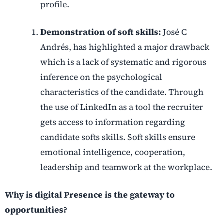
profile.
Demonstration of soft skills:
José C
Andrés, has highlighted a major drawback
which is a lack of systematic and rigorous
inference on the psychological
characteristics of the candidate. Through
the use of LinkedIn as a tool the recruiter
gets access to information regarding
candidate softs skills. Soft skills ensure
emotional intelligence, cooperation,
leadership and teamwork at the workplace.
Why is digital Presence is the gateway to
opportunities?