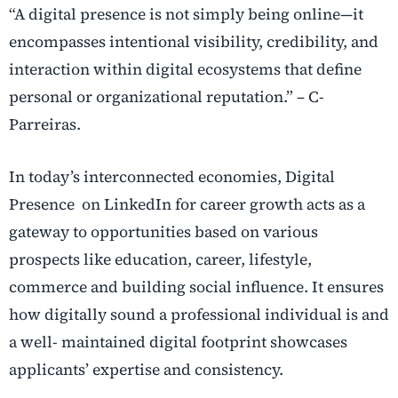
“A digital presence is not simply being online—it
encompasses intentional visibility,
credibility, and
interaction within digital ecosystems that define
personal or organizational reputation.” – C-
Parreiras.
In today’s interconnected economies, Digital
Presence on LinkedIn for career growth acts as a
gateway to
opportunities based on various
prospects like education, career, lifestyle,
commerce and building social influence. It ensures
how digitally sound a professional individual is and
a well- maintained digital footprint showcases
applicants’ expertise and consistency.