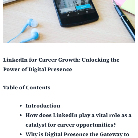
LinkedIn for Career Growth: Unlocking the
Power of Digital Presence
Table of Contents
Introduction
How does LinkedIn play a vital role as a
catalyst for career opportunities?
Why is Digital Presence the Gateway to