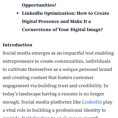
Opportunities?
LinkedIn Optimization: How to Create
Digital Presence and Make It a
Cornerstone of Your Digital Image?
Introduction
Social media emerges as an impactful tool enabling
entrepreneurs to create communities, individuals
to cultivate themselves as a unique personal brand
and creating content that fosters customer
engagement via building trust and credibility. In
today’s landscape having a resume is no longer
enough. Social media platforms like
LinkedIn
play
a vital role in building a professional identity to