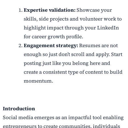
Expertise validation:
Showcase your
skills, side projects and volunteer work to
highlight impact through your LinkedIn
for career growth profile.
Engagement strategy:
Resumes are not
enough so just don’t scroll and apply. Start
posting just like you belong here and
create a consistent type of content to build
momentum.
Introduction
Social media emerges as an impactful tool enabling
entrepreneurs to create communities, individuals