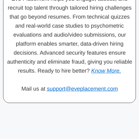
recruit top talent through tailored hiring challenges
that go beyond resumes. From technical quizzes
and real-world case studies to psychometric
evaluations and audio/video submissions, our
platform enables smarter, data-driven hiring
decisions. Advanced security features ensure
authenticity and eliminate fraud, giving you reliable
results. Ready to hire better?
Know More.
Mail us at
support@eveplacement.com