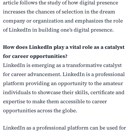
article follows the study of how digital presence
increases the chances of selection in the dream
company or organization and emphasizes the role
of LinkedIn in building one’s digital presence.
How does LinkedIn play a vital role as a catalyst
for career opportunities?
LinkedIn is emerging as a transformative catalyst
for career advancement. LinkedIn is a professional
platform providing an opportunity to the amateur
individuals to showcase their skills, certificate and
expertise to make them accessible to career
opportunities across the globe.
LinkedIn as a professional platform can be used for