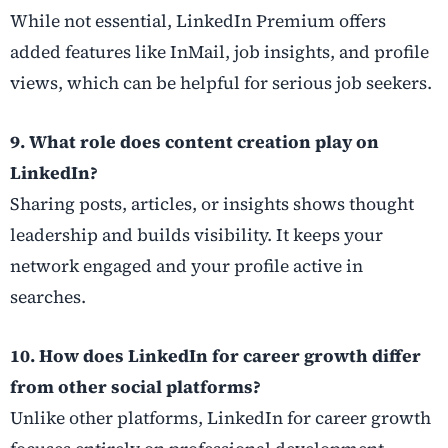
While not essential, LinkedIn Premium offers
added features like InMail, job insights, and profile
views, which can be helpful for serious job seekers.
9. What role does content creation play on
LinkedIn?
Sharing posts, articles, or insights shows thought
leadership and builds visibility. It keeps your
network engaged and your profile active in
searches.
10. How does LinkedIn for career growth differ
from other social platforms?
Unlike other platforms, LinkedIn for career growth