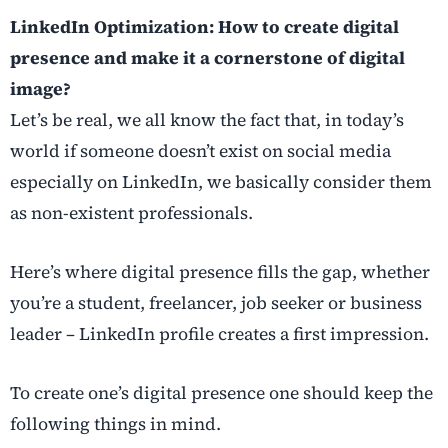
LinkedIn Optimization: How to create digital
presence and make it a cornerstone of digital
image?
Let’s be real, we all know the fact that, in today’s
world if someone doesn’t exist on social media
especially on LinkedIn, we basically consider them
as non-existent professionals.
Here’s where digital presence fills the gap, whether
you’re a student, freelancer, job seeker or business
leader – LinkedIn profile creates a first impression.
To create one’s digital presence one should keep the
following things in mind.