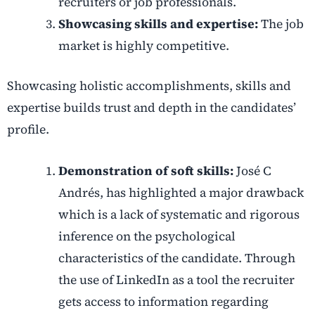
recruiters or job professionals.
Showcasing skills and expertise:
The job
market is highly competitive.
Showcasing holistic accomplishments, skills and
expertise builds trust and depth in the candidates’
profile.
Demonstration of soft skills:
José C
Andrés, has highlighted a major drawback
which is a lack of systematic and rigorous
inference on the psychological
characteristics of the candidate. Through
the use of LinkedIn as a tool the recruiter
gets access to information regarding