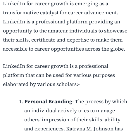
LinkedIn for career growth is emerging as a
transformative catalyst for career advancement.
LinkedIn is a professional platform providing an
opportunity to the amateur individuals to showcase
their skills, certificate and expertise to make them
accessible to career opportunities across the globe.
LinkedIn for career growth is a professional
platform that can be used for various purposes
elaborated by various scholars:-
Personal Branding
: The process by which
an individual actively tries to manage
others’ impression of their skills, ability
and experiences. Katryna M. Johnson has