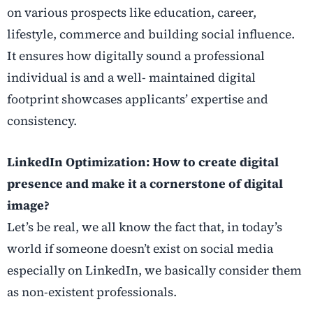
on various prospects like education, career,
lifestyle, commerce and building social influence.
It ensures how digitally sound a professional
individual is and a well- maintained digital
footprint showcases applicants’ expertise and
consistency.
LinkedIn Optimization: How to create digital
presence and make it a cornerstone of digital
image?
Let’s be real, we all know the fact that, in today’s
world if someone doesn’t exist on social media
especially on LinkedIn, we basically consider them
as non-existent professionals.