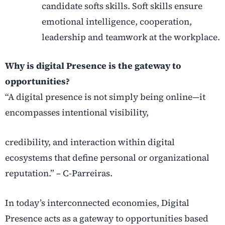
candidate softs skills. Soft skills ensure
emotional intelligence, cooperation,
leadership and teamwork at the workplace.
Why is digital Presence is the gateway to
opportunities?
“A digital presence is not simply being online—it
encompasses intentional visibility,
credibility, and interaction within digital
ecosystems that define personal or organizational
reputation.” – C-Parreiras.
In today’s interconnected economies, Digital
Presence acts as a gateway to
opportunities based