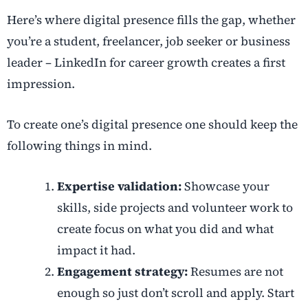
Here’s where digital presence fills the gap, whether
you’re a student, freelancer, job seeker or business
leader – LinkedIn for career growth creates a first
impression.
To create one’s digital presence one should keep the
following things in mind.
Expertise validation:
Showcase your
skills, side projects and volunteer work to
create focus on what you did and what
impact it had.
Engagement strategy:
Resumes are not
enough so just don’t scroll and apply. Start