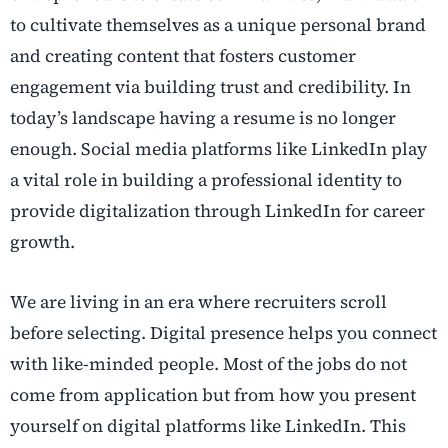
to cultivate themselves as a unique personal brand
and creating content that fosters customer
engagement via building trust and credibility. In
today’s landscape having a resume is no longer
enough. Social media platforms like LinkedIn play
a vital role in building a professional identity to
provide digitalization through LinkedIn for career
growth.
We are living in an era where recruiters scroll
before selecting. Digital presence helps you connect
with like-minded people. Most of the jobs do not
come from application but from how you present
yourself on digital platforms like LinkedIn. This