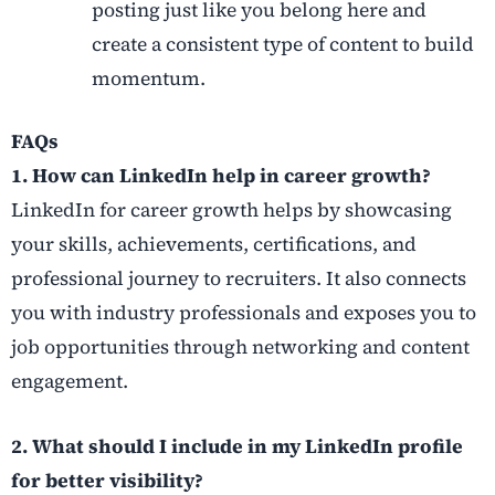
posting just like you belong here and
create a consistent type of content to build
momentum.
FAQs
1. How can LinkedIn help in career growth?
LinkedIn for career growth helps by showcasing
your skills, achievements, certifications, and
professional journey to recruiters. It also connects
you with industry professionals and exposes you to
job opportunities through networking and content
engagement.
2. What should I include in my LinkedIn profile
for better visibility?