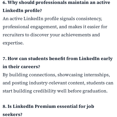
6. Why should professionals maintain an active
LinkedIn profile?
An active LinkedIn profile signals consistency,
professional engagement, and makes it easier for
recruiters to discover your achievements and
expertise.
7. How can students benefit from LinkedIn early
in their careers?
By building connections, showcasing internships,
and posting industry-relevant content, students can
start building credibility well before graduation.
8. Is LinkedIn Premium essential for job
seekers?