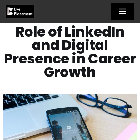
Skip
to
content
Role of LinkedIn
and Digital
Presence in Career
Growth