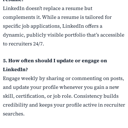
LinkedIn doesn’t replace a resume but
complements it. While a resume is tailored for
specific job applications, LinkedIn offers a
dynamic, publicly visible portfolio that’s accessible
to recruiters 24/7.
5. How often should I update or engage on
LinkedIn?
Engage weekly by sharing or commenting on posts,
and update your profile whenever you gain a new
skill, certification, or job role. Consistency builds
credibility and keeps your profile active in recruiter
searches.