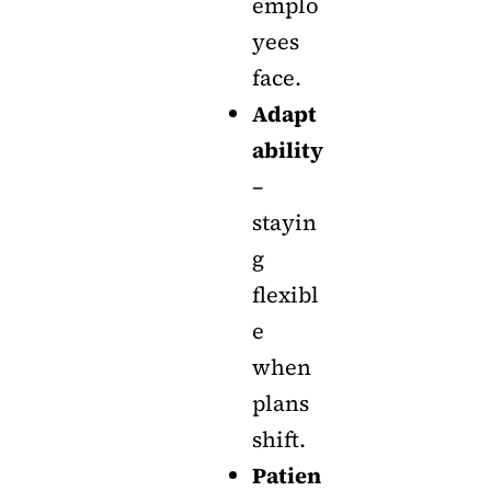
emplo
yees
face.
Adapt
ability
–
stayin
g
flexibl
e
when
plans
shift.
Patien