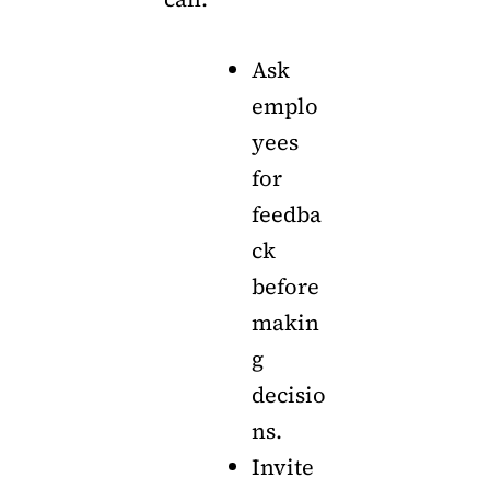
Ask
emplo
yees
for
feedba
ck
before
makin
g
decisio
ns.
Invite