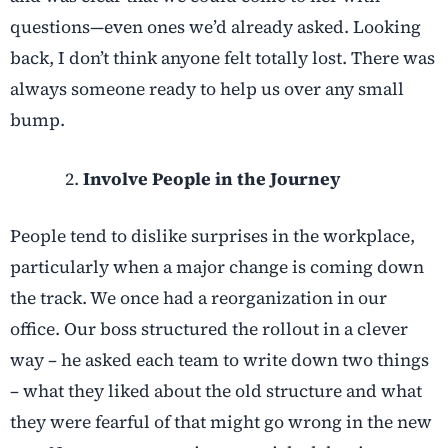
questions—even ones we’d already asked. Looking
back, I don’t think anyone felt totally lost. There was
always someone ready to help us over any small
bump.
Involve People in the Journey
People tend to dislike surprises in the workplace,
particularly when a major change is coming down
the track. We once had a reorganization in our
office. Our boss structured the rollout in a clever
way – he asked each team to write down two things
– what they liked about the old structure and what
they were fearful of that might go wrong in the new