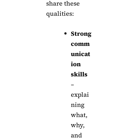
share these
qualities:
Strong
comm
unicat
ion
skills
–
explai
ning
what,
why,
and