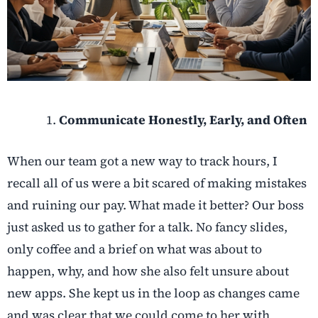
Communicate Honestly, Early, and Often
When our team got a new way to track hours, I
recall all of us were a bit scared of making mistakes
and ruining our pay. What made it better? Our boss
just asked us to gather for a talk. No fancy slides,
only coffee and a brief on what was about to
happen, why, and how she also felt unsure about
new apps. She kept us in the loop as changes came
and was clear that we could come to her with