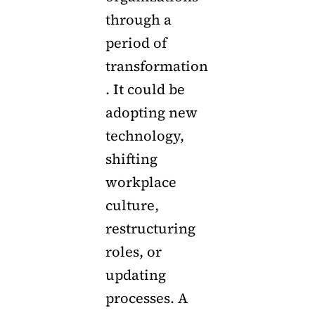
through a
period of
transformation
. It could be
adopting new
technology,
shifting
workplace
culture,
restructuring
roles, or
updating
processes. A