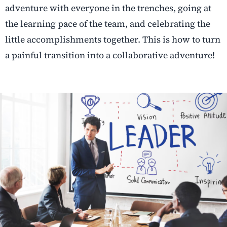
adventure with everyone in the trenches, going at
the learning pace of the team, and celebrating the
little accomplishments together. This is how to turn
a painful transition into a collaborative adventure!