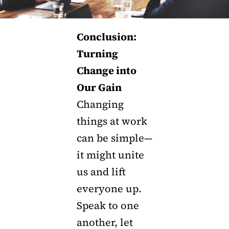
Conclusion:
Turning
Change into
Our Gain
Changing
things at work
can be simple—
it might unite
us and lift
everyone up.
Speak to one
another, let