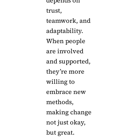
depends on
trust,
teamwork, and
adaptability.
When people
are involved
and supported,
they’re more
willing to
embrace new
methods,
making change
not just okay,
but great.