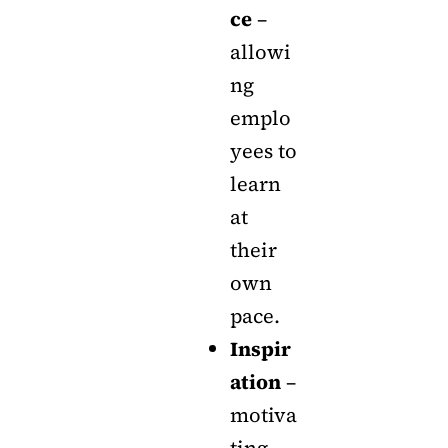
ce
–
allowi
ng
emplo
yees to
learn
at
their
own
pace.
Inspir
ation
–
motiva