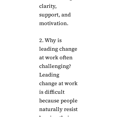
clarity,
support, and
motivation.
2. Why is
leading change
at work often
challenging?
Leading
change at work
is difficult
because people
naturally resist