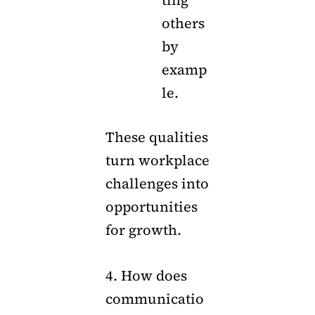
ting
others
by
examp
le.
These qualities
turn workplace
challenges into
opportunities
for growth.
4. How does
communicatio