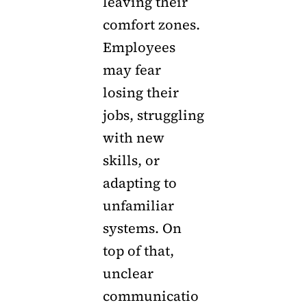
leaving their
comfort zones.
Employees
may fear
losing their
jobs, struggling
with new
skills, or
adapting to
unfamiliar
systems. On
top of that,
unclear
communicatio