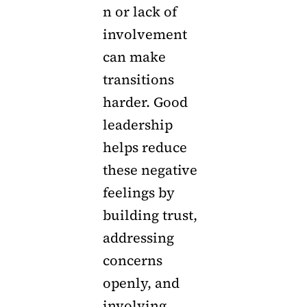
n or lack of
involvement
can make
transitions
harder. Good
leadership
helps reduce
these negative
feelings by
building trust,
addressing
concerns
openly, and
involving