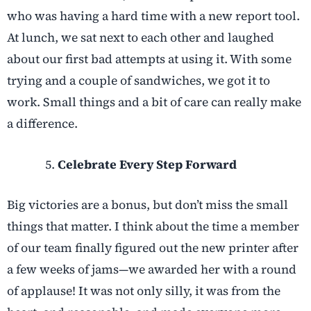
who was having a hard time with a new report tool.
At lunch, we sat next to each other and laughed
about our first bad attempts at using it. With some
trying and a couple of sandwiches, we got it to
work. Small things and a bit of care can really make
a difference.
Celebrate Every Step Forward
Big victories are a bonus, but don’t miss the small
things that matter. I think about the time a member
of our team finally figured out the new printer after
a few weeks of jams—we awarded her with a round
of applause! It was not only silly, it was from the