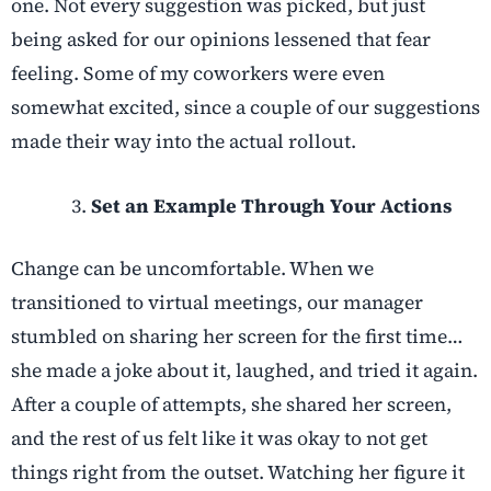
one. Not every suggestion was picked, but just
being asked for our opinions lessened that fear
feeling. Some of my coworkers were even
somewhat excited, since a couple of our suggestions
made their way into the actual rollout.
Set an Example Through Your Actions
Change can be uncomfortable. When we
transitioned to virtual meetings, our manager
stumbled on sharing her screen for the first time…
she made a joke about it, laughed, and tried it again.
After a couple of attempts, she shared her screen,
and the rest of us felt like it was okay to not get
things right from the outset. Watching her figure it