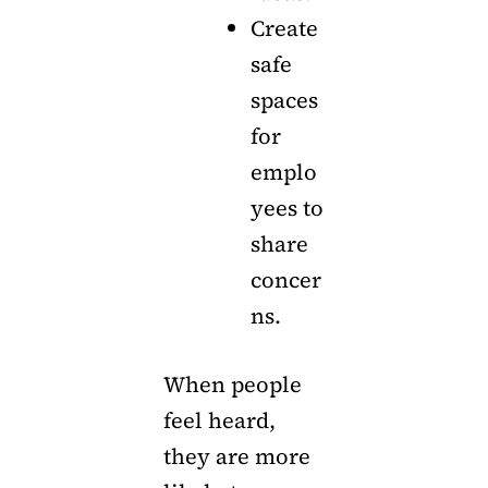
Create
safe
spaces
for
emplo
yees to
share
concer
ns.
When people
feel heard,
they are more