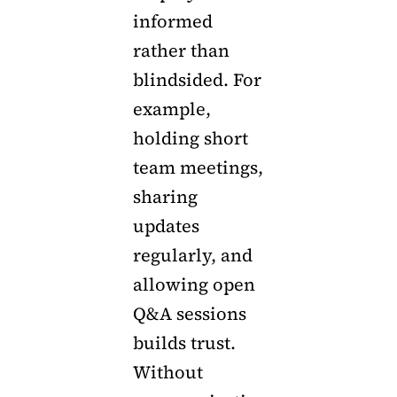
informed
rather than
blindsided. For
example,
holding short
team meetings,
sharing
updates
regularly, and
allowing open
Q&A sessions
builds trust.
Without