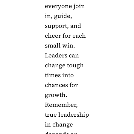
everyone join
in, guide,
support, and
cheer for each
small win.
Leaders can
change tough
times into
chances for
growth.
Remember,
true leadership
in change