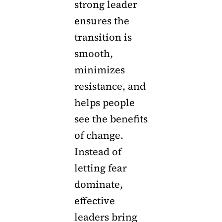
strong leader
ensures the
transition is
smooth,
minimizes
resistance, and
helps people
see the benefits
of change.
Instead of
letting fear
dominate,
effective
leaders bring