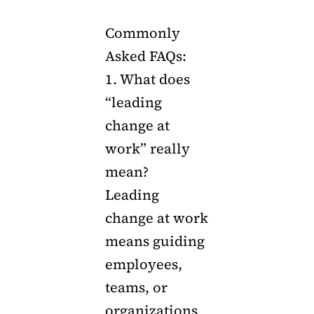
Commonly
Asked FAQs:
1. What does
“leading
change at
work” really
mean?
Leading
change at work
means guiding
employees,
teams, or
organizations