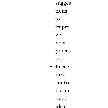
sugges
tions
to
impro
ve
new
proces
ses.
Recog
nize
contri
bution
s and
ideas.