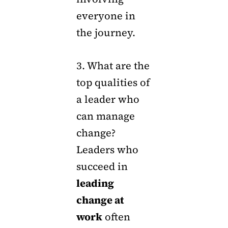
everyone in
the journey.
3. What are the
top qualities of
a leader who
can manage
change?
Leaders who
succeed in
leading
change at
work
often