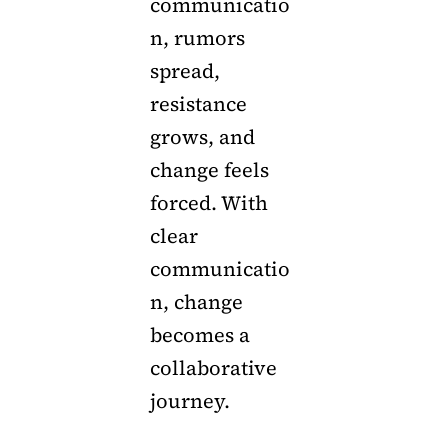
communicatio
n, rumors
spread,
resistance
grows, and
change feels
forced. With
clear
communicatio
n, change
becomes a
collaborative
journey.