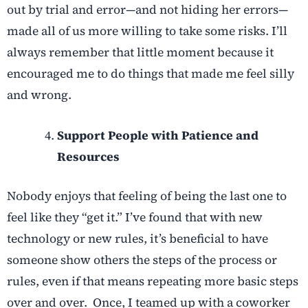
out by trial and error—and not hiding her errors—
made all of us more willing to take some risks. I’ll
always remember that little moment because it
encouraged me to do things that made me feel silly
and wrong.
Support People with Patience and
Resources
Nobody enjoys that feeling of being the last one to
feel like they “get it.” I’ve found that with new
technology or new rules, it’s beneficial to have
someone show others the steps of the process or
rules, even if that means repeating more basic steps
over and over. Once, I teamed up with a coworker