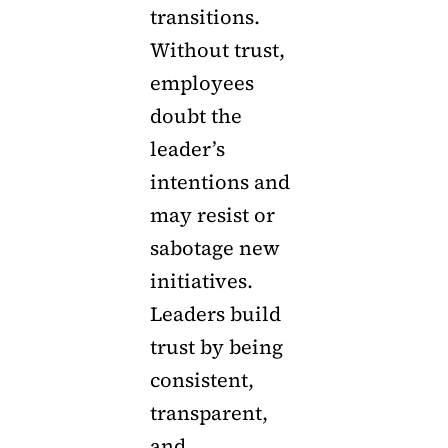
transitions.
Without trust,
employees
doubt the
leader’s
intentions and
may resist or
sabotage new
initiatives.
Leaders build
trust by being
consistent,
transparent,
and