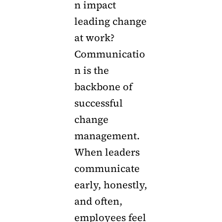
n impact
leading change
at work?
Communicatio
n is the
backbone of
successful
change
management.
When leaders
communicate
early, honestly,
and often,
employees feel