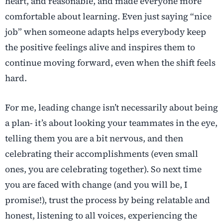
heart, and reasonable, and made everyone more
comfortable about learning. Even just saying “nice
job” when someone adapts helps everybody keep
the positive feelings alive and inspires them to
continue moving forward, even when the shift feels
hard.
For me, leading change isn’t necessarily about being
a plan- it’s about looking your teammates in the eye,
telling them you are a bit nervous, and then
celebrating their accomplishments (even small
ones, you are celebrating together). So next time
you are faced with change (and you will be, I
promise!), trust the process by being relatable and
honest, listening to all voices, experiencing the