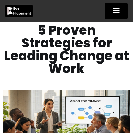
Skip
to
content
5 Proven
Strategies for
Leading Change at
Work