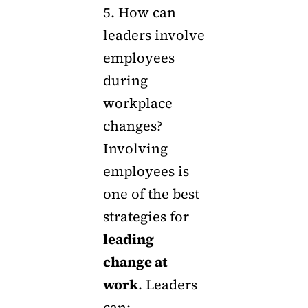
5. How can
leaders involve
employees
during
workplace
changes?
Involving
employees is
one of the best
strategies for
leading
change at
work
. Leaders
can: