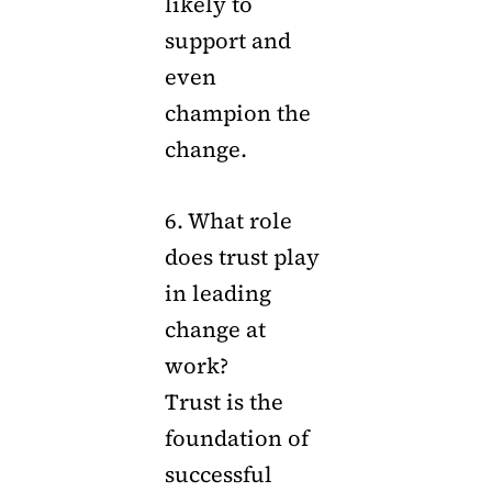
likely to
support and
even
champion the
change.
6. What role
does trust play
in leading
change at
work?
Trust is the
foundation of
successful