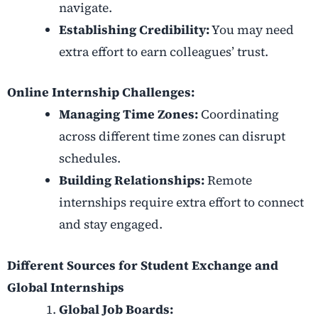
navigate.
Establishing Credibility:
You may need
extra effort to earn colleagues’ trust.
Online Internship Challenges:
Managing Time Zones:
Coordinating
across different time zones can disrupt
schedules.
Building Relationships:
Remote
internships require extra effort to connect
and stay engaged.
Different Sources for Student Exchange and
Global Internships
Global Job Boards: