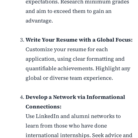
expectations. Research minimum grades
and aim to exceed them to gain an
advantage.
Write Your Resume with a Global Focus:
Customize your resume for each
application, using clear formatting and
quantifiable achievements. Highlight any
global or diverse team experience.
Develop a Network via Informational
Connections:
Use LinkedIn and alumni networks to
learn from those who have done
international internships. Seek advice and