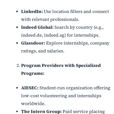
LinkedIn:
Use location filters and connect
with relevant professionals.
Indeed Global:
Search by country (e.g.,
indeed.de, indeed.sg) for internships.
Glassdoor:
Explore internships, company
ratings, and salaries.
Program Providers with Specialized
Programs:
AIESEC:
Student-run organization offering
low-cost volunteering and internships
worldwide.
The Intern Group:
Paid service placing