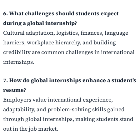
6. What challenges should students expect
during a global internship?
Cultural adaptation, logistics, finances, language
barriers, workplace hierarchy, and building
credibility are common challenges in international
internships.
7. How do global internships enhance a student’s
resume?
Employers value international experience,
adaptability, and problem-solving skills gained
through global internships, making students stand
out in the job market.