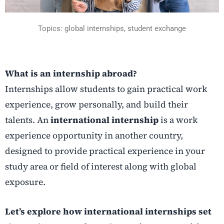
Topics: global internships, student exchange
What is an internship abroad?
Internships allow students to gain practical work
experience, grow personally, and build their
talents. An
international internship
is a work
experience opportunity in another country,
designed to provide practical experience in your
study area or field of interest along with global
exposure.
Let’s explore how international internships set