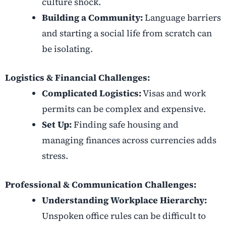
culture shock.
Building a Community:
Language barriers
and starting a social life from scratch can
be isolating.
Logistics & Financial Challenges:
Complicated Logistics:
Visas and work
permits can be complex and expensive.
Set Up:
Finding safe housing and
managing finances across currencies adds
stress.
Professional & Communication Challenges:
Understanding Workplace Hierarchy:
Unspoken office rules can be difficult to