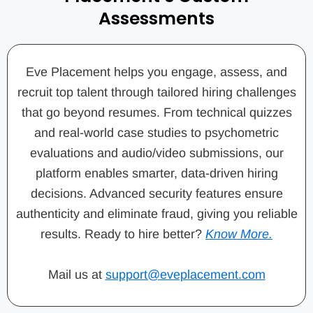
Assessments
Eve Placement helps you engage, assess, and
recruit top talent through tailored hiring challenges
that go beyond resumes. From technical quizzes
and real-world case studies to psychometric
evaluations and audio/video submissions, our
platform enables smarter, data-driven hiring
decisions. Advanced security features ensure
authenticity and eliminate fraud, giving you reliable
results. Ready to hire better?
Know More.
Mail us at
support@eveplacement.com