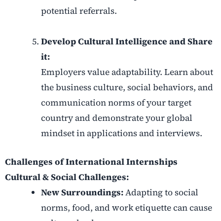
potential referrals.
Develop Cultural Intelligence and Share
it:
Employers value adaptability. Learn about
the business culture, social behaviors, and
communication norms of your target
country and demonstrate your global
mindset in applications and interviews.
Challenges of International Internships
Cultural & Social Challenges:
New Surroundings:
Adapting to social
norms, food, and work etiquette can cause