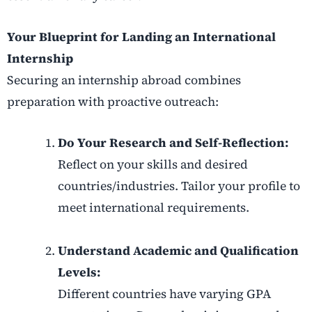
Your Blueprint for Landing an International
Internship
Securing an internship abroad combines
preparation with proactive outreach:
Do Your Research and Self-Reflection:
Reflect on your skills and desired
countries/industries. Tailor your profile to
meet international requirements.
Understand Academic and Qualification
Levels:
Different countries have varying GPA