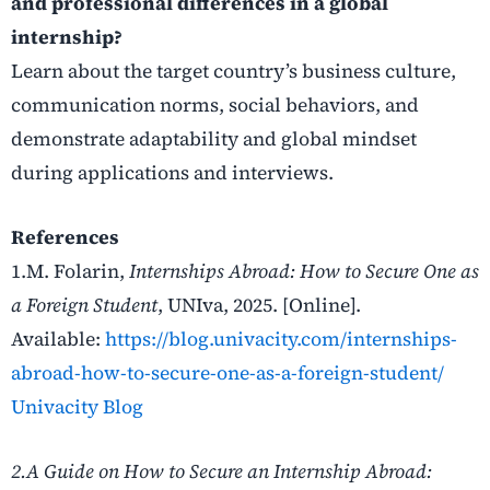
and professional differences in a global
internship?
Learn about the target country’s business culture,
communication norms, social behaviors, and
demonstrate adaptability and global mindset
during applications and interviews.
References
1.M. Folarin,
Internships Abroad: How to Secure One as
a Foreign Student
, UNIva, 2025. [Online].
Available:
https://blog.univacity.com/internships-
abroad-how-to-secure-one-as-a-foreign-student/
Univacity Blog
2.A Guide on How to Secure an Internship Abroad: