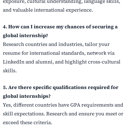
exposure, cultural understanding, language skills,
and valuable international experience.
4. How can I increase my chances of securing a
global internship?
Research countries and industries, tailor your
resume for international standards, network via
LinkedIn and alumni, and highlight cross-cultural
skills.
5. Are there specific qualifications required for
global internships?
Yes, different countries have GPA requirements and
skill expectations. Research and ensure you meet or
exceed these criteria.