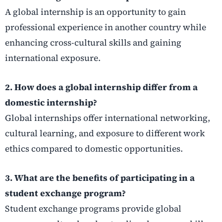
A global internship is an opportunity to gain
professional experience in another country while
enhancing cross-cultural skills and gaining
international exposure.
2. How does a global internship differ from a
domestic internship?
Global internships offer international networking,
cultural learning, and exposure to different work
ethics compared to domestic opportunities.
3. What are the benefits of participating in a
student exchange program?
Student exchange programs provide global