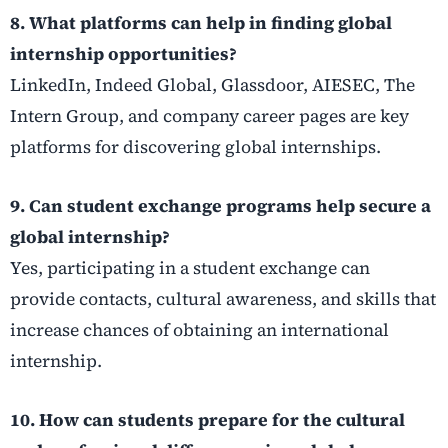
8. What platforms can help in finding global
internship opportunities?
LinkedIn, Indeed Global, Glassdoor, AIESEC, The
Intern Group, and company career pages are key
platforms for discovering global internships.
9. Can student exchange programs help secure a
global internship?
Yes, participating in a student exchange can
provide contacts, cultural awareness, and skills that
increase chances of obtaining an international
internship.
10. How can students prepare for the cultural