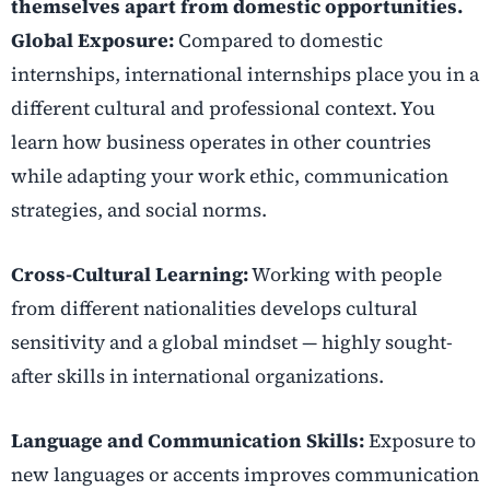
themselves apart from domestic opportunities.
Global Exposure:
Compared to domestic
internships, international internships place you in a
different cultural and professional context. You
learn how business operates in other countries
while adapting your work ethic, communication
strategies, and social norms.
Cross-Cultural Learning:
Working with people
from different nationalities develops cultural
sensitivity and a global mindset — highly sought-
after skills in international organizations.
Language and Communication Skills:
Exposure to
new languages or accents improves communication