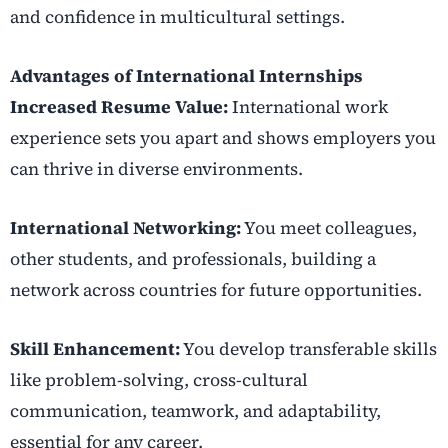
and confidence in multicultural settings.
Advantages of International Internships
Increased Resume Value:
International work
experience sets you apart and shows employers you
can thrive in diverse environments.
International Networking:
You meet colleagues,
other students, and professionals, building a
network across countries for future opportunities.
Skill Enhancement:
You develop transferable skills
like problem-solving, cross-cultural
communication, teamwork, and adaptability,
essential for any career.