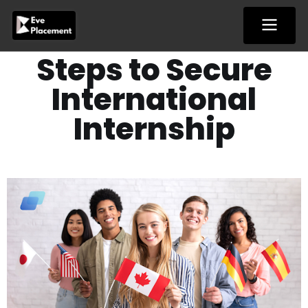
Skip
to
content
Steps to Secure
International
Internship