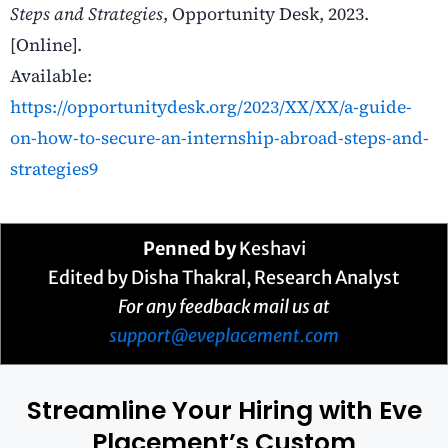
Steps and Strategies
, Opportunity Desk, 2023.
[Online].
Available:
https://opportunitydesk.org/2023/XX/XX/a-guide-
on-how-to-secure-an-internship-abroad-steps-and-
strategies9
Penned by
Keshavi
Edited by Disha Thakral, Research Analyst
For any feedback mail us at
support@eveplacement.com
Streamline Your Hiring with Eve
Placement’s Custom