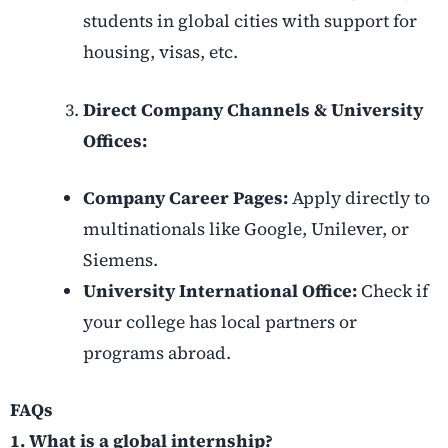
students in global cities with support for
housing, visas, etc.
Direct Company Channels & University
Offices:
Company Career Pages:
Apply directly to
multinationals like Google, Unilever, or
Siemens.
University International Office:
Check if
your college has local partners or
programs abroad.
FAQs
1. What is a global internship?