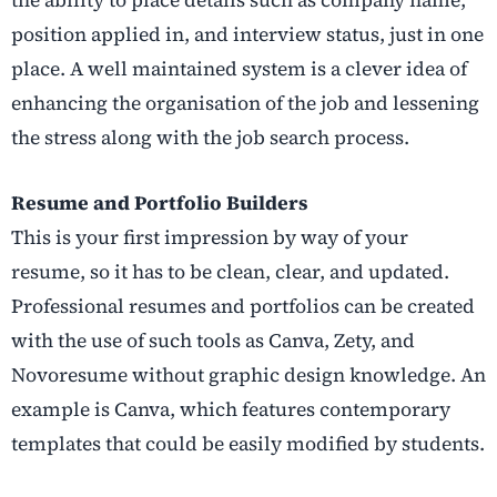
the ability to place details such as company name,
position applied in, and interview status, just in one
place. A well maintained system is a clever idea of
enhancing the organisation of the job and lessening
the stress along with the job search process.
Resume and Portfolio Builders
This is your first impression by way of your
resume, so it has to be clean, clear, and updated.
Professional resumes and portfolios can be created
with the use of such tools as Canva, Zety, and
Novoresume without graphic design knowledge. An
example is Canva, which features contemporary
templates that could be easily modified by students.