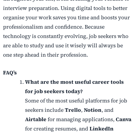
interview preparation. Using digital tools to better
organise your work saves you time and boosts your
professionalism and confidence. Because
technology is constantly evolving, job seekers who
are able to study and use it wisely will always be
one step ahead in their profession.
FAQ’s
What are the most useful career tools
for job seekers today?
Some of the most useful platforms for job
seekers include
Trello
,
Notion
, and
Airtable
for managing applications,
Canva
for creating resumes, and
LinkedIn