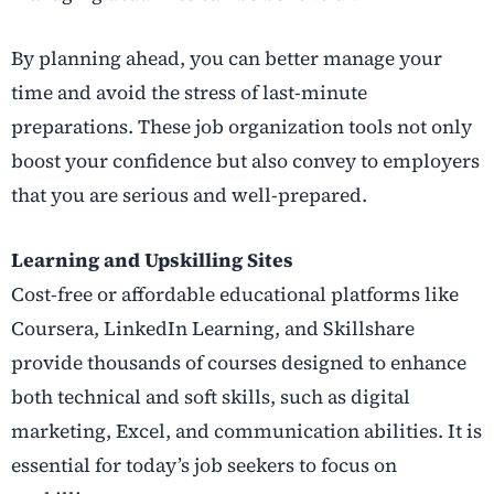
By planning ahead, you can better manage your
time and avoid the stress of last-minute
preparations. These job organization tools not only
boost your confidence but also convey to employers
that you are serious and well-prepared.
Learning and Upskilling Sites
Cost-free or affordable educational platforms like
Coursera, LinkedIn Learning, and Skillshare
provide thousands of courses designed to enhance
both technical and soft skills, such as digital
marketing, Excel, and communication abilities. It is
essential for today’s job seekers to focus on