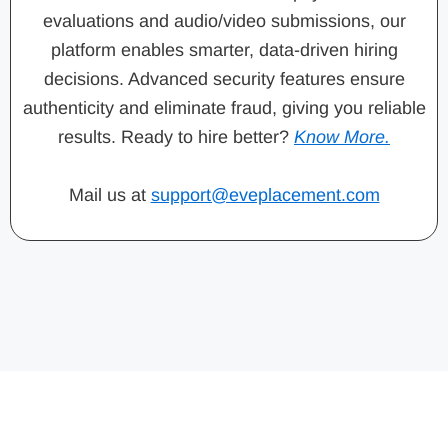
evaluations and audio/video submissions, our
platform enables smarter, data-driven hiring
decisions. Advanced security features ensure
authenticity and eliminate fraud, giving you reliable
results. Ready to hire better?
Know More.
Mail us at
support@eveplacement.com