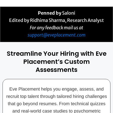
Penned by
Saloni
Edited by Ridhima Sharma, Research Analyst
For any feedback mail us at
support@eveplacement.com
Streamline Your Hiring with Eve
Placement’s Custom
Assessments
Eve Placement helps you engage, assess, and
recruit top talent through tailored hiring challenges
that go beyond resumes. From technical quizzes
and real-world case studies to psychometric