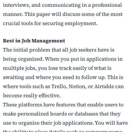
interviews, and communicating in a professional
manner. This paper will discuss some of the most
crucial tools for securing employment.
Best in Job Management
The initial problem that all job seekers have is
being organized. When you put in applications in
multiple jobs, you lose track easily of what is
awaiting and where you need to follow up. This is
where tools such as Trello, Notion, or Airtable can
become really effective.
These platforms have features that enable users to
make personalized boards or databases that they
use to organize their job applications. You will have