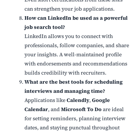
can strengthen your job applications.
How can LinkedIn be used as a powerful
job search tool?
LinkedIn allows you to connect with
professionals, follow companies, and share
your insights. A well-maintained profile
with endorsements and recommendations
builds credibility with recruiters.
What are the best tools for scheduling
interviews and managing time?
Applications like
Calendly
,
Google
Calendar
, and
Microsoft To Do
are ideal
for setting reminders, planning interview
dates, and staying punctual throughout