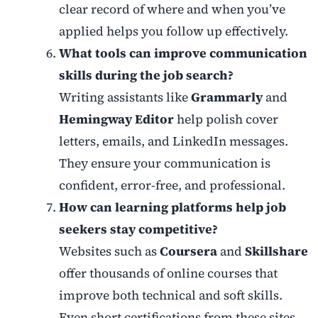
clear record of where and when you’ve
applied helps you follow up effectively.
What tools can improve communication
skills during the job search?
Writing assistants like
Grammarly
and
Hemingway Editor
help polish cover
letters, emails, and LinkedIn messages.
They ensure your communication is
confident, error-free, and professional.
How can learning platforms help job
seekers stay competitive?
Websites such as
Coursera
and
Skillshare
offer thousands of online courses that
improve both technical and soft skills.
Even short certifications from these sites