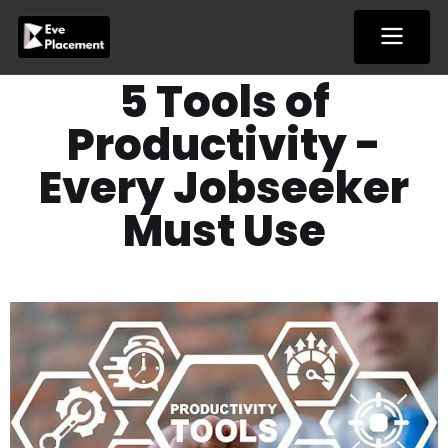
Skip
to
content
5 Tools of
Productivity -
Every Jobseeker
Must Use