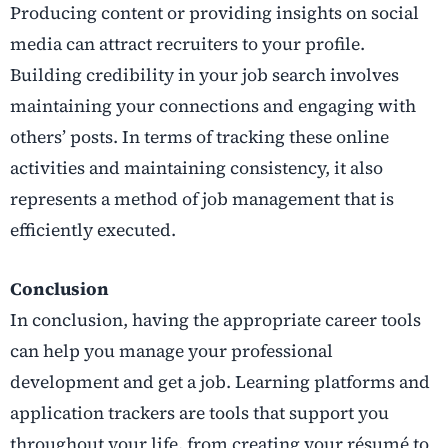
Producing content or providing insights on social
media can attract recruiters to your profile.
Building credibility in your job search involves
maintaining your connections and engaging with
others’ posts. In terms of tracking these online
activities and maintaining consistency, it also
represents a method of job management that is
efficiently executed.
Conclusion
In conclusion, having the appropriate career tools
can help you manage your professional
development and get a job. Learning platforms and
application trackers are tools that support you
throughout your life, from creating your résumé to