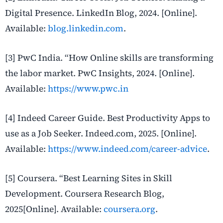
Digital Presence. LinkedIn Blog, 2024. [Online].
Available:
blog.linkedin.com
.
[3] PwC India. “How Online skills are transforming
the labor market. PwC Insights, 2024. [Online].
Available:
https://www.pwc.in
[4] Indeed Career Guide. Best Productivity Apps to
use as a Job Seeker. Indeed.com, 2025. [Online].
Available:
https://www.indeed.com/career-advice
.
[5] Coursera. “Best Learning Sites in Skill
Development. Coursera Research Blog,
2025[Online].
Available:
coursera.org
.