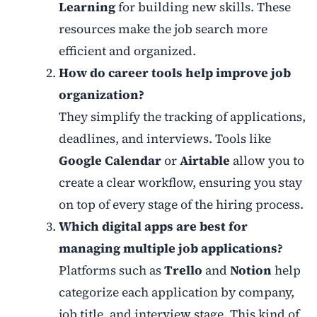
Learning
for building new skills. These
resources make the job search more
efficient and organized.
How do career tools help improve job
organization?
They simplify the tracking of applications,
deadlines, and interviews. Tools like
Google Calendar
or
Airtable
allow you to
create a clear workflow, ensuring you stay
on top of every stage of the hiring process.
Which digital apps are best for
managing multiple job applications?
Platforms such as
Trello
and
Notion
help
categorize each application by company,
job title, and interview stage. This kind of