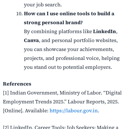
your job search.
How can I use online tools to build a
strong personal brand?
By combining platforms like
LinkedIn
,
Canva
, and personal portfolio websites,
you can showcase your achievements,
projects, and professional voice, helping
you stand out to potential employers.
References
[1] Indian Government, Ministry of Labor. “Digital
Employment Trends 2025.” Labour Reports, 2025.
[Online].
Available:
https://labour.gov.in
.
[2] LinkedIn. Career Tools: Job Seekers: Making a