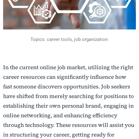
Topics: career tools, job organization
In the current online job market, utilizing the right
career resources can significantly influence how
fast someone discovers opportunities. Job seekers
have shifted from merely searching for positions to
establishing their own personal brand, engaging in
online networking, and enhancing efficiency
through technology. These resources will assist you
in structuring your career, getting ready for