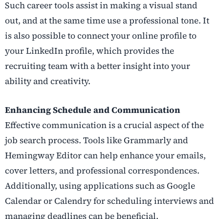
Such career tools assist in making a visual stand
out, and at the same time use a professional tone. It
is also possible to connect your online profile to
your LinkedIn profile, which provides the
recruiting team with a better insight into your
ability and creativity.
Enhancing Schedule and Communication
Effective communication is a crucial aspect of the
job search process. Tools like Grammarly and
Hemingway Editor can help enhance your emails,
cover letters, and professional correspondences.
Additionally, using applications such as Google
Calendar or Calendry for scheduling interviews and
managing deadlines can be beneficial.