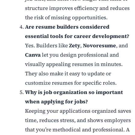
structure improves efficiency and reduces
the risk of missing opportunities.
Are resume builders considered
essential tools for career development?
Yes. Builders like
Zety
,
Novoresume
, and
Canva
let you design professional and
visually appealing resumes in minutes.
They also make it easy to update or
customize resumes for specific roles.
Why is job organization so important
when applying for jobs?
Keeping your applications organized saves
time, reduces stress, and shows employers
that you’re methodical and professional. A