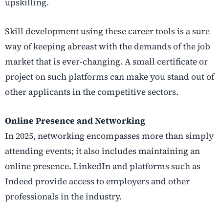
upskilling.
Skill development using these career tools is a sure
way of keeping abreast with the demands of the job
market that is ever-changing. A small certificate or
project on such platforms can make you stand out of
other applicants in the competitive sectors.
Online Presence and Networking
In 2025, networking encompasses more than simply
attending events; it also includes maintaining an
online presence. LinkedIn and platforms such as
Indeed provide access to employers and other
professionals in the industry.