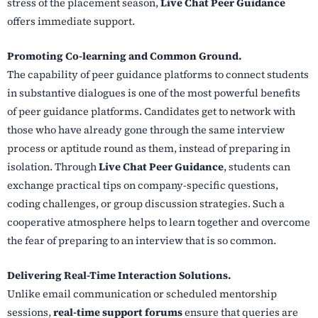
stress of the placement season,
Live Chat Peer Guidance
offers immediate support.
Promoting Co-learning and Common Ground.
The capability of peer guidance platforms to connect students
in substantive dialogues is one of the most powerful benefits
of peer guidance platforms. Candidates get to network with
those who have already gone through the same interview
process or aptitude round as them, instead of preparing in
isolation. Through
Live Chat Peer Guidance
, students can
exchange practical tips on company-specific questions,
coding challenges, or group discussion strategies. Such a
cooperative atmosphere helps to learn together and overcome
the fear of preparing to an interview that is so common.
Delivering Real-Time Interaction Solutions.
Unlike email communication or scheduled mentorship
sessions,
real-time support forums
ensure that queries are