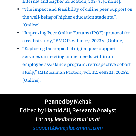
Internet and Higher Education, 2024’s. [Online].
“The impact and feasibility of online peer support on
the well-being of higher education students,”.
[Online].
“Improving Peer Online Forums (iPOF): protocol for
a realist study,” BMC Psychiatry, 2023’s. [Online].
“Exploring the impact of digital peer support
services on meeting unmet needs within an
employee assistance program: retrospective cohort
study,” JMIR Human Factors, vol. 12, e68221, 2025’s.
[Online].
Penned by
Mehak
Edited by Hamid Ali, Research Analyst
For any feedback mail us at
support@eveplacement.com