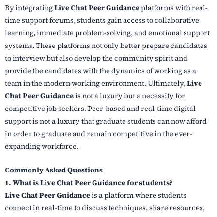
By integrating
Live Chat Peer Guidance
platforms with real-
time support forums, students gain access to collaborative
learning, immediate problem-solving, and emotional support
systems. These platforms not only better prepare candidates
to interview but also develop the community spirit and
provide the candidates with the dynamics of working as a
team in the modern working environment. Ultimately,
Live
Chat Peer Guidance
is not a luxury but a necessity for
competitive job seekers. Peer-based and real-time digital
support is not a luxury that graduate students can now afford
in order to graduate and remain competitive in the ever-
expanding workforce.
Commonly Asked Questions
1. What is Live Chat Peer Guidance for students?
Live Chat Peer Guidance
is a platform where students
connect in real-time to discuss techniques, share resources,