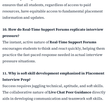
ensures that all students, regardless of access to paid
resources, have equitable access to fundamental placement
information and updates.
10. How do Real-Time Support Forums replicate interview
pressure?
The instant, active nature of
Real-Time Support Forums
encourages students to think and react quickly, helping them
practice the fast-paced response needed in actual interview
pressure situations.
11. Why is soft skill development emphasized in Placement
Interview Prep?
Success requires juggling technical, aptitude, and soft skills.
The collaborative nature of
Live Chat Peer Guidance
directly
aids in developing communication and teamwork soft skills.