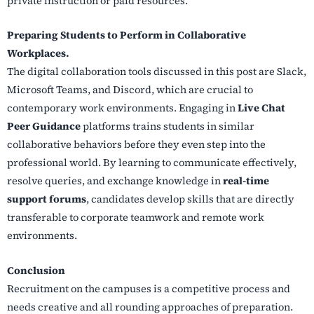
private instruction or paid resources.
Preparing Students to Perform in Collaborative
Workplaces.
The digital collaboration tools discussed in this post are Slack,
Microsoft Teams, and Discord, which are crucial to
contemporary work environments. Engaging in
Live Chat
Peer Guidance
platforms trains students in similar
collaborative behaviors before they even step into the
professional world. By learning to communicate effectively,
resolve queries, and exchange knowledge in
real-time
support forums
, candidates develop skills that are directly
transferable to corporate teamwork and remote work
environments.
Conclusion
Recruitment on the campuses is a competitive process and
needs creative and all rounding approaches of preparation.