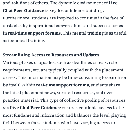
and solutions of others. The dynamic environment of
Live
Chat Peer Guidance
is key to confidence building.
Furthermore, students are inspired to continue in the face of
obstacles by inspirational conversations and success stories
in
real-time support forums
. This mental training is as useful
as technical training.
Streamlining Access to Resources and Updates
Various phases of updates, such as deadlines of tests, role
requirements, etc. are typically coupled with the placement
drives. This information may be time-consuming to search for
by itself. Within
real-time support forums
, students share
the latest placement news, verified resources, and even
practice material. This type of collective pooling of resources
via
Live Chat Peer Guidance
ensures equitable access to the
most fundamental information and balances the level playing
field between those students who have varying access to