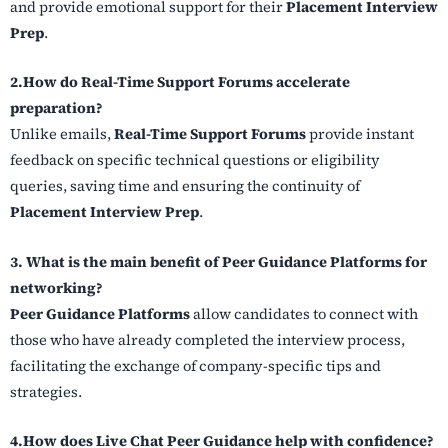
and provide emotional support for their
Placement Interview
Prep
.
2.How do Real-Time Support Forums accelerate
preparation?
Unlike emails,
Real-Time Support Forums
provide instant
feedback on specific technical questions or eligibility
queries, saving time and ensuring the continuity of
Placement Interview Prep
.
3. What is the main benefit of Peer Guidance Platforms for
networking?
Peer Guidance Platforms
allow candidates to connect with
those who have already completed the interview process,
facilitating the exchange of company-specific tips and
strategies.
4.How does Live Chat Peer Guidance help with confidence?