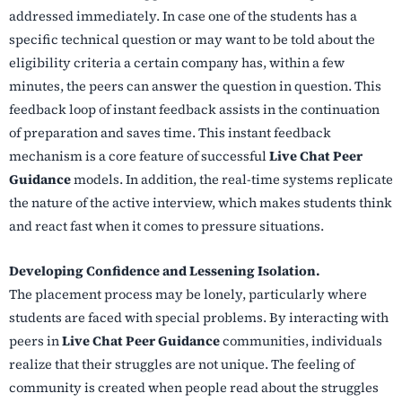
addressed immediately. In case one of the students has a
specific technical question or may want to be told about the
eligibility criteria a certain company has, within a few
minutes, the peers can answer the question in question. This
feedback loop of instant feedback assists in the continuation
of preparation and saves time. This instant feedback
mechanism is a core feature of successful
Live Chat Peer
Guidance
models. In addition, the real-time systems replicate
the nature of the active interview, which makes students think
and react fast when it comes to pressure situations.
Developing Confidence and Lessening Isolation.
The placement process may be lonely, particularly where
students are faced with special problems. By interacting with
peers in
Live Chat Peer Guidance
communities, individuals
realize that their struggles are not unique. The feeling of
community is created when people read about the struggles