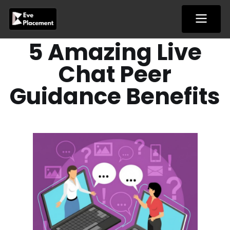
Skip
to
content
5 Amazing Live
Chat Peer
Guidance Benefits