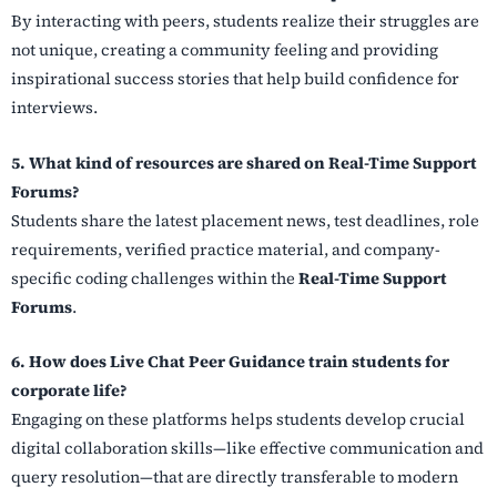
By interacting with peers, students realize their struggles are
not unique, creating a community feeling and providing
inspirational success stories that help build confidence for
interviews.
5. What kind of resources are shared on Real-Time Support
Forums?
Students share the latest placement news, test deadlines, role
requirements, verified practice material, and company-
specific coding challenges within the
Real-Time Support
Forums
.
6. How does Live Chat Peer Guidance train students for
corporate life?
Engaging on these platforms helps students develop crucial
digital collaboration skills—like effective communication and
query resolution—that are directly transferable to modern