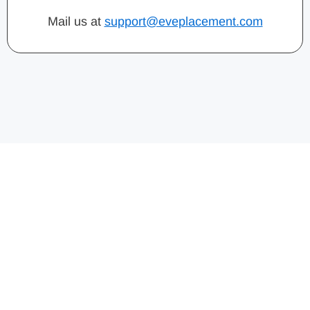
Mail us at
support@eveplacement.com