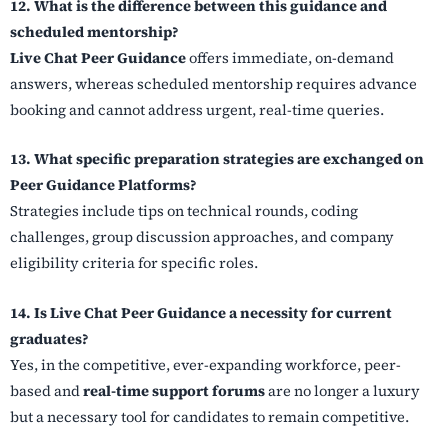
12. What is the difference between this guidance and
scheduled mentorship?
Live Chat Peer Guidance
offers immediate, on-demand
answers, whereas scheduled mentorship requires advance
booking and cannot address urgent, real-time queries.
13. What specific preparation strategies are exchanged on
Peer Guidance Platforms?
Strategies include tips on technical rounds, coding
challenges, group discussion approaches, and company
eligibility criteria for specific roles.
14. Is Live Chat Peer Guidance a necessity for current
graduates?
Yes, in the competitive, ever-expanding workforce, peer-
based and
real-time support forums
are no longer a luxury
but a necessary tool for candidates to remain competitive.