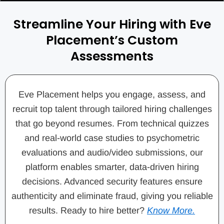
Streamline Your Hiring with Eve
Placement’s Custom
Assessments
Eve Placement helps you engage, assess, and
recruit top talent through tailored hiring challenges
that go beyond resumes. From technical quizzes
and real-world case studies to psychometric
evaluations and audio/video submissions, our
platform enables smarter, data-driven hiring
decisions. Advanced security features ensure
authenticity and eliminate fraud, giving you reliable
results. Ready to hire better?
Know More.