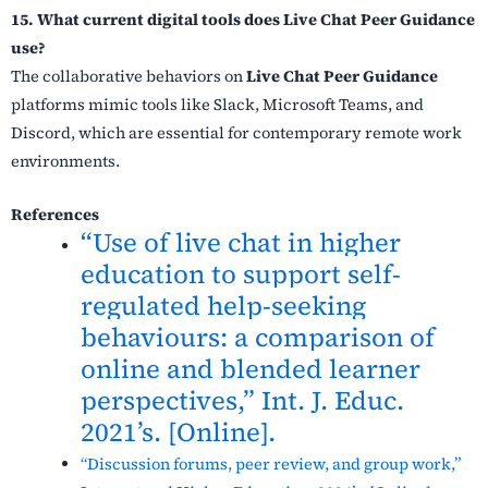
15. What current digital tools does Live Chat Peer Guidance
use?
The collaborative behaviors on
Live Chat Peer Guidance
platforms mimic tools like Slack, Microsoft Teams, and
Discord, which are essential for contemporary remote work
environments.
References
“Use of live chat in higher
education to support self-
regulated help-seeking
behaviours: a comparison of
online and blended learner
perspectives,” Int. J. Educ.
2021’s. [Online].
“Discussion forums, peer review, and group work,”