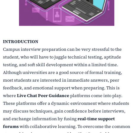
INTRODUCTION
Campus interview preparation can be very stressful to the
student, who will have to juggle technical testing, aptitude
testing, and soft skill development within a limited time.
Although universities are a good source of formal training,
most students are interested in immediate answers, peer
feedback, and emotional support when preparing. This is
where
Live Chat Peer Guidance
platforms come into play.
These platforms offer a dynamic environment where students
may discuss techniques, gain confidence before interviews,
and exchange information by fusing
real-time support
forums
with collaborative learning. To overcome the common