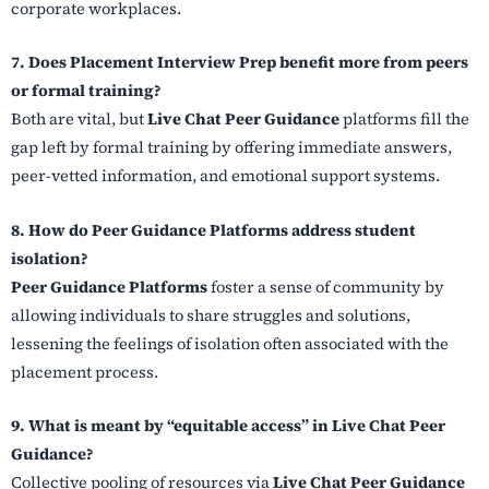
corporate workplaces.
7. Does Placement Interview Prep benefit more from peers
or formal training?
Both are vital, but
Live Chat Peer Guidance
platforms fill the
gap left by formal training by offering immediate answers,
peer-vetted information, and emotional support systems.
8. How do Peer Guidance Platforms address student
isolation?
Peer Guidance Platforms
foster a sense of community by
allowing individuals to share struggles and solutions,
lessening the feelings of isolation often associated with the
placement process.
9. What is meant by “equitable access” in Live Chat Peer
Guidance?
Collective pooling of resources via
Live Chat Peer Guidance