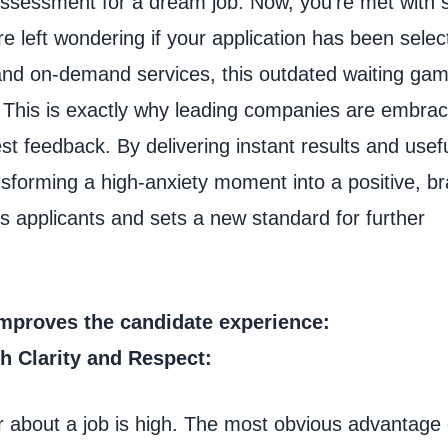
 assessment for a dream job. Now, you’re met with s
e left wondering if your application has been selec
s and on-demand services, this outdated waiting gam
ul. This is exactly why leading companies are embrac
st feedback. By delivering instant results and usef
sforming a high-anxiety moment into a positive, b
s applicants and sets a new standard for further
mproves the candidate experience:
th Clarity and Respect:
r about a job is high. The most obvious advantage 