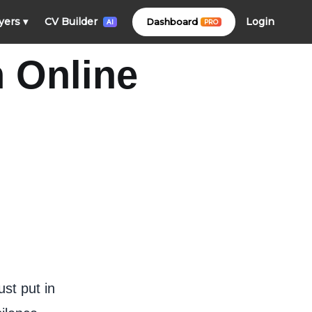
Login
yers
▾
CV Builder
Dashboard
PRO
AI
n Online
ust put in