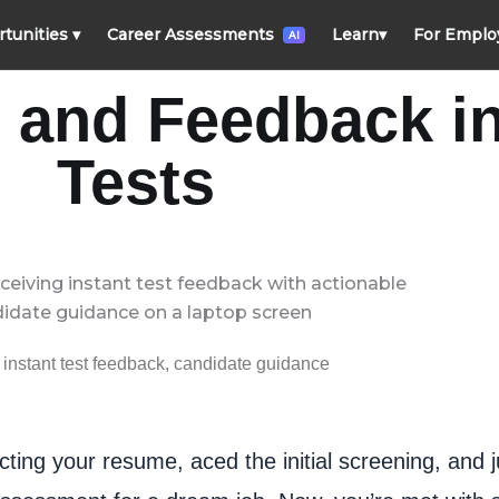
rtunities
▾
Career Assessments
Learn
▾
For Emplo
AI
s and Feedback i
Tests
 instant test feedback, candidate guidance
ting your resume, aced the initial screening, and j