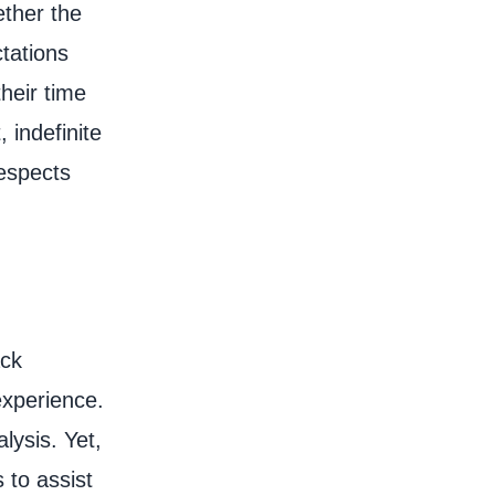
ether the
ctations
heir time
, indefinite
respects
ack
experience.
lysis. Yet,
 to assist