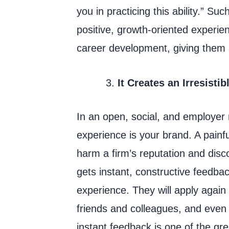
you in practicing this ability.” Su
positive, growth-oriented experien
career development, giving them a
It Creates an Irresist
In an open, social, and employer
experience is your brand. A painfu
harm a firm’s reputation and disc
gets instant, constructive feedbac
experience. They will apply again
friends and colleagues, and even 
instant feedback is one of the gre