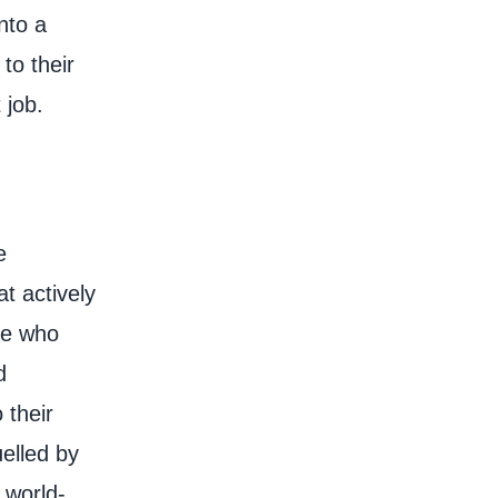
into a
to their
t job.
e
at actively
te who
d
 their
elled by
 world-