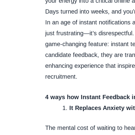
your energy into a critical online
Days turned into weeks, and you’r
In an age of instant notification
just frustrating—it’s disrespectf
game-changing feature: instant te
candidate feedback, they are tran
enhancing experience that inspire
recruitment.
4 ways how Instant Feedback i
It Replaces Anxiety wi
The mental cost of waiting to hea