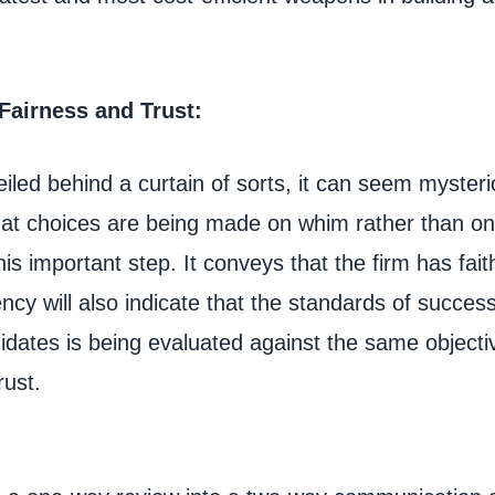
 Fairness and Trust:
iled behind a curtain of sorts, it can seem myster
hat choices are being made on whim rather than on
his important step. It conveys that the firm has faith
cy will also indicate that the standards of success
idates is being evaluated against the same objective
rust.