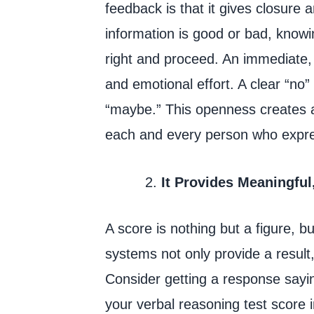
feedback is that it gives closure
information is good or bad, knowi
right and proceed. An immediate,
and emotional effort. A clear “no” 
“maybe.” This openness creates a
each and every person who expre
It Provides Meaningful
A score is nothing but a figure, 
systems not only provide a result
Consider getting a response sayin
your verbal reasoning test score 