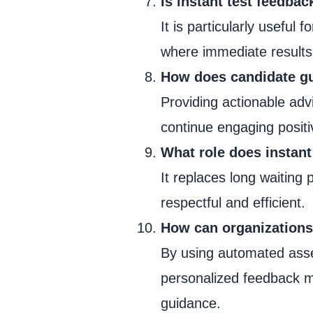
Is instant test feedba
It is particularly useful 
where immediate result
How does candidate gu
Providing actionable adv
continue engaging positi
What role does instant
It replaces long waiting 
respectful and efficient.
How can organizations 
By using automated asse
personalized feedback m
guidance.