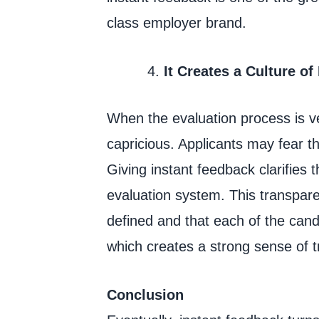
class employer brand.
It Creates a Culture of
When the evaluation process is ve
capricious. Applicants may fear t
Giving instant feedback clarifies t
evaluation system. This transparen
defined and that each of the cand
which creates a strong sense of t
Conclusion