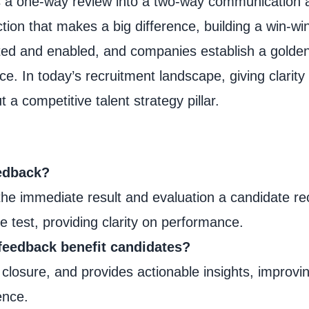
ns a one-way review into a two-way communication 
ction that makes a big difference, building a win-win
ated and enabled, and companies establish a golde
e. In today’s recruitment landscape, giving clarity
t a competitive talent strategy pillar.
eedback?
 the immediate result and evaluation a candidate re
e test, providing clarity on performance.
feedback benefit candidates?
 closure, and provides actionable insights, improvi
ence.