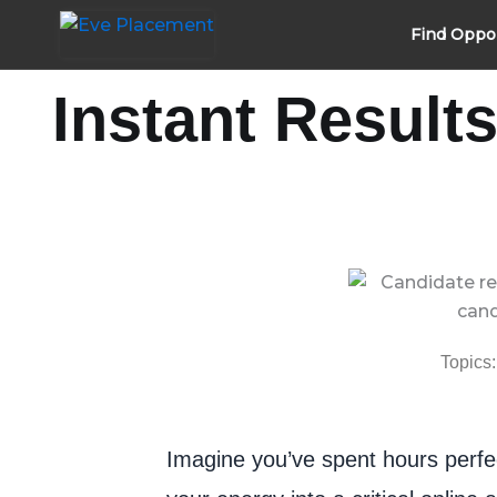
Skip
Find Oppo
to
content
Instant Result
Topics:
Imagine you’ve spent hours perfec