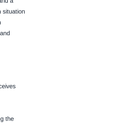
and a
 situation
n
 and
ceives
ng the