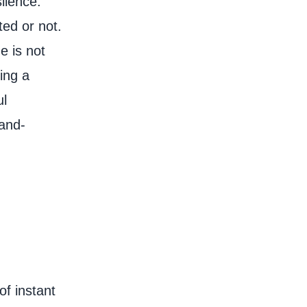
ilence.
ted or not.
e is not
ing a
ul
rand-
of instant