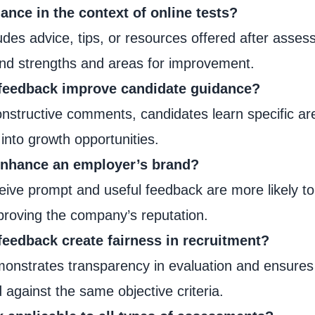
ance in the context of online tests?
des advice, tips, or resources offered after asses
and strengths and areas for improvement.
 feedback improve candidate guidance?
onstructive comments, candidates learn specific ar
 into growth opportunities.
enhance an employer’s brand?
eive prompt and useful feedback are more likely t
proving the company’s reputation.
feedback create fairness in recruitment?
nstrates transparency in evaluation and ensures 
against the same objective criteria.