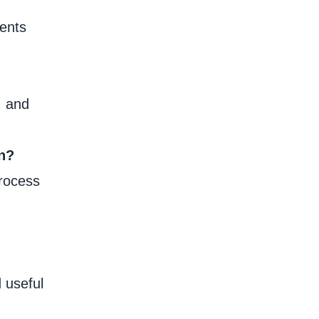
ments
, and
on?
process
 useful