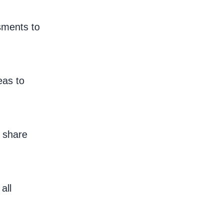
sments to
eas to
o share
all