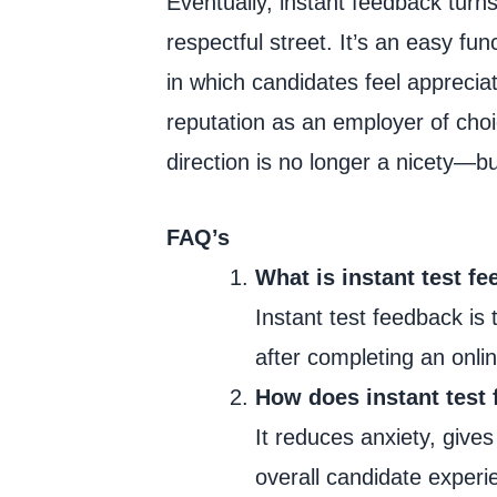
Eventually, instant feedback tur
respectful street. It’s an easy fun
in which candidates feel appreci
reputation as an employer of choic
direction is no longer a nicety—bu
FAQ’s
What is instant test f
Instant test feedback is
after completing an onlin
How does instant test 
It reduces anxiety, gives
overall candidate experi