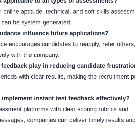
ck applicable to all types of assessments?
for online aptitude, technical, and soft skills assess
s can be system-generated.
idance influence future applications?
ice encourages candidates to reapply, refer others
vely with the company.
 feedback play in reducing candidate frustrati
periods with clear results, making the recruitment 
implement instant test feedback effectively?
ssment platforms with clear scoring rubrics and
essages, companies can deliver timely results and