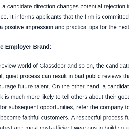
ch a candidate direction changes potential rejection 
ce. It informs applicants that the firm is committed 
 positive impression and practical tips for the nex
ible Employer Brand:
 review world of Glassdoor and so on, the candidat
l, quiet process can result in bad public reviews th
ourage future talent. On the other hand, a candida
k is much more likely to tell others about their goo
 for subsequent opportunities, refer the company to
become faithful customers. A respectful process fu
atest and most cost-efficient weapons in building a