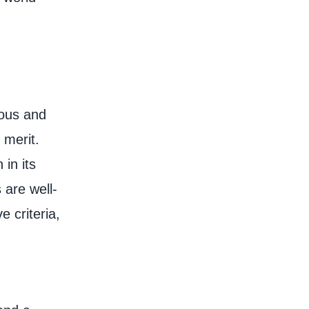
ious and
 merit.
 in its
 are well-
 criteria,