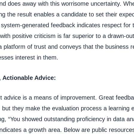
 and does away with this worrisome uncertainty. Wh
ng the result enables a candidate to set their expe
 system-generated feedback indicates respect for t
with positive criticism is far superior to a drawn-out
 platform of trust and conveys that the business 
sses interest in them.
, Actionable Advice:
but advice is a means of improvement. Great feedb
, but they make the evaluation process a learning 
g, “You showed outstanding proficiency in data ana
indicates a growth area. Below are public resources