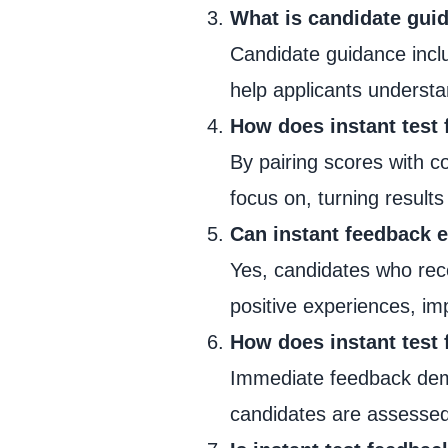
What is candidate guid
Candidate guidance inclu
help applicants underst
How does instant test
By pairing scores with c
focus on, turning results
Can instant feedback 
Yes, candidates who rec
positive experiences, im
How does instant test 
Immediate feedback demo
candidates are assessed 