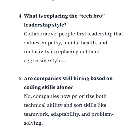
What is replacing the “tech bro”
leadership style?
Collaborative, people-first leadership that
values empathy, mental health, and
inclusivity is replacing outdated
aggressive styles.
Are companies still hiring based on
coding skills alone?
No, companies now prioritize both
technical ability and soft skills like
teamwork, adaptability, and problem-
solving.