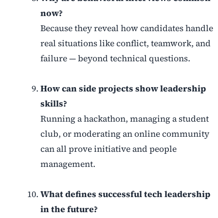
now?
Because they reveal how candidates handle
real situations like conflict, teamwork, and
failure — beyond technical questions.
How can side projects show leadership
skills?
Running a hackathon, managing a student
club, or moderating an online community
can all prove initiative and people
management.
What defines successful tech leadership
in the future?