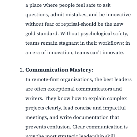
a place where people feel safe to ask
questions, admit mistakes, and be innovative
without fear of reprisal-should be the new
gold standard. Without psychological safety,
teams remain stagnant in their workflows; in
an era of innovation, teams can’t innovate.
Communication Mastery:
In remote-first organizations, the best leaders
are often exceptional communicators and
writers. They know how to explain complex
projects clearly, lead concise and impactful
meetings, and write documentation that
prevents confusion. Clear communication is
now the most strategic leadership skill.