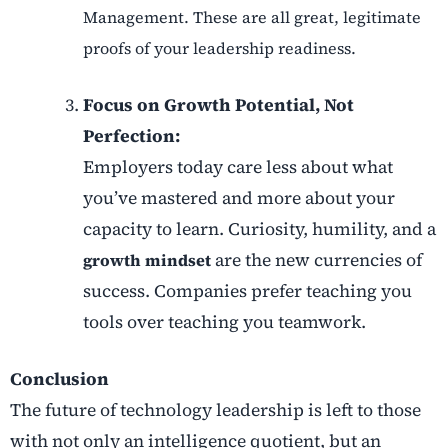
Management. These are all great, legitimate
proofs of your leadership readiness.
Focus on Growth Potential, Not
Perfection:
Employers today care less about what
you’ve mastered and more about your
capacity to learn. Curiosity, humility, and a
are the new currencies of
growth mindset
success. Companies prefer teaching you
tools over teaching you teamwork.
Conclusion
The future of technology leadership is left to those
with not only an intelligence quotient, but an