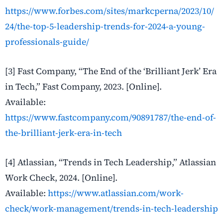
https://www.forbes.com/sites/markcperna/2023/10/
24/the-top-5-leadership-trends-for-2024-a-young-
professionals-guide/
[3] Fast Company, “The End of the ‘Brilliant Jerk’ Era
in Tech,” Fast Company, 2023. [Online].
Available:
https://www.fastcompany.com/90891787/the-end-of-
the-brilliant-jerk-era-in-tech
[4] Atlassian, “Trends in Tech Leadership,” Atlassian
Work Check, 2024. [Online].
Available:
https://www.atlassian.com/work-
check/work-management/trends-in-tech-leadership