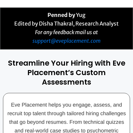
Penned by
Yug
Edited by Disha Thakral, Research Analyst
For any feedback mail us at
support@eveplacement.com
Streamline Your Hiring with Eve
Placement’s Custom
Assessments
Eve Placement helps you engage, assess, and
recruit top talent through tailored hiring challenges
that go beyond resumes. From technical quizzes
and real-world case studies to psychometric