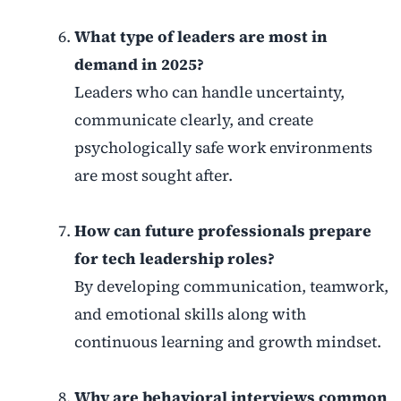
What type of leaders are most in
demand in 2025?
Leaders who can handle uncertainty,
communicate clearly, and create
psychologically safe work environments
are most sought after.
How can future professionals prepare
for tech leadership roles?
By developing communication, teamwork,
and emotional skills along with
continuous learning and growth mindset.
Why are behavioral interviews common