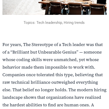
Topics:
Tech leadership, Hiring trends
For years, The Stereotype of a Tech leader was that
of a “Brilliant but Unbearable Genius” — someone
whose coding skills were unmatched, yet whose
behavior made them impossible to work with.
Companies once tolerated this type, believing that
raw technical brilliance outweighed everything
else. That belief no longer holds. The modern hiring
landscape shows that organizations have realized
the hardest abilities to find are human ones. A