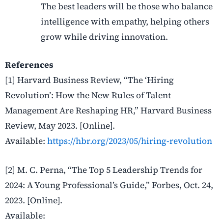
The best leaders will be those who balance
intelligence with empathy, helping others
grow while driving innovation.
References
[1] Harvard Business Review, “The ‘Hiring
Revolution’: How the New Rules of Talent
Management Are Reshaping HR,” Harvard Business
Review, May 2023. [Online].
Available:
https://hbr.org/2023/05/hiring-revolution
[2] M. C. Perna, “The Top 5 Leadership Trends for
2024: A Young Professional’s Guide,” Forbes, Oct. 24,
2023. [Online].
Available: