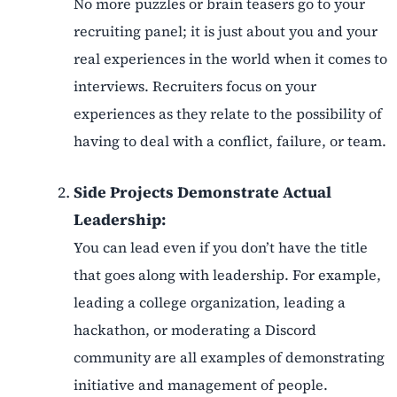
No more puzzles or brain teasers go to your
recruiting panel; it is just about you and your
real experiences in the world when it comes to
interviews. Recruiters focus on your
experiences as they relate to the possibility of
having to deal with a conflict, failure, or team.
Side Projects Demonstrate Actual
Leadership:
You can lead even if you don’t have the title
that goes along with leadership. For example,
leading a college organization, leading a
hackathon, or moderating a Discord
community are all examples of demonstrating
initiative and management of people.