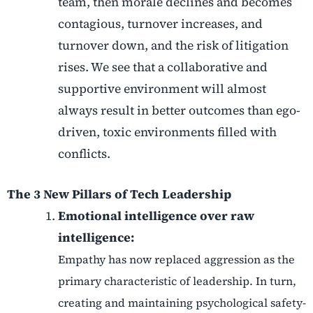
team, then morale declines and becomes
contagious, turnover increases, and
turnover down, and the risk of litigation
rises. We see that a collaborative and
supportive environment will almost
always result in better outcomes than ego-
driven, toxic environments filled with
conflicts.
The 3 New Pillars of Tech Leadership
Emotional intelligence over raw
intelligence:
Empathy has now replaced aggression as the
primary characteristic of leadership. In turn,
creating and maintaining psychological safety-