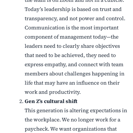
the team is on Zoom and not in a cubicle.
Today’s leadership is based on trust and
transparency, and not power and control.
Communication is the most important
component of management today—the
leaders need to clearly share objectives
that need to be achieved, they need to
express empathy, and connect with team
members about challenges happening in
life that may have an influence on their
work and productivity.
Gen Z’s cultural shift
This generation is altering expectations in
the workplace. We no longer work for a
paycheck. We want organizations that