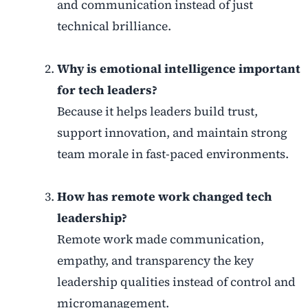
and communication instead of just
technical brilliance.
Why is emotional intelligence important
for tech leaders?
Because it helps leaders build trust,
support innovation, and maintain strong
team morale in fast-paced environments.
How has remote work changed tech
leadership?
Remote work made communication,
empathy, and transparency the key
leadership qualities instead of control and
micromanagement.