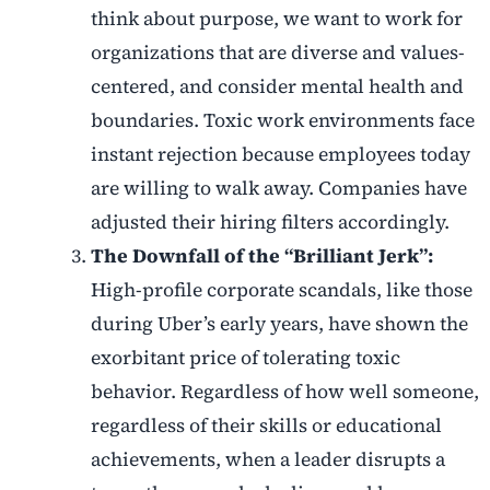
think about purpose, we want to work for
organizations that are diverse and values-
centered, and consider mental health and
boundaries. Toxic work environments face
instant rejection because employees today
are willing to walk away. Companies have
adjusted their hiring filters accordingly.
The Downfall of the “Brilliant Jerk”:
High-profile corporate scandals, like those
during Uber’s early years, have shown the
exorbitant price of tolerating toxic
behavior. Regardless of how well someone,
regardless of their skills or educational
achievements, when a leader disrupts a