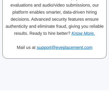
evaluations and audio/video submissions, our
platform enables smarter, data-driven hiring
decisions. Advanced security features ensure
authenticity and eliminate fraud, giving you reliable
results. Ready to hire better?
Know More.
Mail us at
support@eveplacement.com