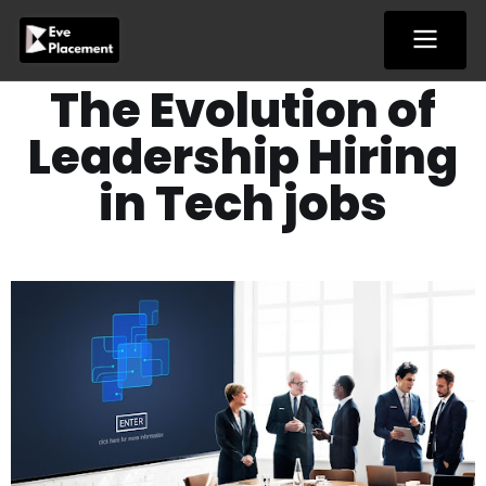
Skip
to
content
The Evolution of
Leadership Hiring
in Tech jobs