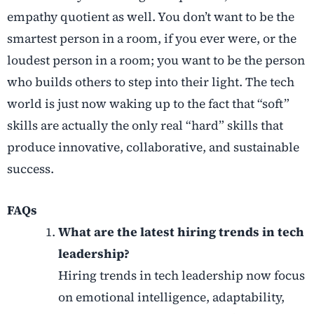
empathy quotient as well. You don’t want to be the
smartest person in a room, if you ever were, or the
loudest person in a room; you want to be the person
who builds others to step into their light. The tech
world is just now waking up to the fact that “soft”
skills are actually the only real “hard” skills that
produce innovative, collaborative, and sustainable
success.
FAQs
What are the latest hiring trends in tech
leadership?
Hiring trends in tech leadership now focus
on emotional intelligence, adaptability,