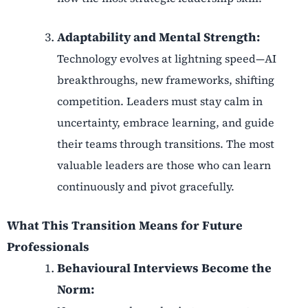
Adaptability and Mental Strength:
Technology evolves at lightning speed—AI
breakthroughs, new frameworks, shifting
competition. Leaders must stay calm in
uncertainty, embrace learning, and guide
their teams through transitions. The most
valuable leaders are those who can learn
continuously and pivot gracefully.
What This Transition Means for Future
Professionals
Behavioural Interviews Become the
Norm: