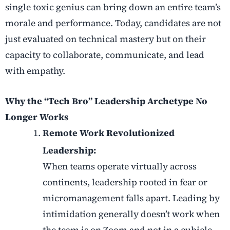
single toxic genius can bring down an entire team’s
morale and performance. Today, candidates are not
just evaluated on technical mastery but on their
capacity to collaborate, communicate, and lead
with empathy.
Why the “Tech Bro” Leadership Archetype No
Longer Works
Remote Work Revolutionized
Leadership:
When teams operate virtually across
continents, leadership rooted in fear or
micromanagement falls apart. Leading by
intimidation generally doesn’t work when