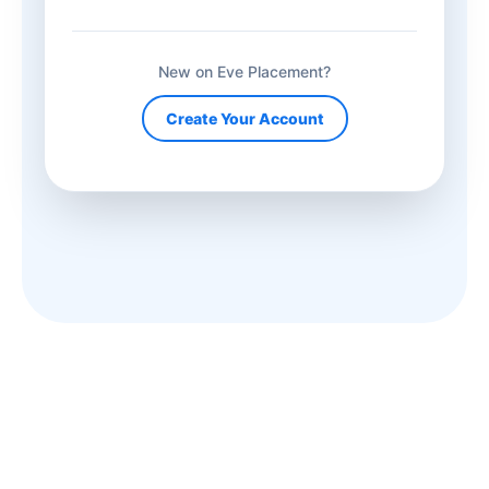
New on Eve Placement?
Create Your Account