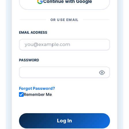
Continue with Google
OR USE EMAIL
EMAIL ADDRESS
PASSWORD
Forgot Password?
Remember Me
Log In