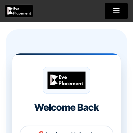
Skip
to
content
Welcome Back